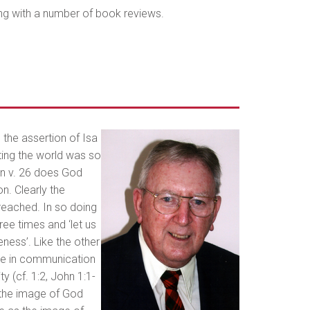
ong with a number of book reviews.
 the assertion of Isa
ting the world was so
 in v. 26 does God
on. Clearly the
reached. In so doing
hree times and ‘let us
keness’. Like the other
ace in communication
y (cf. 1:2, John 1:1-
 the image of God