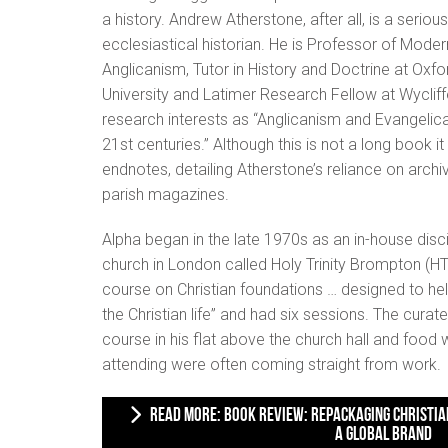
a history. Andrew Atherstone, after all, is a serious
ecclesiastical historian. He is Professor of Moder
Anglicanism, Tutor in History and Doctrine at Oxfo
University and Latimer Research Fellow at Wycliffe 
research interests as “Anglicanism and Evangelic
21st centuries.” Although this is not a long book 
endnotes, detailing Atherstone’s reliance on archiv
parish magazines.
Alpha began in the late 1970s as an in-house disc
church in London called Holy Trinity Brompton (HT
course on Christian foundations … designed to he
the Christian life” and had six sessions. The cura
course in his flat above the church hall and foo
attending were often coming straight from work.
READ MORE: BOOK REVIEW: REPACKAGING CHRISTIANITY: ALPHA AND THE BUILDING OF
A GLOBAL BRAND