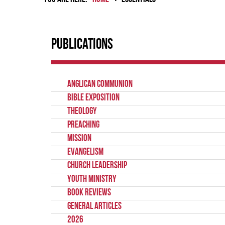
Publications
Anglican Communion
Bible Exposition
Theology
Preaching
Mission
Evangelism
Church Leadership
Youth Ministry
Book Reviews
General Articles
2026