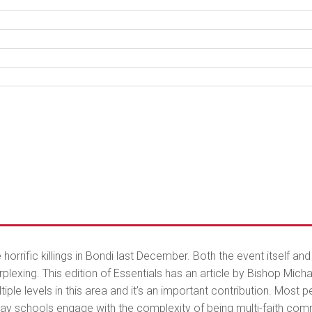
orrific killings in Bondi last December. Both the event itself a
exing. This edition of Essentials has an article by Bishop Mich
iple levels in this area and it’s an important contribution. Most 
ay schools engage with the complexity of being multi-faith commu