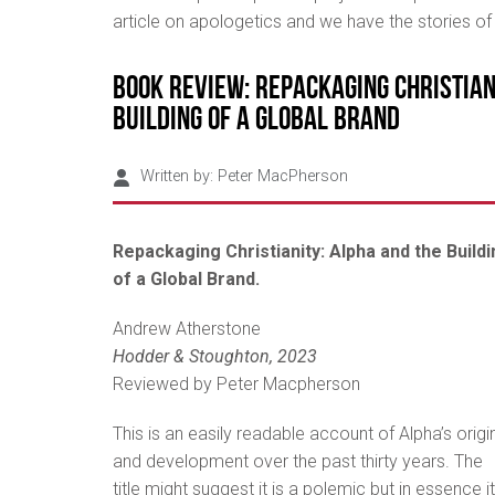
article on apologetics and we have the stories o
Book Review: Repackaging Christian
Building of a Global Brand
Written by:
Peter MacPherson
Repackaging Christianity: Alpha and the Buildi
of a Global Brand.
Andrew Atherstone
Hodder & Stoughton, 2023
Reviewed by Peter Macpherson
This is an easily readable account of Alpha’s origi
and development over the past thirty years. The
title might suggest it is a polemic but in essence it