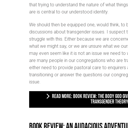
that trying to understand the nature of what things
are is central to our understood identity.
We should then be equipped one, would think, to be
discussions about transgender issues. I suspect th
struggle with this. Either because we are concern
what we might say, or we are unsure what we ourse
may even seem like it is not an issue we need to w
are many people in our congregations who are tran
either need to provide pastoral care to enquirers
transitioning or answer the questions our congreg
issue.
READ MORE: BOOK REVIEW: THE BODY GOD GIVES: A BIBLICAL RESPONSE TO
TRANSGENDER THEOR
Book Review: An Audacious Adventu