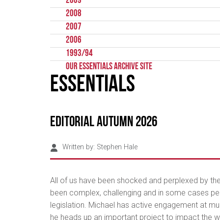
2009
2008
2007
2006
1993/94
Our Essentials Archive Site
Essentials
Editorial Autumn 2026
Written by:
Stephen Hale
All of us have been shocked and perplexed by the h
been complex, challenging and in some cases perpl
legislation. Michael has active engagement at mult
he heads up an important project to impact the w