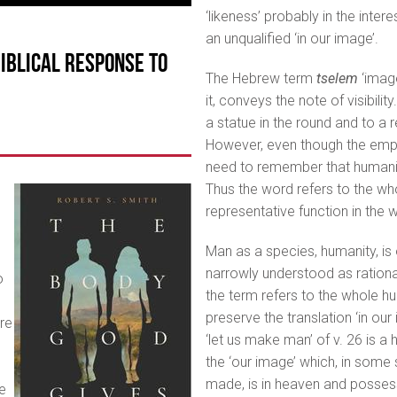
‘likeness’ probably in the inter
an unqualified ‘in our image’.
Biblical Response to
The Hebrew term
tselem
‘imag
it, conveys the note of visibili
a statue in the round and to a 
However, even though the empha
need to remember that humanity
Thus the word refers to the wh
representative function in the w
Man as a species, humanity, is 
narrowly understood as rationali
o
the term refers to the whole h
preserve the translation ‘in our 
ure
‘let us make man’ of v. 26 is a
the ‘our image’ which, in some 
made, is in heaven and posses
e