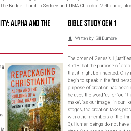
f The Bridge Church in Sydney and TIMA Church in Melbourne, al
ity: Alpha and the
Bible Study Gen 1
Written by:
Bill Dumbrell
The order of Genesis 1 justifies
45:18 that the purpose of crea
ng
that it might be inhabited. Only
begin to speak in the first pers
purpose of creation had been 
he uses the word ‘us’ or ‘our’ t
make’, ‘as our image’, ‘in our li
stages, the creation takes pl
ns
with other members of the Trinit
3). Human beings do not have
 is