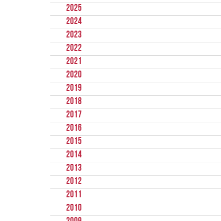
2025
2024
2023
2022
2021
2020
2019
2018
2017
2016
2015
2014
2013
2012
2011
2010