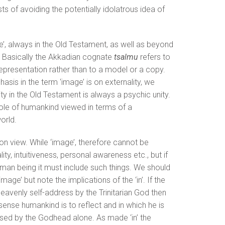
ests of avoiding the potentially idolatrous idea of
e’, always in the Old Testament, as well as beyond
ty. Basically the Akkadian cognate
tsalmu
refers to
representation rather than to a model or a copy.
sis in the term ‘image’ is on externality, we
 in the Old Testament is always a psychic unity.
ole of humankind viewed in terms of a
orld.
on view. While ‘image’, therefore cannot be
ty, intuitiveness, personal awareness etc., but if
uman being it must include such things. We should
image’ but note the implications of the ‘in’. If the
 heavenly self-address by the Trinitarian God then
sense humankind is to reflect and in which he is
sed by the Godhead alone. As made ‘in’ the