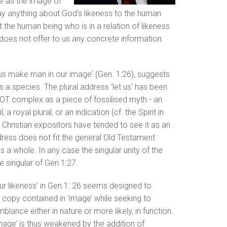
e as the image of
ay anything about God’s likeness to the human
 the human being who is in a relation of likeness
does not offer to us any concrete information
et us make man in our image' (Gen. 1:26), suggests
 a species. The plural address ‘let us’ has been
e OT complex as a piece of fossilised myth - an
a royal plural, or an indication (cf. the Spirit in
. Christian expositors have tended to see it as an
dress does not fit the general Old Testament
 a whole. In any case the singular unity of the
e singular of Gen 1:27.
our likeness’ in Gen 1: 26 seems designed to
 copy contained in ‘image’ while seeking to
ance either in nature or more likely, in function.
mage’ is thus weakened by the addition of