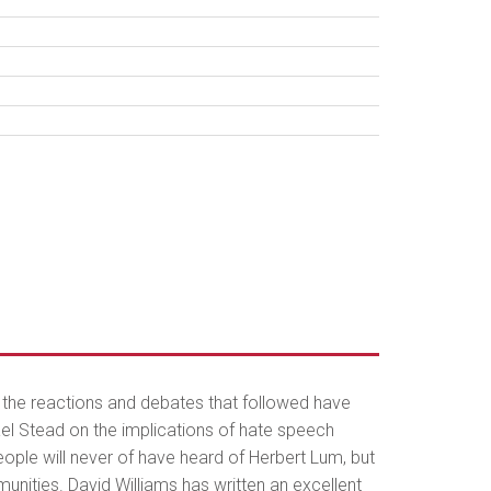
nd the reactions and debates that followed have
ael Stead on the implications of hate speech
people will never of have heard of Herbert Lum, but
nities. David Williams has written an excellent