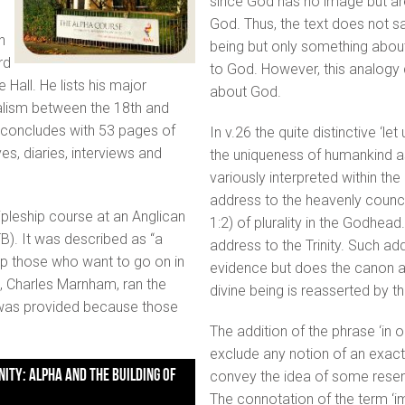
since God has no image but ar
God. Thus, the text does not s
n
being but only something about
rd
to God. However, this analogy 
Hall. He lists his major
about God.
alism between the 18th and
it concludes with 53 pages of
In v.26 the quite distinctive ‘l
es, diaries, interviews and
the uniqueness of humankind as
variously interpreted within th
address to the heavenly council, 
ipleship course at an Anglican
1:2) of plurality in the Godhead
B). It was described as “a
address to the Trinity. Such ad
lp those who want to go on in
evidence but does the canon as
te, Charles Marnham, ran the
divine being is reasserted by th
d was provided because those
The addition of the phrase ‘in 
exclude any notion of an exact
convey the idea of some resembl
The connotation of the term ‘i