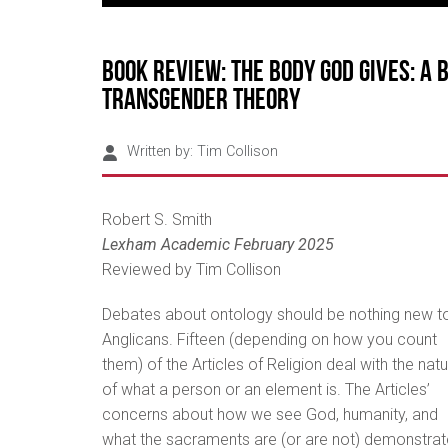
Book review: The Body God Gives: A 
Transgender Theory
Written by:
Tim Collison
Robert S. Smith
Lexham Academic February 2025
Reviewed by Tim Collison
Debates about ontology should be nothing new t
Anglicans. Fifteen (depending on how you count
them) of the Articles of Religion deal with the nat
of what a person or an element is. The Articles’
concerns about how we see God, humanity, and
what the sacraments are (or are not) demonstrat