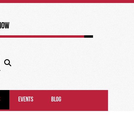
now
S
EVENTS
BLOG