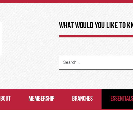
What Would You Like to K
ABOUT
MEMBERSHIP
BRANCHES
ESSENTIAL