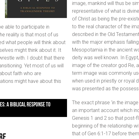
image, mankind will thus be si
representative of what is divin
of Christ as being the pre-exis
to the real character of the i
 able to participate in
described in the Old Testament,
e reality is that most of us
with the major emphasis falling
ed what people will think about
Mesopotamia in the ancient wo
lves might think about it. It
deity was well known. In Egypt
restle with. I doubt that there
image of the creator god Re, a
sitioning. Yet most of us will
term image was commonly used t
 about faith who are
when used in priestly or royal
ations might have about this
was presented as the possesso
The exact phrase ‘in the image 
an important account which indi
Y
Genesis 1 and 2 so that post-
beginning of the relationship wi
that of Gen 6:1-17 before them.
re