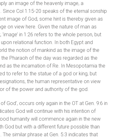
mply an image of the heavenly image, a
e. Since Col 1:15-20 speaks of the eternal sonship
tent image of God, some hint is thereby given as
mage on view here. Given the nature of man as
 ‘image’ in 1:26 refers to the whole person, but
 upon relational function. In both Egypt and
rld the notion of mankind as the image of the
, the Pharaoh of the day was regarded as the
nd as the incarnation of Re. In Mesopotamia the
o refer to the statue of a god or king, but
 designations, the human representative on view
r of the power and authority of the god.
of God’, occurs only again in the OT at Gen. 9:6 in
cates God will continue with his intention of
flood humanity will commence again in the new
th God but with a different future possible than
 The similar phrase at Gen. 5:3 indicates that