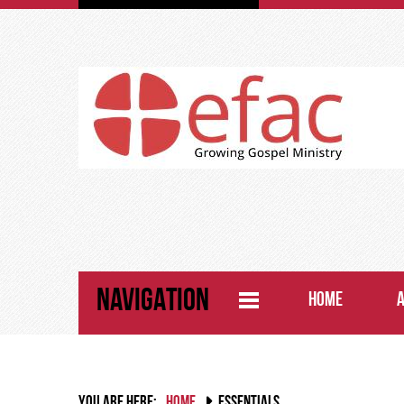
NAVIGATION
HOME
YOU ARE HERE:
HOME
ESSENTIALS