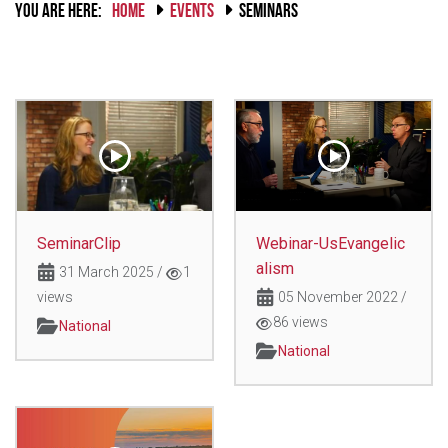
YOU ARE HERE:
HOME
EVENTS
SEMINARS
SeminarClip
Webinar-UsEvangelic
alism
31 March 2025
/
1
views
05 November 2022
/
86 views
National
National