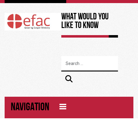
What Would You
Like to Know
NAVIGATION