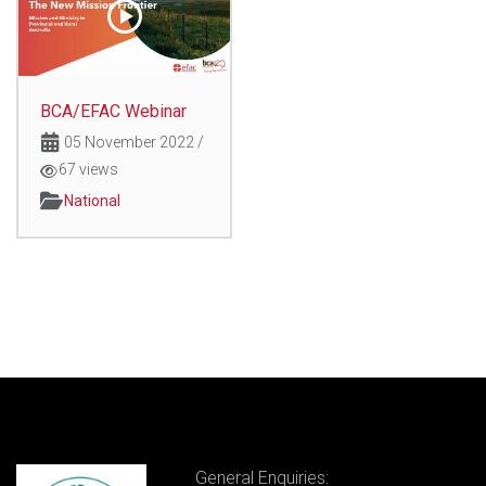
BCA/EFAC Webinar
05 November 2022
/
67 views
National
General Enquiries: