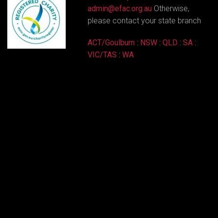
admin@efac.org.au
Otherwise,
please contact your state branch
ACT/Goulburn
:
NSW
:
QLD
:
SA
:
VIC/TAS
:
WA