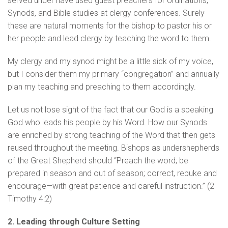
served under have used guest preachers for ordinations,
Synods, and Bible studies at clergy conferences. Surely
these are natural moments for the bishop to pastor his or
her people and lead clergy by teaching the word to them.
My clergy and my synod might be a little sick of my voice,
but I consider them my primary “congregation” and annually
plan my teaching and preaching to them accordingly.
Let us not lose sight of the fact that our God is a speaking
God who leads his people by his Word. How our Synods
are enriched by strong teaching of the Word that then gets
reused throughout the meeting. Bishops as undershepherds
of the Great Shepherd should “Preach the word; be
prepared in season and out of season; correct, rebuke and
encourage—with great patience and careful instruction.” (2
Timothy 4:2)
2. Leading through Culture Setting