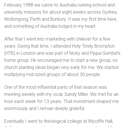
February 1988 we came to Australia running school and
university missions for about eight weeks across Sydney,
Wollongong, Perth and Bunbury. It was my first time here,
and something of Australia lodged in my heart.
After that I went into marketing with Unilever for a few
years. During that time, I attended Holy Trinity Brompton
(HTB) in London and was part of Nicky and Pippa Gumbel’s
home group. He encouraged me to start a new group, so
church planting ideas began very early for me. We started
multiplying mid-sized groups of about 30 people.
One of the most influential parts of that season was
meeting weekly with my vicar, Sandy Miller. We met for an
hour each week for 13 years. That investment shaped me
enormously and I remain deeply grateful.
Eventually I went to theological college at Wycliffe Hall,