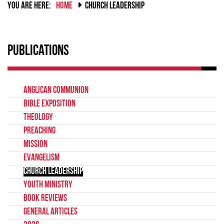
YOU ARE HERE:
HOME
CHURCH LEADERSHIP
Publications
Anglican Communion
Bible Exposition
Theology
Preaching
Mission
Evangelism
Church Leadership
Youth Ministry
Book Reviews
General Articles