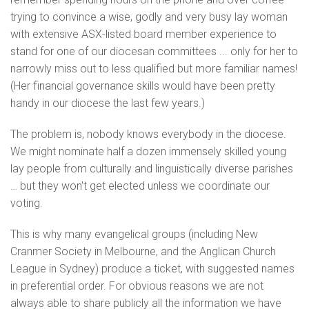
trying to convince a wise, godly and very busy lay woman
with extensive ASX-listed board member experience to
stand for one of our diocesan committees ... only for her to
narrowly miss out to less qualified but more familiar names!
(Her financial governance skills would have been pretty
handy in our diocese the last few years.)
The problem is, nobody knows everybody in the diocese.
We might nominate half a dozen immensely skilled young
lay people from culturally and linguistically diverse parishes
… but they won't get elected unless we coordinate our
voting.
This is why many evangelical groups (including New
Cranmer Society in Melbourne, and the Anglican Church
League in Sydney) produce a ticket, with suggested names
in preferential order. For obvious reasons we are not
always able to share publicly all the information we have