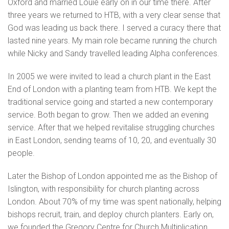
Oxford and married Louie early on in our time there. After
three years we returned to HTB, with a very clear sense that
God was leading us back there. I served a curacy there that
lasted nine years. My main role became running the church
while Nicky and Sandy travelled leading Alpha conferences.
In 2005 we were invited to lead a church plant in the East
End of London with a planting team from HTB. We kept the
traditional service going and started a new contemporary
service. Both began to grow. Then we added an evening
service. After that we helped revitalise struggling churches
in East London, sending teams of 10, 20, and eventually 30
people.
Later the Bishop of London appointed me as the Bishop of
Islington, with responsibility for church planting across
London. About 70% of my time was spent nationally, helping
bishops recruit, train, and deploy church planters. Early on,
we founded the Gregory Centre for Church Multiplication,