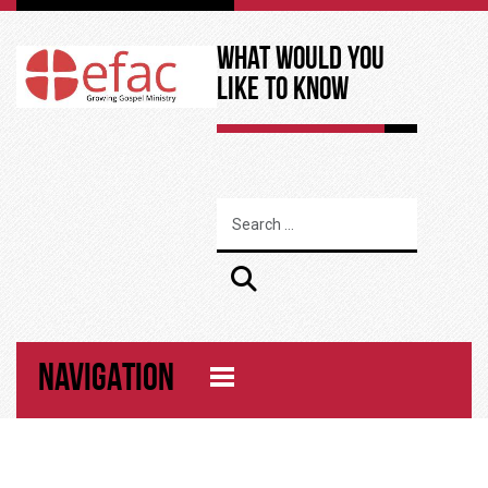
What Would You
Like to Know
NAVIGATION