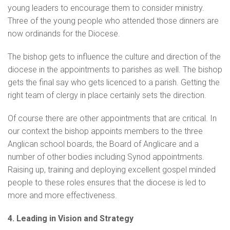
young leaders to encourage them to consider ministry.
Three of the young people who attended those dinners are
now ordinands for the Diocese.
The bishop gets to influence the culture and direction of the
diocese in the appointments to parishes as well. The bishop
gets the final say who gets licenced to a parish. Getting the
right team of clergy in place certainly sets the direction.
Of course there are other appointments that are critical. In
our context the bishop appoints members to the three
Anglican school boards, the Board of Anglicare and a
number of other bodies including Synod appointments.
Raising up, training and deploying excellent gospel minded
people to these roles ensures that the diocese is led to
more and more effectiveness.
4. Leading in Vision and Strategy