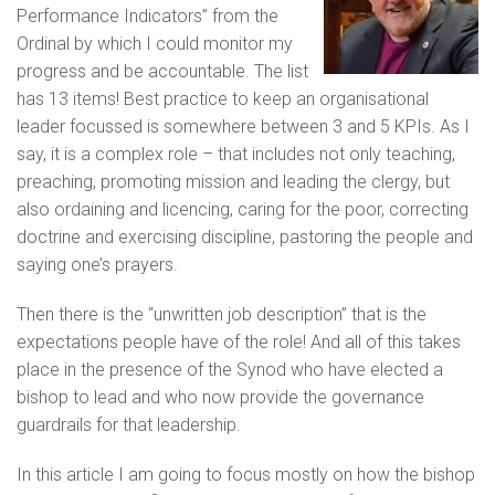
Performance Indicators” from the
Ordinal by which I could monitor my
progress and be accountable. The list
has 13 items! Best practice to keep an organisational
leader focussed is somewhere between 3 and 5 KPIs. As I
say, it is a complex role – that includes not only teaching,
preaching, promoting mission and leading the clergy, but
also ordaining and licencing, caring for the poor, correcting
doctrine and exercising discipline, pastoring the people and
saying one’s prayers.
Then there is the “unwritten job description” that is the
expectations people have of the role! And all of this takes
place in the presence of the Synod who have elected a
bishop to lead and who now provide the governance
guardrails for that leadership.
In this article I am going to focus mostly on how the bishop