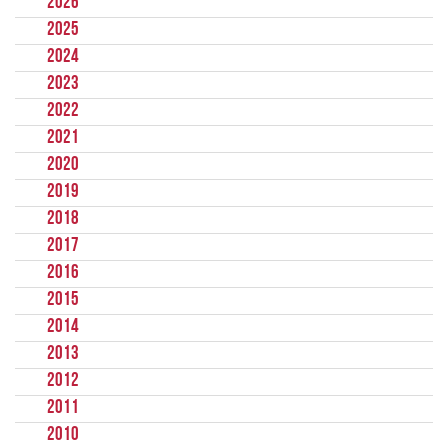
2026
2025
2024
2023
2022
2021
2020
2019
2018
2017
2016
2015
2014
2013
2012
2011
2010