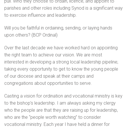
pull. Who they choose to ordain, licence, and appoint to
parishes and other roles including Synod is a significant way
to exercise influence and leadership.
Will you be faithful in ordaining, sending, or laying hands
upon others? (BCP Ordinal)
Over the last decade we have worked hard on appointing
the right team to achieve our vision. We are most
interested in developing a strong local leadership pipeline;
taking every opportunity to get to know the young people
of our diocese and speak at their camps and
congregations about opportunities to serve.
Casting a vision for ordination and vocational ministry is key
to the bishop’s leadership. I am always asking my clergy
who the people are that they are raising up for leadership,
who are the “people worth watching” to consider
vocational ministry. Each year I have held a dinner for