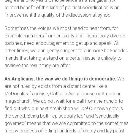
degree and 40 years of experience as an Anglican!) A
related benefit of this kind of political coordination is an
improvement the quality of the discussion at synod.
Sometimes the voices we most need to hear from, for
example members from culturally and linguistically diverse
parishes, need encouragement to get up and speak. At
other times, we can gently suggest to our more hot-headed
friends that taking a stand on a certain issue is unlikely to
achieve the result they are after.
As Anglicans, the way we do things is democratic.
We
are not ruled by edicts from a distant centre like a
McDonalds franchise, Catholic Archdiocese or American
megachurch. We do not wait for a call from the nuncio to
find out who our next Archbishop will be! Our town gate is
the synod. Being both "episcopally led" and "synodically
governed" means that we are committed to the sometimes
messy process of letting hundreds of clergy and lay parish