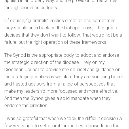
applied in an orderly way, and the provision of resources
through diocesan budgets.
Of course, “guardrails” implies direction and sometimes
they should push back on the bishop’s plans, if the group
decides that they don’t want to follow. That would not be a
failure, but the right operation of these frameworks.
The Synod is the appropriate body to adopt and endorse
the strategic direction of the diocese. I rely on my
Diocesan Council to provide me counsel and guidance on
the strategic priorities as we plan. They are sounding board
and trusted advisors from a range of perspectives that
make my leadership more focussed and more effective.
And then the Synod gives a solid mandate when they
endorse the direction.
I was so grateful that when we took the difficult decision a
few years ago to sell church properties to raise funds for