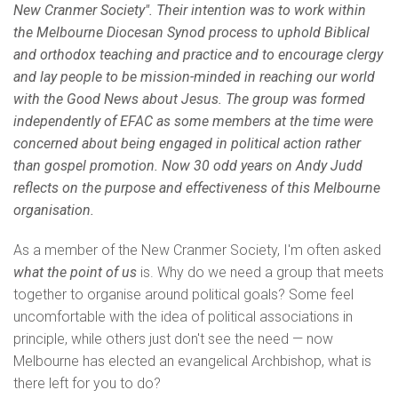
New Cranmer Society". Their intention was to work within
the Melbourne Diocesan Synod process to uphold Biblical
and orthodox teaching and practice and to encourage clergy
and lay people to be mission-minded in reaching our world
with the Good News about Jesus. The group was formed
independently of EFAC as some members at the time were
concerned about being engaged in political action rather
than gospel promotion. Now 30 odd years on Andy Judd
reflects on the purpose and effectiveness of this Melbourne
organisation.
As a member of the New Cranmer Society, I'm often asked
what the point of us
is. Why do we need a group that meets
together to organise around political goals? Some feel
uncomfortable with the idea of political associations in
principle, while others just don't see the need — now
Melbourne has elected an evangelical Archbishop, what is
there left for you to do?