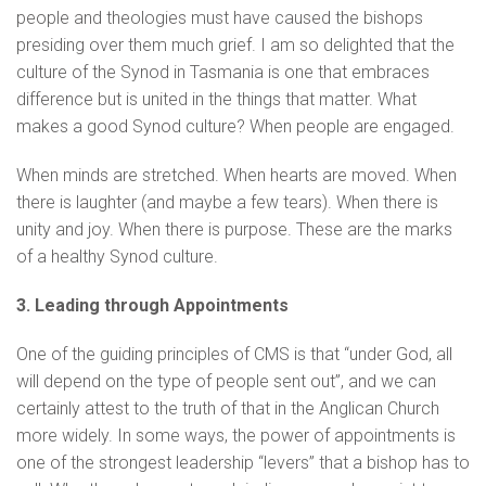
people and theologies must have caused the bishops
presiding over them much grief. I am so delighted that the
culture of the Synod in Tasmania is one that embraces
difference but is united in the things that matter. What
makes a good Synod culture? When people are engaged.
When minds are stretched. When hearts are moved. When
there is laughter (and maybe a few tears). When there is
unity and joy. When there is purpose. These are the marks
of a healthy Synod culture.
3. Leading through Appointments
One of the guiding principles of CMS is that “under God, all
will depend on the type of people sent out”, and we can
certainly attest to the truth of that in the Anglican Church
more widely. In some ways, the power of appointments is
one of the strongest leadership “levers” that a bishop has to