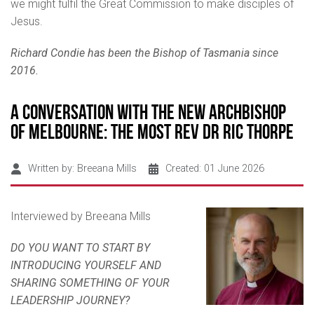
we might fulfil the Great Commission to make disciples of
Jesus.
Richard Condie has been the Bishop of Tasmania since
2016.
A Conversation with the New Archbishop
of Melbourne: The Most Rev Dr Ric Thorpe
Written by:
Breeana Mills
Created: 01 June 2026
Interviewed by Breeana Mills
DO YOU WANT TO START BY
INTRODUCING YOURSELF AND
SHARING SOMETHING OF YOUR
LEADERSHIP JOURNEY?