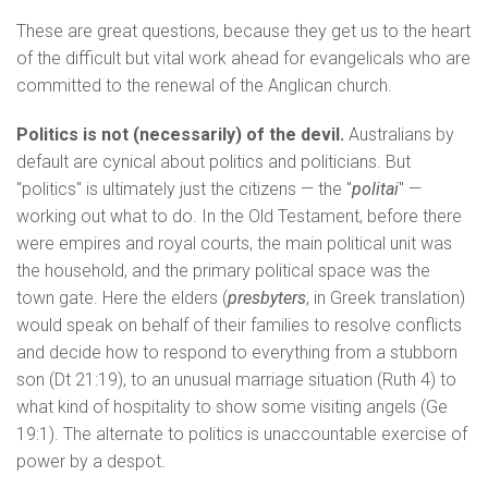
These are great questions, because they get us to the heart
of the difficult but vital work ahead for evangelicals who are
committed to the renewal of the Anglican church.
Politics is not (necessarily) of the devil.
Australians by
default are cynical about politics and politicians. But
"politics" is ultimately just the citizens — the "
politai
" —
working out what to do. In the Old Testament, before there
were empires and royal courts, the main political unit was
the household, and the primary political space was the
town gate. Here the elders (
presbyters
, in Greek translation)
would speak on behalf of their families to resolve conflicts
and decide how to respond to everything from a stubborn
son (Dt 21:19), to an unusual marriage situation (Ruth 4) to
what kind of hospitality to show some visiting angels (Ge
19:1). The alternate to politics is unaccountable exercise of
power by a despot.