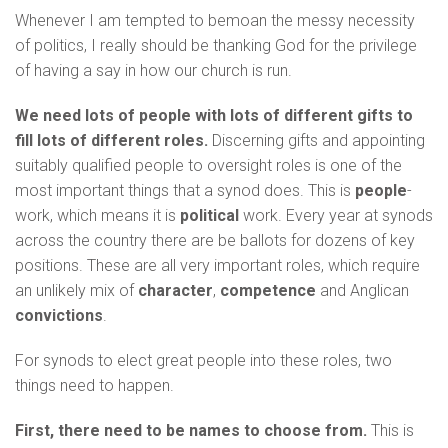
Whenever I am tempted to bemoan the messy necessity
of politics, I really should be thanking God for the privilege
of having a say in how our church is run.
We need lots of people with lots of different gifts to
fill lots of different roles.
Discerning gifts and appointing
suitably qualified people to oversight roles is one of the
most important things that a synod does. This is
people
-
work, which means it is
political
work. Every year at synods
across the country there are be ballots for dozens of key
positions. These are all very important roles, which require
an unlikely mix of
character
,
competence
and Anglican
convictions
.
For synods to elect great people into these roles, two
things need to happen.
First, there need to be names to choose from.
This is