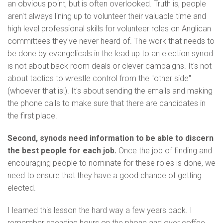
an obvious point, but is often overlooked. Truth is, people
aren't always lining up to volunteer their valuable time and
high level professional skills for volunteer roles on Anglican
committees they've never heard of. The work that needs to
be done by evangelicals in the lead up to an election synod
is not about back room deals or clever campaigns. It's not
about tactics to wrestle control from the "other side"
(whoever that is!). It's about sending the emails and making
the phone calls to make sure that there are candidates in
the first place.
Second, synods need information to be able to discern
the best people for each job.
Once the job of finding and
encouraging people to nominate for these roles is done, we
need to ensure that they have a good chance of getting
elected.
I learned this lesson the hard way a few years back. I
remember spending hours on the phone and over coffee