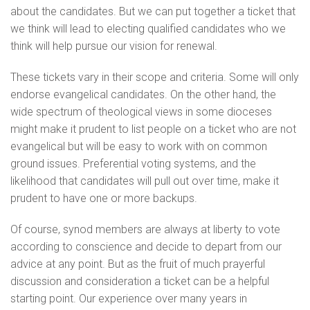
about the candidates. But we can put together a ticket that
we think will lead to electing qualified candidates who we
think will help pursue our vision for renewal.
These tickets vary in their scope and criteria. Some will only
endorse evangelical candidates. On the other hand, the
wide spectrum of theological views in some dioceses
might make it prudent to list people on a ticket who are not
evangelical but will be easy to work with on common
ground issues. Preferential voting systems, and the
likelihood that candidates will pull out over time, make it
prudent to have one or more backups.
Of course, synod members are always at liberty to vote
according to conscience and decide to depart from our
advice at any point. But as the fruit of much prayerful
discussion and consideration a ticket can be a helpful
starting point. Our experience over many years in