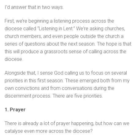
I’d answer that in two ways.
First, we’re beginning a listening process across the
diocese called “Listening in Lent.” We're asking churches,
church members, and even people outside the church a
series of questions about the next season. The hope is that
this will produce a grassroots sense of calling across the
diocese.
Alongside that, I sense God calling us to focus on several
priorities in this first season. These emerged both from my
own convictions and from conversations during the
discernment process. There are five priorities.
1. Prayer
There is already a lot of prayer happening, but how can we
catalyse even more across the diocese?