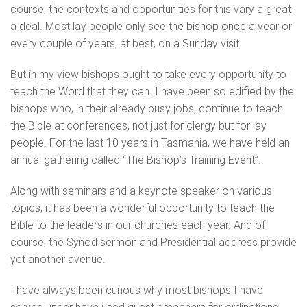
course, the contexts and opportunities for this vary a great
a deal. Most lay people only see the bishop once a year or
every couple of years, at best, on a Sunday visit.
But in my view bishops ought to take every opportunity to
teach the Word that they can. I have been so edified by the
bishops who, in their already busy jobs, continue to teach
the Bible at conferences, not just for clergy but for lay
people. For the last 10 years in Tasmania, we have held an
annual gathering called “The Bishop’s Training Event”.
Along with seminars and a keynote speaker on various
topics, it has been a wonderful opportunity to teach the
Bible to the leaders in our churches each year. And of
course, the Synod sermon and Presidential address provide
yet another avenue.
I have always been curious why most bishops I have