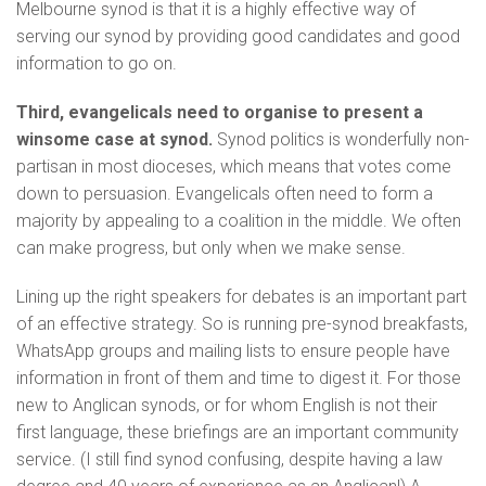
Melbourne synod is that it is a highly effective way of
serving our synod by providing good candidates and good
information to go on.
Third, evangelicals need to organise to present a
winsome case at synod.
Synod politics is wonderfully non-
partisan in most dioceses, which means that votes come
down to persuasion. Evangelicals often need to form a
majority by appealing to a coalition in the middle. We often
can make progress, but only when we make sense.
Lining up the right speakers for debates is an important part
of an effective strategy. So is running pre-synod breakfasts,
WhatsApp groups and mailing lists to ensure people have
information in front of them and time to digest it. For those
new to Anglican synods, or for whom English is not their
first language, these briefings are an important community
service. (I still find synod confusing, despite having a law