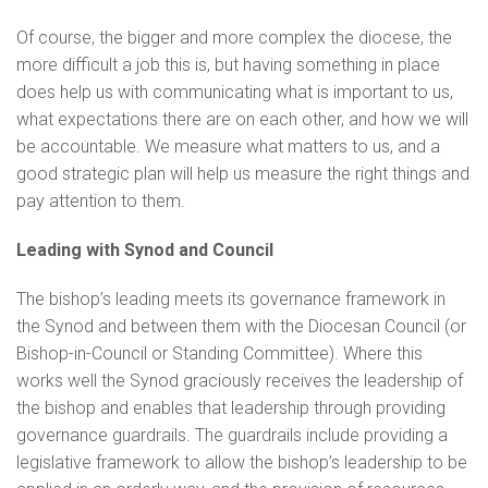
Of course, the bigger and more complex the diocese, the
more difficult a job this is, but having something in place
does help us with communicating what is important to us,
what expectations there are on each other, and how we will
be accountable. We measure what matters to us, and a
good strategic plan will help us measure the right things and
pay attention to them.
Leading with Synod and Council
The bishop’s leading meets its governance framework in
the Synod and between them with the Diocesan Council (or
Bishop-in-Council or Standing Committee). Where this
works well the Synod graciously receives the leadership of
the bishop and enables that leadership through providing
governance guardrails. The guardrails include providing a
legislative framework to allow the bishop’s leadership to be