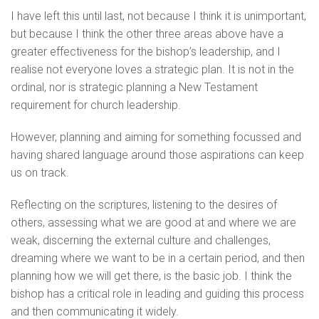
I have left this until last, not because I think it is unimportant,
but because I think the other three areas above have a
greater effectiveness for the bishop’s leadership, and I
realise not everyone loves a strategic plan. It is not in the
ordinal, nor is strategic planning a New Testament
requirement for church leadership.
However, planning and aiming for something focussed and
having shared language around those aspirations can keep
us on track.
Reflecting on the scriptures, listening to the desires of
others, assessing what we are good at and where we are
weak, discerning the external culture and challenges,
dreaming where we want to be in a certain period, and then
planning how we will get there, is the basic job. I think the
bishop has a critical role in leading and guiding this process
and then communicating it widely.