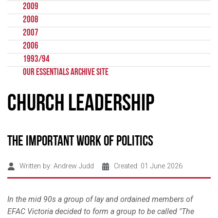
2009
2008
2007
2006
1993/94
Our Essentials Archive Site
Church Leadership
The important work of politics
Written by:
Andrew Judd
Created: 01 June 2026
In the mid 90s a group of lay and ordained members of
EFAC Victoria decided to form a group to be called "The