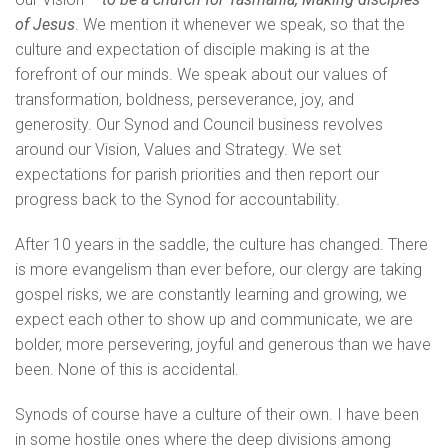
of Jesus
. We mention it whenever we speak, so that the
culture and expectation of disciple making is at the
forefront of our minds. We speak about our values of
transformation, boldness, perseverance, joy, and
generosity. Our Synod and Council business revolves
around our Vision, Values and Strategy. We set
expectations for parish priorities and then report our
progress back to the Synod for accountability.
After 10 years in the saddle, the culture has changed. There
is more evangelism than ever before, our clergy are taking
gospel risks, we are constantly learning and growing, we
expect each other to show up and communicate, we are
bolder, more persevering, joyful and generous than we have
been. None of this is accidental.
Synods of course have a culture of their own. I have been
in some hostile ones where the deep divisions among