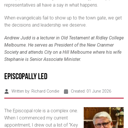
representatives all have a say in what happens.
When evangelicals fail to show up to the town gate, we get
the decisions and leadership we deserve.
Andrew Judd is a lecturer in Old Testament at Ridley College
Melbourne. He serves as President of the New Cranmer
Society and attends City on a Hill Melbourne where his wife
Stephanie is Senior Associate Minister.
Episcopally Led
Written by:
Richard Condie
Created: 01 June 2026
The Episcopal role is a complex one.
When I commenced my current
appointment, I drew out a list of “Key