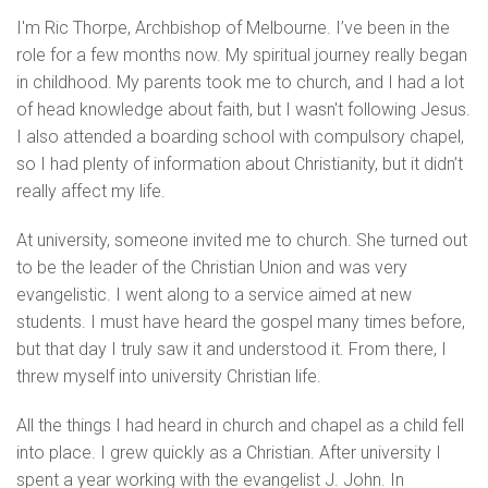
I'm Ric Thorpe, Archbishop of Melbourne. I’ve been in the
role for a few months now. My spiritual journey really began
in childhood. My parents took me to church, and I had a lot
of head knowledge about faith, but I wasn't following Jesus.
I also attended a boarding school with compulsory chapel,
so I had plenty of information about Christianity, but it didn’t
really affect my life.
At university, someone invited me to church. She turned out
to be the leader of the Christian Union and was very
evangelistic. I went along to a service aimed at new
students. I must have heard the gospel many times before,
but that day I truly saw it and understood it. From there, I
threw myself into university Christian life.
All the things I had heard in church and chapel as a child fell
into place. I grew quickly as a Christian. After university I
spent a year working with the evangelist J. John. In