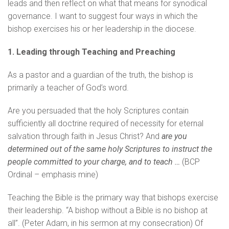
leads and then reflect on what that means for synodical
governance. I want to suggest four ways in which the
bishop exercises his or her leadership in the diocese.
1. Leading through Teaching and Preaching
As a pastor and a guardian of the truth, the bishop is
primarily a teacher of God’s word.
Are you persuaded that the holy Scriptures contain
sufficiently all doctrine required of necessity for eternal
salvation through faith in Jesus Christ? And
are you
determined out of the same holy Scriptures to instruct the
people committed to your charge, and to teach …
(BCP
Ordinal – emphasis mine)
Teaching the Bible is the primary way that bishops exercise
their leadership. “A bishop without a Bible is no bishop at
all”. (Peter Adam, in his sermon at my consecration) Of