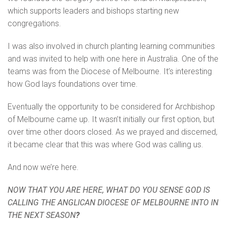
which supports leaders and bishops starting new
congregations.
I was also involved in church planting learning communities
and was invited to help with one here in Australia. One of the
teams was from the Diocese of Melbourne. It’s interesting
how God lays foundations over time.
Eventually the opportunity to be considered for Archbishop
of Melbourne came up. It wasn’t initially our first option, but
over time other doors closed. As we prayed and discerned,
it became clear that this was where God was calling us.
And now we’re here.
NOW THAT YOU ARE HERE, WHAT DO YOU SENSE GOD IS
CALLING THE ANGLICAN DIOCESE OF MELBOURNE INTO IN
THE NEXT SEASON
?