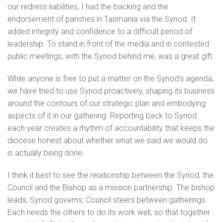
our redress liabilities, I had the backing and the
endorsement of parishes in Tasmania via the Synod. It
added integrity and confidence to a difficult period of
leadership. To stand in front of the media and in contested
public meetings, with the Synod behind me, was a great gift.
While anyone is free to put a matter on the Synod’s agenda,
we have tried to use Synod proactively, shaping its business
around the contours of our strategic plan and embodying
aspects of it in our gathering. Reporting back to Synod
each year creates a rhythm of accountability that keeps the
diocese honest about whether what we said we would do
is actually being done.
I think it best to see the relationship between the Synod, the
Council and the Bishop as a mission partnership. The bishop
leads; Synod governs; Council steers between gatherings.
Each needs the others to do its work well, so that together