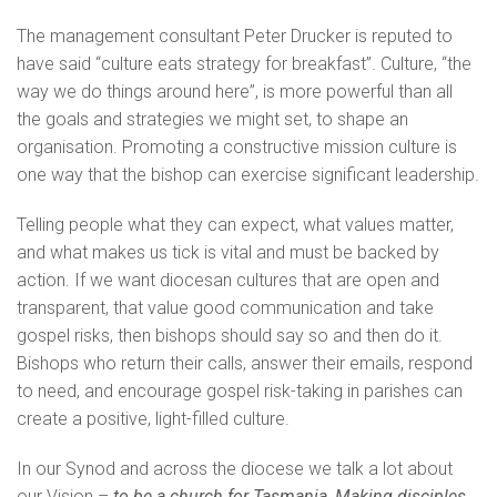
The management consultant Peter Drucker is reputed to
have said “culture eats strategy for breakfast”. Culture, “the
way we do things around here”, is more powerful than all
the goals and strategies we might set, to shape an
organisation. Promoting a constructive mission culture is
one way that the bishop can exercise significant leadership.
Telling people what they can expect, what values matter,
and what makes us tick is vital and must be backed by
action. If we want diocesan cultures that are open and
transparent, that value good communication and take
gospel risks, then bishops should say so and then do it.
Bishops who return their calls, answer their emails, respond
to need, and encourage gospel risk-taking in parishes can
create a positive, light-filled culture.
In our Synod and across the diocese we talk a lot about
our Vision –
to be a church for Tasmania, Making disciples