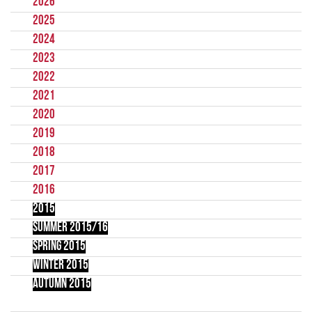
2026
2025
2024
2023
2022
2021
2020
2019
2018
2017
2016
2015
Summer 2015/16
Spring 2015
Winter 2015
Autumn 2015