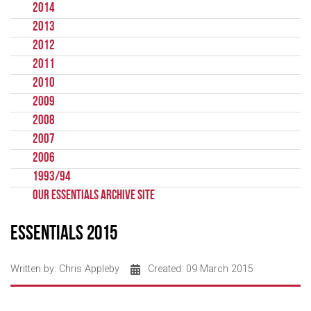
2014
2013
2012
2011
2010
2009
2008
2007
2006
1993/94
Our Essentials Archive Site
Essentials 2015
Written by:
Chris Appleby
Created: 09 March 2015