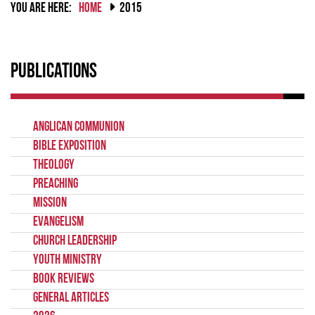
YOU ARE HERE:
HOME
2015
Publications
Anglican Communion
Bible Exposition
Theology
Preaching
Mission
Evangelism
Church Leadership
Youth Ministry
Book Reviews
General Articles