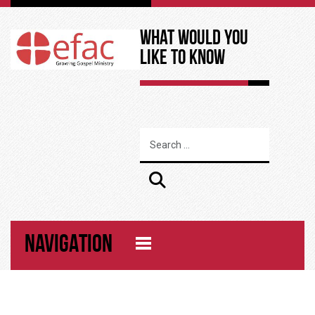
What Would You
Like to Know
NAVIGATION