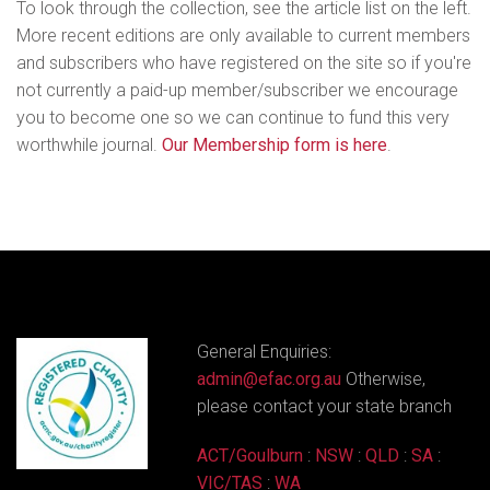
To look through the collection, see the article list on the left.
More recent editions are only available to current members
and subscribers who have registered on the site so if you're
not currently a paid-up member/subscriber we encourage
you to become one so we can continue to fund this very
worthwhile journal.
Our Membership form is here
.
General Enquiries:
admin@efac.org.au
Otherwise,
please contact your state branch
ACT/Goulburn
:
NSW
:
QLD
:
SA
:
VIC/TAS
:
WA