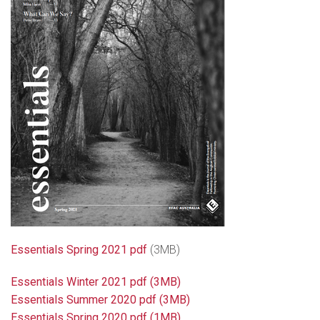
Essentials Spring 2021 pdf
(3MB)
Essentials Winter 2021 pdf
(3MB)
Essentials Summer 2020 pdf (3MB)
Essentials Spring 2020 pdf (1MB)