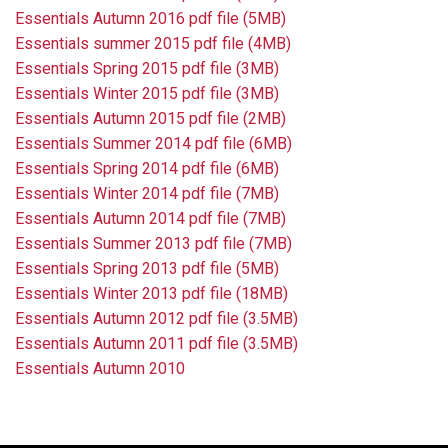
Essentials Autumn 2016 pdf file (5MB)
Essentials summer 2015 pdf file (4MB)
Essentials Spring 2015 pdf file (3MB)
Essentials Winter 2015 pdf file (3MB)
Essentials Autumn 2015 pdf file (2MB)
Essentials Summer 2014 pdf file (6MB)
Essentials Spring 2014 pdf file (6MB)
Essentials Winter 2014 pdf file (7MB)
Essentials Autumn 2014 pdf file (7MB)
Essentials Summer 2013 pdf file (7MB)
Essentials Spring 2013 pdf file (5MB)
Essentials Winter 2013 pdf file (18MB)
Essentials Autumn 2012 pdf file (3.5MB)
Essentials Autumn 2011 pdf file (3.5MB)
Essentials Autumn 2010