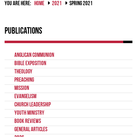
YOU ARE HERE:
HOME
2021
SPRING 2021
Publications
Anglican Communion
Bible Exposition
Theology
Preaching
Mission
Evangelism
Church Leadership
Youth Ministry
Book Reviews
General Articles