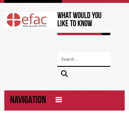
What Would You
Like to Know
NAVIGATION