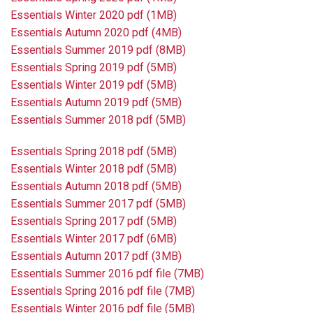
Essentials Winter 2020 pdf (1MB)
Essentials Autumn 2020 pdf (4MB)
Essentials Summer 2019 pdf (8MB)
Essentials Spring 2019 pdf (5MB)
Essentials Winter 2019 pdf (5MB)
Essentials Autumn 2019 pdf (5MB)
Essentials Summer 2018 pdf (5MB)
Essentials Spring 2018 pdf (5MB)
Essentials Winter 2018 pdf (5MB)
Essentials Autumn 2018 pdf (5MB)
Essentials Summer 2017 pdf (5MB)
Essentials Spring 2017 pdf (5MB)
Essentials Winter 2017 pdf (6MB)
Essentials Autumn 2017 pdf (3MB)
Essentials Summer 2016 pdf file (7MB)
Essentials Spring 2016 pdf file (7MB)
Essentials Winter 2016 pdf file (5MB)