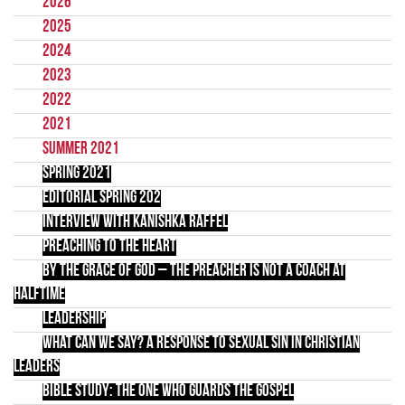
2026
2025
2024
2023
2022
2021
Summer 2021
Spring 2021
Editorial Spring 202
Interview with Kanishka Raffel
Preaching to the Heart
By the Grace of God – the preacher is not a coach at
halftime
Leadership
What Can We Say? A Response to Sexual Sin in Christian
Leaders
Bible Study: The One Who Guards the Gospel