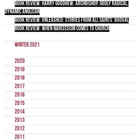
Book Review: Harry Goodhew: Archbishop, Godly Radical,
Dynamic Anglican
Book Review: Unleashed: Stories from All Saints’ Booval
Book Review: When Narcissism Comes to Church
Winter 2021
2020
2019
2018
2017
2016
2015
2014
2013
2012
2011