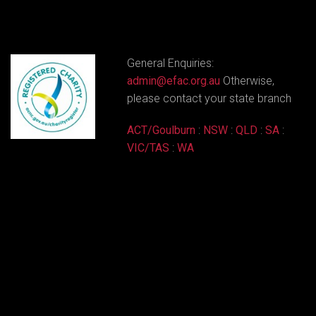
General Enquiries:
admin@efac.org.au
Otherwise,
please contact your state branch
ACT/Goulburn
:
NSW
:
QLD
:
SA
:
VIC/TAS
:
WA