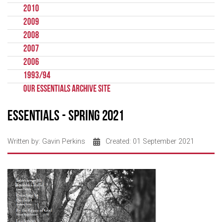
2010
2009
2008
2007
2006
1993/94
Our Essentials Archive Site
Essentials - Spring 2021
Written by:
Gavin Perkins
Created: 01 September 2021