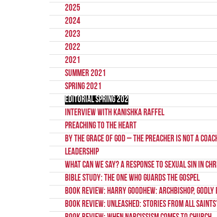
2025
2024
2023
2022
2021
Summer 2021
Spring 2021
Editorial Spring 202
Interview with Kanishka Raffel
Preaching to the Heart
By the Grace of God – the preacher is not a coac
Leadership
What Can We Say? A Response to Sexual Sin in Chr
Bible Study: The One Who Guards the Gospel
Book Review: Harry Goodhew: Archbishop, Godly 
Book Review: Unleashed: Stories from All Saints