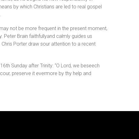
ans by which Christians are led to real gospel
.
or may not be more frequent in the present moment,
. Peter Brain faithfullyand calmly guides us
y, Chris Porter draw sour attention to a recent
e 16th Sunday after Trinity: “O Lord, we beseech
ccour, preserve it evermore by thy help and