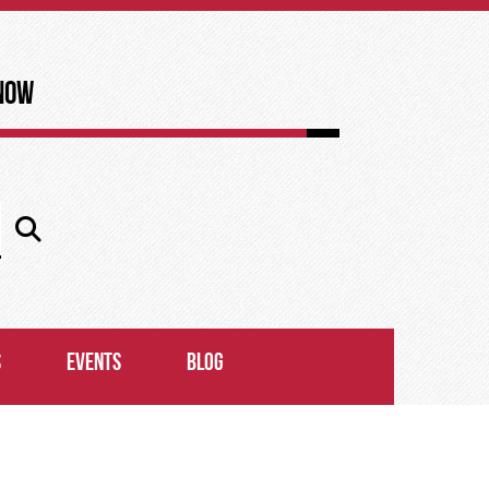
now
S
EVENTS
BLOG