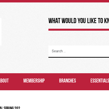
What Would You Like to K
ABOUT
MEMBERSHIP
BRANCHES
ESSENTIAL
AL SPRING 202