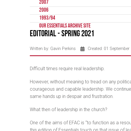
2007
2006
1993/94
Our Essentials Archive Site
Editorial - Spring 2021
Written by:
Gavin Perkins
Created: 01 September
Difficult times require real leadership.
However, without meaning to tread on any political
courageous and capable leadership. We continue to
same hands up in despair and frustration.
What then of leadership in the church?
One of the aims of EFAC is “to function as a resou
this edition of Essentials touch on that issue of 