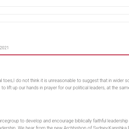
 2021
 toes,I do not think it is unreasonable to suggest that in wider s
 lift up our hands in prayer for our political leaders, at the sa
rcegroup to develop and encourage biblically faithful leadership i
leadership. We hear from the new Archbishop of Sydney,Kanishka Ra