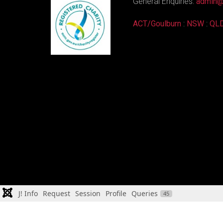
General Enquiries:
admin@
ACT/Goulburn
:
NSW
:
QL
J! Info
Request
Session
Profile
Queries
45