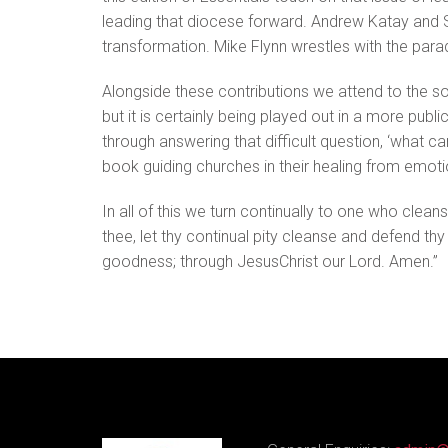
leading that diocese forward. Andrew Katay and S
transformation. Mike Flynn wrestles with the para
Alongside these contributions we attend to the so
but it is certainly being played out in a more pub
through answering that difficult question, ‘what ca
book guiding churches in their healing from emotio
In all of this we turn continually to one who clea
thee, let thy continual pity cleanse and defend th
goodness; through JesusChrist our Lord. Amen.”