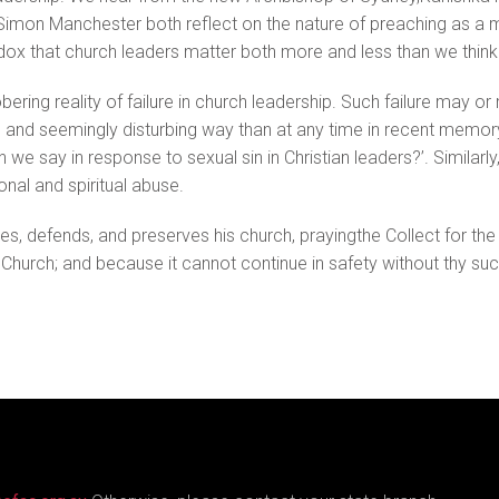
imon Manchester both reflect on the nature of preaching as a me
dox that church leaders matter both more and less than we think
bering reality of failure in church leadership. Such failure may 
lic and seemingly disturbing way than at any time in recent memory
n we say in response to sexual sin in Christian leaders?’. Similarl
nal and spiritual abuse.
nses, defends, and preserves his church, prayingthe Collect for th
y Church; and because it cannot continue in safety without thy su