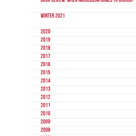
Book Review: When Narcissism Comes to Church
Winter 2021
2020
2019
2018
2017
2016
2015
2014
2013
2012
2011
2010
2009
2008