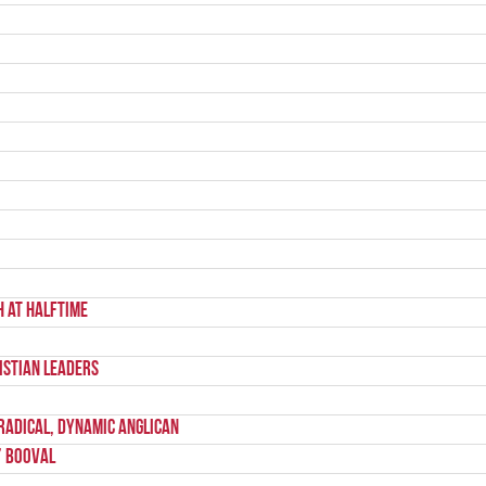
h at halftime
istian Leaders
Radical, Dynamic Anglican
’ Booval