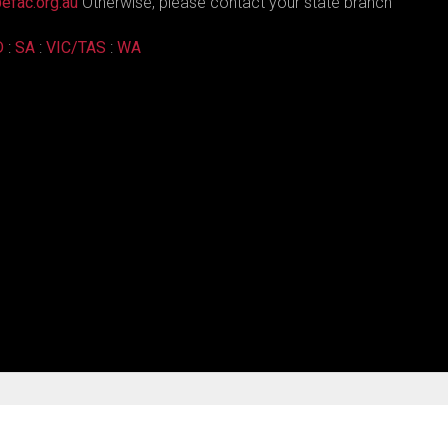
efac.org.au
Otherwise, please contact your state branch
D
:
SA
:
VIC/TAS
:
WA
Joomla! Templates
by RSJoomla!