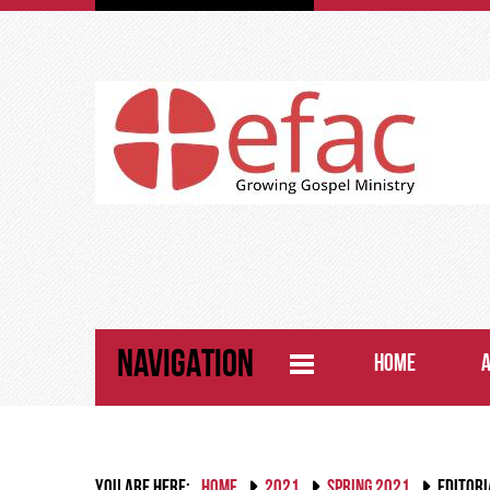
NAVIGATION
HOME
YOU ARE HERE:
HOME
2021
SPRING 2021
EDITORI