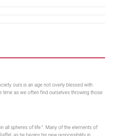
ociety ours is an age not overly blessed with
me time as we often find ourselves throwing those
n all spheres of life.”. Many of the elements of
ffel, as he begins his new responsibility in