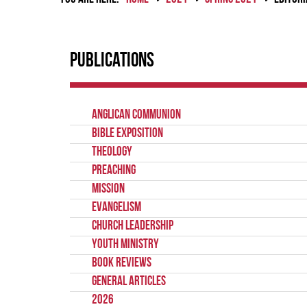
Publications
Anglican Communion
Bible Exposition
Theology
Preaching
Mission
Evangelism
Church Leadership
Youth Ministry
Book Reviews
General Articles
2026