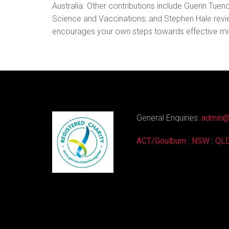
Australia. Other contributions include Guerin Tue
Science and Vaccinations; and Stephen Hale reviewin
encourages your own steps towards effective mi
General Enquiries:
admin@
ACT/Goulburn
:
NSW
:
QL