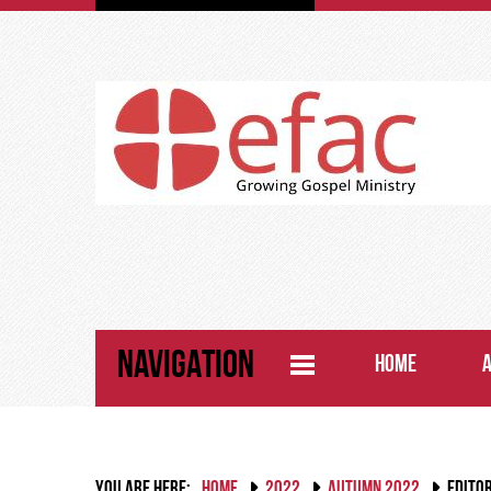
NAVIGATION
HOME
YOU ARE HERE:
HOME
2022
AUTUMN 2022
EDITO