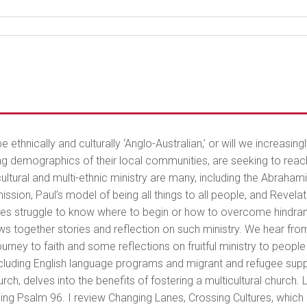
e ethnically and culturally ‘Anglo-Australian,’ or will we increasing
g demographics of their local communities, are seeking to reach 
cultural and multi-ethnic ministry are many, including the Abrahami
ion, Paul’s model of being all things to all people, and Revelation
 struggle to know where to begin or how to overcome hindrances i
ws together stories and reflection on such ministry. We hear fro
urney to faith and some reflections on fruitful ministry to peopl
 including English language programs and migrant and refugee sup
h, delves into the benefits of fostering a multicultural church. L
ng Psalm 96. I review Changing Lanes, Crossing Cultures, which is 