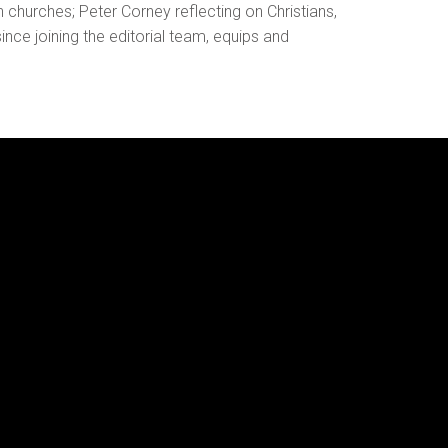
 churches; Peter Corney reflecting on Christians,
ince joining the editorial team, equips and