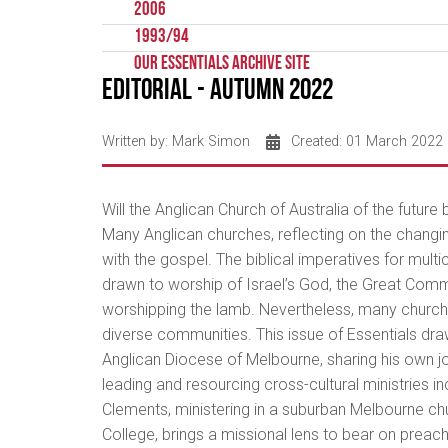
2006
1993/94
Our Essentials Archive Site
Editorial - Autumn 2022
Written by:
Mark Simon
Created: 01 March 2022
Will the Anglican Church of Australia of the future b
Many Anglican churches, reflecting on the changin
with the gospel. The biblical imperatives for multi
drawn to worship of Israel’s God, the Great Commiss
worshipping the lamb. Nevertheless, many churches
diverse communities. This issue of Essentials dra
Anglican Diocese of Melbourne, sharing his own jo
leading and resourcing cross-cultural ministries
Clements, ministering in a suburban Melbourne churc
College, brings a missional lens to bear on preachi