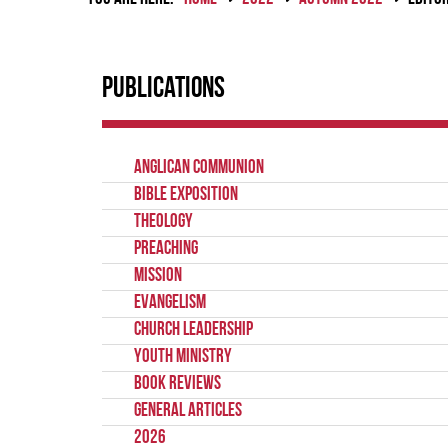
Publications
Anglican Communion
Bible Exposition
Theology
Preaching
Mission
Evangelism
Church Leadership
Youth Ministry
Book Reviews
General Articles
2026