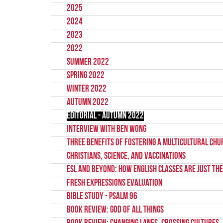
2025
2024
2023
2022
Summer 2022
Spring 2022
Winter 2022
Autumn 2022
Editorial - Autumn 2022
Interview with Ben Wong
Three Benefits of Fostering a Multicultural Chu
Christians, Science, and Vaccinations
ESL and Beyond: How English classes are just the
Fresh Expressions Evaluation
Bible Study - Psalm 96
Book Review: God of All things