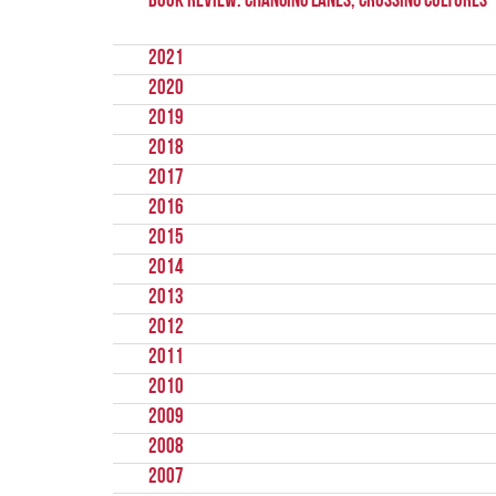
Book Review: Changing Lanes, Crossing Cultures
2021
2020
2019
2018
2017
2016
2015
2014
2013
2012
2011
2010
2009
2008
2007