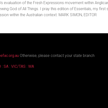
no’s evaluation of the Fresh Expressions movement within Anglican
g God of All Things. I pray this edition of Essentials, my first s
ssion within the Australian context. MARK SIMON, EDITOR
efac.org.au
Otherwise, please contact your state branch
D
:
SA
:
VIC/TAS
:
WA