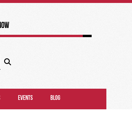
now
S
EVENTS
BLOG