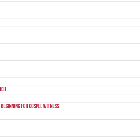
rch
 beginning for gospel witness