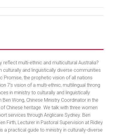
ly reflect multi-ethnic and multicultural Australia?
culturally and linguistically diverse communities
c Promise, the prophetic vision of all nations
 7’s vision of a multi-ethnic, multilingual throng
n ministry to culturally and linguistically
m Ben Wong, Chinese Ministry Coordinator in the
e of Chinese heritage. We talk with three women
port services through Anglicare Sydney. Ben
en Firth, Lecturer in Pastoral Supervision at Ridley
a practical guide to ministry in culturally-diverse