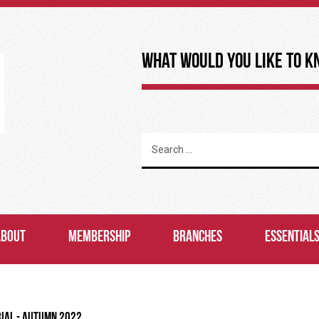
What Would You Like to K
ABOUT
MEMBERSHIP
BRANCHES
ESSENTIAL
RIAL - AUTUMN 2022