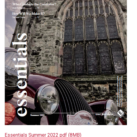
Essentials Summer 2022 pdf (8MB)