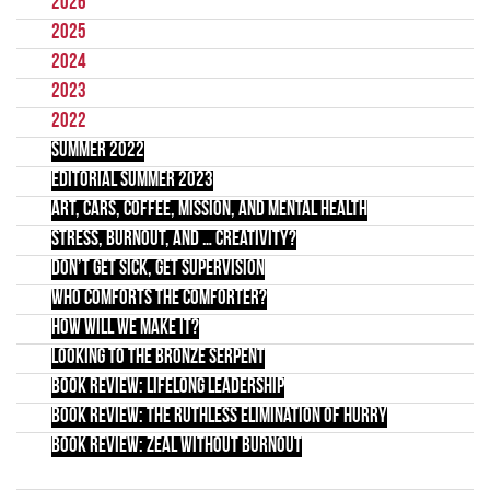
2026
2025
2024
2023
2022
Summer 2022
Editorial Summer 2023
Art, Cars, Coffee, Mission, and Mental Health
Stress, Burnout, and … Creativity?
Don’t Get Sick, Get Supervision
Who Comforts the Comforter?
How Will We Make It?
Looking to the Bronze Serpent
Book Review: Lifelong Leadership
Book Review: The Ruthless Elimination of Hurry
Book Review: Zeal Without Burnout