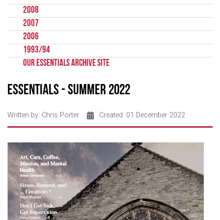
2008
2007
2006
1993/94
Our Essentials Archive Site
Essentials - Summer 2022
Written by:
Chris Porter
Created: 01 December 2022