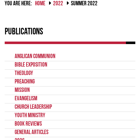
YOU ARE HERE:
HOME
2022
SUMMER 2022
Publications
Anglican Communion
Bible Exposition
Theology
Preaching
Mission
Evangelism
Church Leadership
Youth Ministry
Book Reviews
General Articles