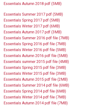
Essentials Autumn 2018 pdf (5MB)
Essentials Summer 2017 pdf (5MB)
Essentials Spring 2017 pdf (5MB)
Essentials Winter 2017 pdf (6MB)
Essentials Autumn 2017 pdf (3MB)
Essentials Summer 2016 pdf file (7MB)
Essentials Spring 2016 pdf file (7MB)
Essentials Winter 2016 pdf file (5MB)
Essentials Autumn 2016 pdf file (5MB)
Essentials summer 2015 pdf file (4MB)
Essentials Spring 2015 pdf file (3MB)
Essentials Winter 2015 pdf file (3MB)
Essentials Autumn 2015 pdf file (2MB)
Essentials Summer 2014 pdf file (6MB)
Essentials Spring 2014 pdf file (6MB)
Essentials Winter 2014 pdf file (7MB)
Essentials Autumn 2014 pdf file (7MB)