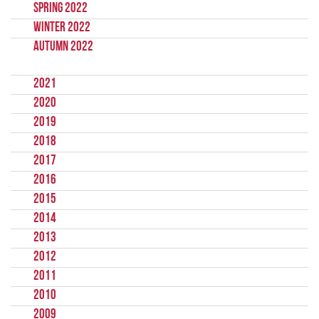
Spring 2022
Winter 2022
Autumn 2022
2021
2020
2019
2018
2017
2016
2015
2014
2013
2012
2011
2010
2009