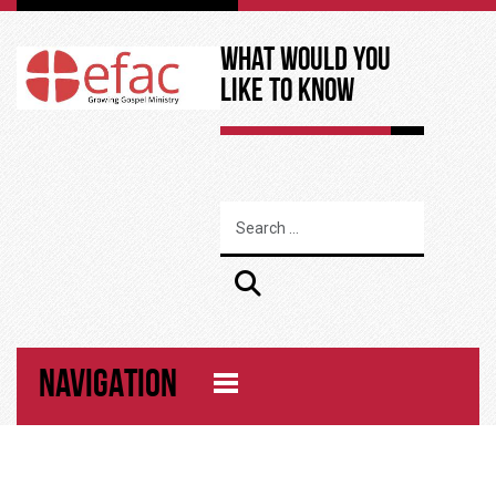
What Would You
Like to Know
NAVIGATION