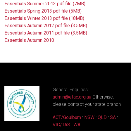
Essentials Summer 2013 pdf file (7MB)
Essentials Spring 2013 pdf file (5MB)
Essentials Winter 2013 pdf file (18MB)
Essentials Autumn 2012 pdf file (3.5MB)
Essentials Autumn 2011 pdf file (3.5MB)
Essentials Autumn 2010
General Enquiries:
admin@efac.org.au
Otherwise,
please contact your state branch
ACT/Goulburn
:
NSW
:
QLD
:
SA
:
VIC/TAS
:
WA