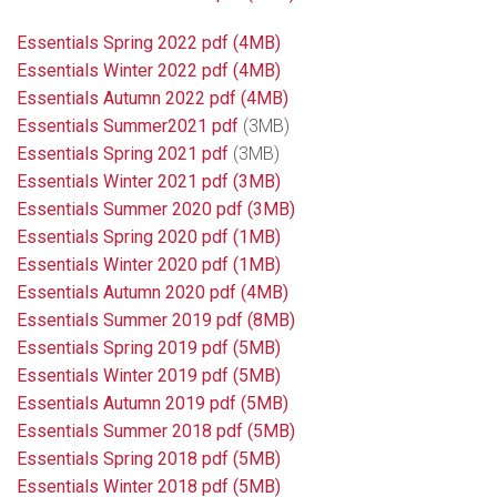
Essentials Spring 2022 pdf (4MB)
Essentials Winter 2022 pdf
(4MB)
Essentials Autumn 2022 pdf
(4MB)
Essentials Summer2021 pdf
(3MB)
Essentials Spring 2021 pdf
(3MB)
Essentials Winter 2021 pdf
(3MB)
Essentials Summer 2020 pdf (3MB)
Essentials Spring 2020 pdf (1MB)
Essentials Winter 2020 pdf (1MB)
Essentials Autumn 2020 pdf (4MB)
Essentials Summer 2019 pdf (8MB)
Essentials Spring 2019 pdf (5MB)
Essentials Winter 2019 pdf (5MB)
Essentials Autumn 2019 pdf (5MB)
Essentials Summer 2018 pdf (5MB)
Essentials Spring 2018 pdf (5MB)
Essentials Winter 2018 pdf (5MB)