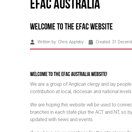
EFAC Australia
Welcome to the EFAC Website
Written by:
Chris Appleby
Created: 31 Decem
Welcome to the EFAC Australia Website!
We are a group of Anglican clergy and lay people
contribution at local, diocesan and national levels
We are hoping this website will be used to conne
branches in each state plus the ACT and NT, so by 
updated with news and events.