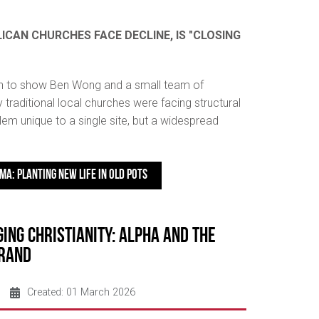
ICAN CHURCHES FACE DECLINE, IS "CLOSING
n to show Ben Wong and a small team of
 traditional local churches were facing structural
em unique to a single site, but a widespread
MA: PLANTING NEW LIFE IN OLD POTS
ing Christianity: Alpha and the
Brand
Created: 01 March 2026