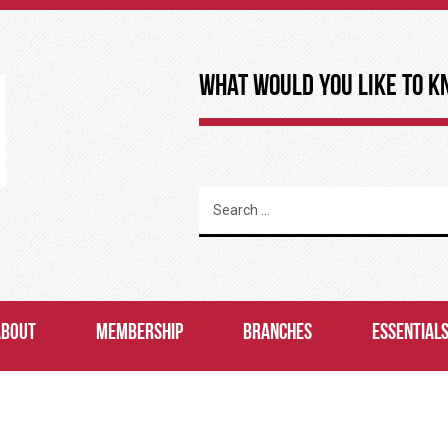
What Would You Like to K
ABOUT
MEMBERSHIP
BRANCHES
ESSENTIAL