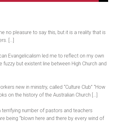
no pleasure to say this, but it is a reality that is
rs. […]
glican Evangelicalism led me to reflect on my own
he fuzzy but existent line between High Church and
rkers new in ministry, called “Culture Club” “How
s on the history of the Australian Church […]
 terrifying number of pastors and teachers
 are being “blown here and there by every wind of