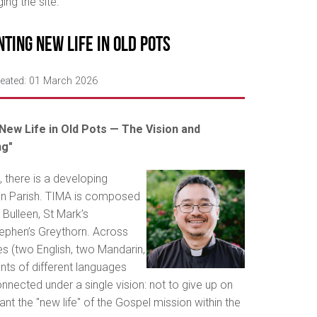
ng the site.
nting New Life in Old Pots
eated: 01 March 2026
New Life in Old Pots — The Vision and
ng"
 there is a developing
an Parish. TIMA is composed
 Bulleen, St Mark’s
ephen’s Greythorn. Across
es (two English, two Mandarin,
ts of different languages
nnected under a single vision: not to give up on
lant the "new life" of the Gospel mission within the