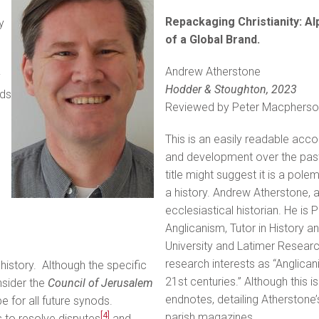
Repackaging Christianity: Al
y
of a Global Brand.
Andrew Atherstone
y
Hodder & Stoughton, 2023
ds
Reviewed by Peter Macpherso
d
This is an easily readable accou
and development over the past 
title might suggest it is a polem
a history. Andrew Atherstone, aft
ecclesiastical historian. He is
Anglicanism, Tutor in History a
University and Latimer Research
research interests as “Anglic
history. Although the specific
21st centuries.” Although this 
nsider the
Council of Jerusalem
endnotes, detailing Atherstone’s
 for all future synods.
[4]
parish magazines.
 to resolve disputes
and