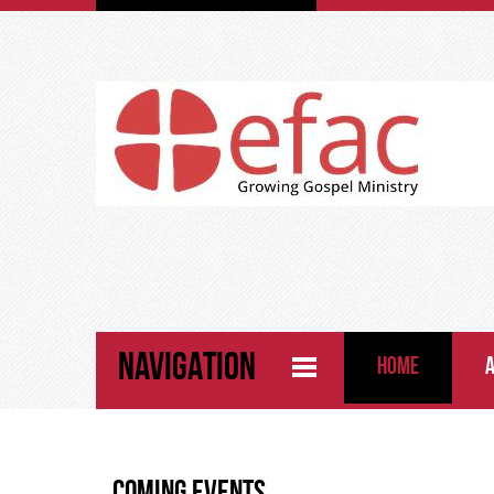
NAVIGATION
HOME