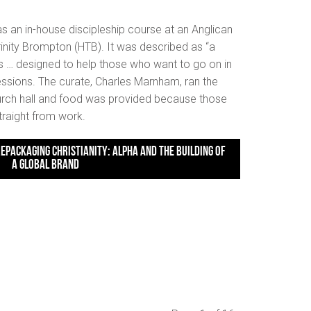
as an in-house discipleship course at an Anglican
rinity Brompton (HTB). It was described as “a
s … designed to help those who want to go on in
 sessions. The curate, Charles Marnham, ran the
hurch hall and food was provided because those
traight from work.
A GLOBAL BRAND