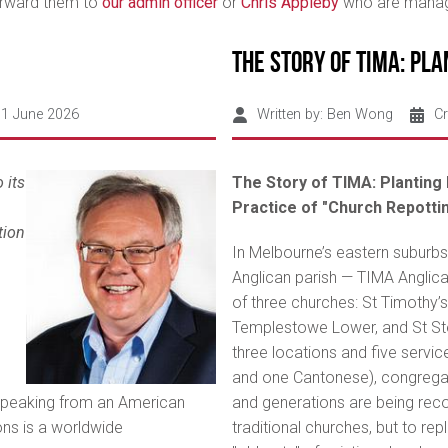
forward them to
our admin officer
or
Chris Appleby
who are managi
The Story of TIMA: Pla
01 June 2026
Written by:
Ben Wong
Cr
 its
The Story of TIMA: Planting 
Practice of "Church Repotti
tion
In Melbourne’s eastern suburbs,
Anglican parish — TIMA Anglic
of three churches: St Timothy’s
Templestowe Lower, and St St
three locations and five servic
and one Cantonese), congregan
speaking from an American
and generations are being reco
ions is a worldwide
traditional churches, but to rep