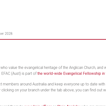
ber 2028
 who value the evangelical heritage of the Anglican Church, and
. EFAC (Aust) is part of
the world-wide Evangelical Fellowship i
ct members around Australia and keep everyone up to date with w
clicking on your branch under the tab above, you can find out wha