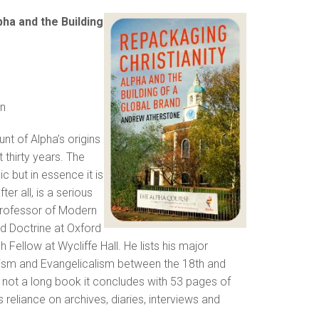
pha and the Building
n
nt of Alpha’s origins
thirty years. The
ic but in essence it is
er all, is a serious
 Professor of Modern
nd Doctrine at Oxford
 Fellow at Wycliffe Hall. He lists his major
anism and Evangelicalism between the 18th and
is not a long book it concludes with 53 pages of
 reliance on archives, diaries, interviews and