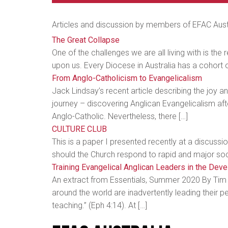
Articles and discussion by members of EFAC Aust
The Great Collapse
One of the challenges we are all living with is the r
upon us. Every Diocese in Australia has a cohort 
From Anglo-Catholicism to Evangelicalism
Jack Lindsay’s recent article describing the joy a
journey – discovering Anglican Evangelicalism afte
Anglo-Catholic. Nevertheless, there […]
CULTURE CLUB
This is a paper I presented recently at a discuss
should the Church respond to rapid and major soci
Training Evangelical Anglican Leaders in the Dev
An extract from Essentials, Summer 2020 By Tim S
around the world are inadvertently leading their p
teaching.” (Eph 4:14). At […]