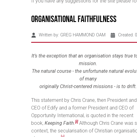
If you have any suggestions for the site please 
Organisational Faithfulness
Written by:
GREG HAMMOND OAM
Created: 
It’s the exception that an organisation stays true to
mission.
The natural course - the unfortunate natural evolu
of many
originally Christ-centered missions - is to drift.
This statement by Chris Crane, then President and
CEO of Edify and a former President and CEO of
Opportunity International, is quoted in the recent
[i]
book,
Keeping Faith.
Although Chris Crane was 
context, the secularisation of Christian organisat