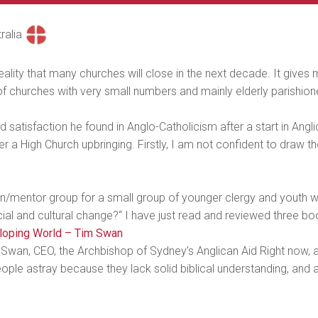
ralia
eality that many churches will close in the next decade. It gives me 
of churches with very small numbers and mainly elderly parishione
nd satisfaction he found in Anglo-Catholicism after a start in An
r a High Church upbringing. Firstly, I am not confident to draw t
ion/mentor group for a small group of younger clergy and youth wo
al and cultural change?“ I have just read and reviewed three book
eloping World – Tim Swan
wan, CEO, the Archbishop of Sydney’s Anglican Aid Right now, a
eople astray because they lack solid biblical understanding, and