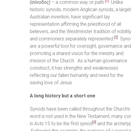
[1]
(σύνοδος)
– a common way or path.
Unlike
historic synods, modern Anglican synods, a largel
Australian invention, have significant lay
representation affirming the priesthood of all
believers, and the Westminster tradition of nobilit
[2]
and commoners separately represented.
Syno
are a powerful tool for oversight, governance an
promoting a shared vision for the ministry and
mission of the Church. As a human governance
construct, it has strengths and weaknesses
reflecting our fallen humanity and need for the
saving love of Jesus.
A long history but a short one
Synods have been called throughout the Church’s 
word is not used in the New Testament, many co
[3]
in Acts 15 to be the first synod
and the archetype
Following this example, the purpose of a synod is