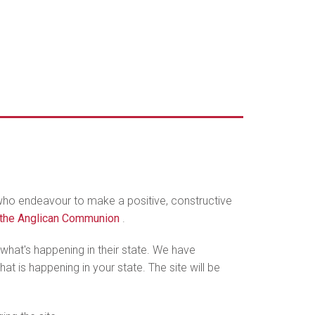
 who endeavour to make a positive, constructive
n the Anglican Communion
.
hat's happening in their state. We have
t is happening in your state. The site will be