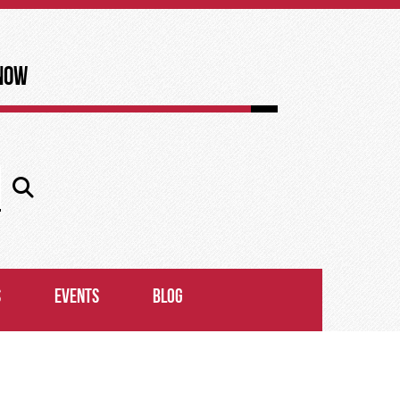
now
S
EVENTS
BLOG