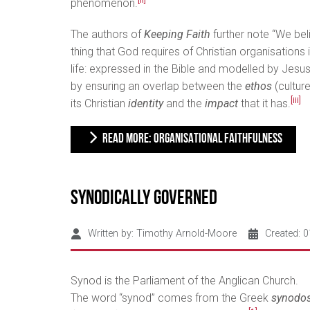
[ii]
phenomenon.
The authors of
Keeping Faith
further note “We be
thing that God requires of Christian organisations i
life: expressed in the Bible and modelled by Jesus.
by ensuring an overlap between the
ethos
(culture
[iii]
its Christian
identity
and the
impact
that it has.
READ MORE: ORGANISATIONAL FAITHFULNESS
Synodically Governed
Written by:
Timothy Arnold-Moore
Created: 
Synod is the Parliament of the Anglican Church.
The word “synod” comes from the Greek
synodo