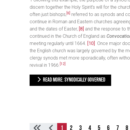
discern together the Holy Spirit’s will for the churc
[6]
often just bishops,
referred to as synods and co
continue in Roman and Eastern churches agreein
and the dates of Easter,
[8]
and the response to t
continued in the Church of England as
Convocation
meeting regularly until 1664.
[10]
Once major doctr
the English church was largely governed by the 
clergy synods met more sporadically, often withou
[12]
revival in 1966.
READ MORE: SYNODICALLY GOVERNED
1
2
3
4
5
6
7
8