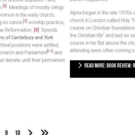
[5]
h.
Meetings of mostly clergy
Alpha began in the late 1970s 
mmon in the early church,
church in London called Holy T
[7]
g on canon,
worship practice,
course on Christian foundation
he Reformation.
[9]
Synods
the Christian life” and had six
s of Canterbury and York
course in his flat above the c
inal positions were settled,
attending were often coming s
[11]
monarch and Parliament
and
t debate, until their permanent
READ MORE: BOOK REVIEW: REPACKAGING CHRISTIANITY: ALPHA AND THE BUILDING OF
9
10