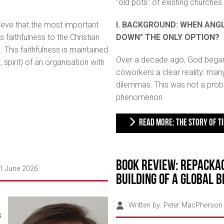
"old pots" of existing churches.
lieve that the most important
I. BACKGROUND: WHEN ANGL
s faithfulness to the Christian
DOWN" THE ONLY OPTION?
 This faithfulness is maintained
Over a decade ago, God bega
, spirit) of an organisation with
coworkers a clear reality: many
dilemmas. This was not a probl
phenomenon.
READ MORE: THE STORY OF TI
Book Review: Repackag
01 June 2026
Building of a Global 
Written by:
Peter MacPherson
s