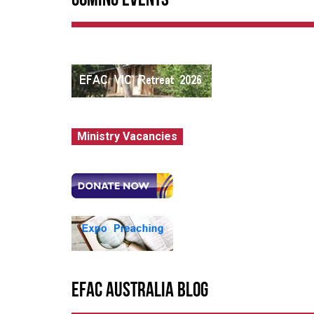
Coming Events
Ministry Vacancies
EFAC Australia Blog