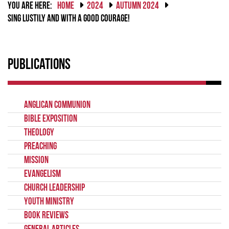
YOU ARE HERE:
HOME
2024
AUTUMN 2024
SING LUSTILY AND WITH A GOOD COURAGE!
Publications
Anglican Communion
Bible Exposition
Theology
Preaching
Mission
Evangelism
Church Leadership
Youth Ministry
Book Reviews