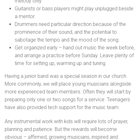
melody only.
Guitarists or bass players might play unplugged beside
a mentor.
Drummers need particular direction because of the
prominence of their sound, and the potential to
sabotage the tempo and the mood of the song.
Get organized early – hand out music the week before,
and arrange a practice before Sunday. Leave plenty of
time for setting up, warming up and tuning.
Having a junior band was a special season in our church.
More commonly, we will place young musicians alongside
more experienced team members. Often they will start by
preparing only one or two songs for a service. Teenagers
have also provided tech support for the music team.
Any instrumental work with kids will require lots of prayer,
planning and patience. But the rewards will become
obvious – affirmed, growing musicians, inspired and