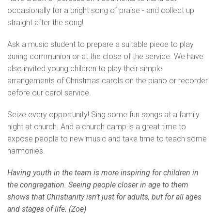
occasionally for a bright song of praise - and collect up
straight after the song!
Ask a music student to prepare a suitable piece to play
during communion or at the close of the service. We have
also invited young children to play their simple
arrangements of Christmas carols on the piano or recorder
before our carol service.
Seize every opportunity! Sing some fun songs at a family
night at church. And a church camp is a great time to
expose people to new music and take time to teach some
harmonies.
Having youth in the team is more inspiring for children in
the congregation. Seeing people closer in age to them
shows that Christianity isn’t just for adults, but for all ages
and stages of life. (Zoe)