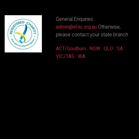
General Enquiries:
admin@efac.org.au
Otherwise,
please contact your state branch
ACT/Goulburn
:
NSW
:
QLD
:
SA
:
VIC/TAS
:
WA