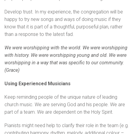
Develop trust. In my experience, the congregation will be
happy to try new songs and ways of doing music if they
know that it is part of a thoughtful, purposeful plan, rather
than a response to the latest fad.
We were worshipping with the world. We were worshipping
with history. We were worshipping young and old. We were
worshipping in a way that was specific to our community.
(Grace)
Using Experienced Musicians
Keep reminding people of the unique nature of leading
church music. We are serving God and his people. We are
part of a team. We are dependent on the Holy Spirit.
Pianists might need help to clarify their role in the team (e.g.
contributing harmony, rhythm, melody, additional colour –