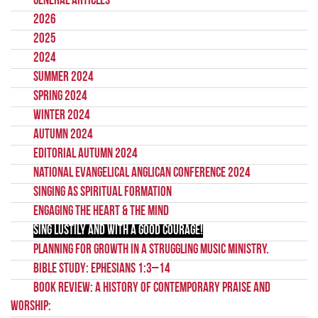
General Articles
2026
2025
2024
Summer 2024
Spring 2024
Winter 2024
Autumn 2024
Editorial Autumn 2024
National Evangelical Anglican Conference 2024
Singing as Spiritual Formation
Engaging the Heart & the Mind
Sing Lustily and with a Good Courage!
Planning for growth in a struggling music ministry.
Bible Study: Ephesians 1:3–14
Book Review: A History of Contemporary Praise and
Worship: