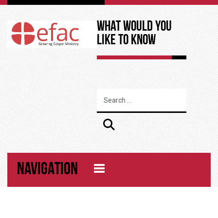
What Would You
Like to Know
NAVIGATION