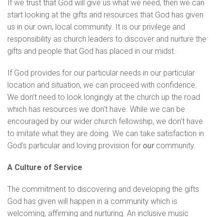
If we trust that God will give us what we need, then we can
start looking at the gifts and resources that God has given
us in our own, local community. It is our privilege and
responsibility as church leaders to discover and nurture the
gifts and people that God has placed in our midst.
If God provides for our particular needs in our particular
location and situation, we can proceed with confidence.
We don’t need to look longingly at the church up the road
which has resources we don’t have. While we can be
encouraged by our wider church fellowship, we don’t have
to imitate what they are doing. We can take satisfaction in
God’s particular and loving provision for
our
community.
A Culture of Service
The commitment to discovering and developing the gifts
God has given will happen in a community which is
welcoming, affirming and nurturing. An inclusive music