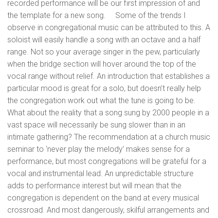
recorded performance will be our first impression of and
the template for a new song. Some of the trends I
observe in congregational music can be attributed to this. A
soloist will easily handle a song with an octave and a half
range. Not so your average singer in the pew, particularly
when the bridge section will hover around the top of the
vocal range without relief. An introduction that establishes a
particular mood is great for a solo, but doesn’t really help
the congregation work out what the tune is going to be.
What about the reality that a song sung by 2000 people in a
vast space will necessarily be sung slower than in an
intimate gathering? The recommendation at a church music
seminar to ‘never play the melody’ makes sense for a
performance, but most congregations will be grateful for a
vocal and instrumental lead. An unpredictable structure
adds to performance interest but will mean that the
congregation is dependent on the band at every musical
crossroad. And most dangerously, skilful arrangements and