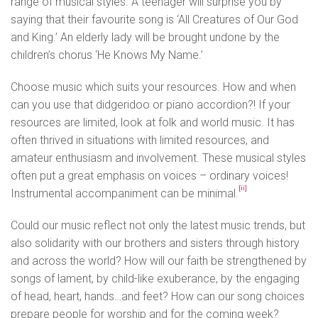
range of musical styles. A teenager will surprise you by
saying that their favourite song is ‘All Creatures of Our God
and King.’ An elderly lady will be brought undone by the
children’s chorus ‘He Knows My Name.’
Choose music which suits your resources. How and when
can you use that didgeridoo or piano accordion?! If your
resources are limited, look at folk and world music. It has
often thrived in situations with limited resources, and
amateur enthusiasm and involvement. These musical styles
often put a great emphasis on voices – ordinary voices!
[ii]
Instrumental accompaniment can be minimal.
Could our music reflect not only the latest music trends, but
also solidarity with our brothers and sisters through history
and across the world? How will our faith be strengthened by
songs of lament, by child-like exuberance, by the engaging
of head, heart, hands…and feet? How can our song choices
prepare people for worship and for the coming week?