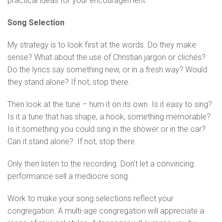
practical ideas for your encouragement.
Song Selection
My strategy is to look first at the words. Do they make
sense? What about the use of Christian jargon or clichés?
Do the lyrics say something new, or in a fresh way? Would
they stand alone? If not, stop there.
Then look at the tune – hum it on its own. Is it easy to sing?
Is it a tune that has shape, a hook, something memorable?
Is it something you could sing in the shower or in the car?
Can it stand alone? If not, stop there.
Only then listen to the recording. Don’t let a convincing
performance sell a mediocre song.
Work to make your song selections reflect your
congregation. A multi-age congregation will appreciate a