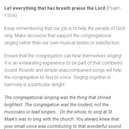
Let everything that has breath praise the Lord
(Psalm
150:6)
Keep remembering that our job is to help the people of God
sing. Make decisions that support the congregational
singing rather than our own musical tastes or satisfaction.
Ensure that the congregation can hear themselves singing!
It is an exhilarating experience to be part of that combined
sound. Rounds and simple unaccompanied songs will help
the congregation to find its voice. Singing together in
harmony is a particular delight.
The congregational singing was the thing that shined
brightest. The congregation was the loudest, not the
musicians or lead singers… On the whole, to sing at St
Mark’s was to sing with the church. You always knew that
your small voice was contributing to that wonderful sound.