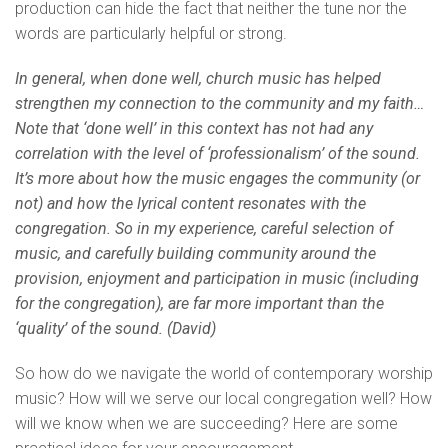
production can hide the fact that neither the tune nor the
words are particularly helpful or strong.
In general, when done well, church music has helped
strengthen my connection to the community and my faith…
Note that ‘done well’ in this context has not had any
correlation with the level of ‘professionalism’ of the sound.
It’s more about how the music engages the community (or
not) and how the lyrical content resonates with the
congregation. So in my experience, careful selection of
music, and carefully building community around the
provision, enjoyment and participation in music (including
for the congregation), are far more important than the
‘quality’ of the sound. (David)
So how do we navigate the world of contemporary worship
music? How will we serve our local congregation well? How
will we know when we are succeeding? Here are some