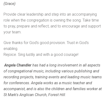
(Grace)
Provide clear leadership and step into an accompanying
role when the congregation is owning the song. Take time
to pray, prepare and reflect, and to encourage and support
your team.
Give thanks for God’s good provision. Trust in God’s
enabling.
Rejoice. Sing lustily and with a good courage!
Angela Chandler
has had a long involvement in all aspects
of congregational music, including various publishing and
recording projects, training events and leading music teams
for conferences. Angela works as a music teacher and
accompanist, and is also the children and families worker at
St Mark's Anglican Church, Forest Hill
.