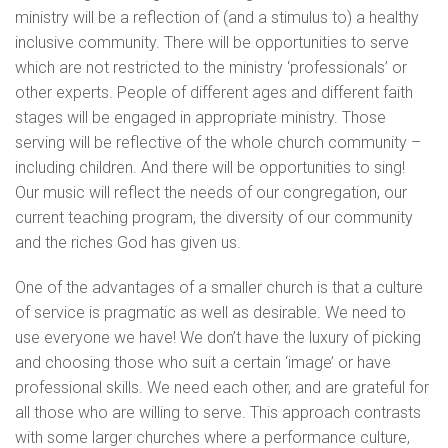
ministry will be a reflection of (and a stimulus to) a healthy
inclusive community. There will be opportunities to serve
which are not restricted to the ministry ‘professionals’ or
other experts. People of different ages and different faith
stages will be engaged in appropriate ministry. Those
serving will be reflective of the whole church community –
including children. And there will be opportunities to sing!
Our music will reflect the needs of our congregation, our
current teaching program, the diversity of our community
and the riches God has given us.
One of the advantages of a smaller church is that a culture
of service is pragmatic as well as desirable. We need to
use everyone we have! We don’t have the luxury of picking
and choosing those who suit a certain ‘image’ or have
professional skills. We need each other, and are grateful for
all those who are willing to serve. This approach contrasts
with some larger churches where a performance culture,