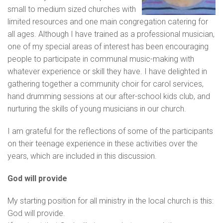
small to medium sized churches with
limited resources and one main congregation catering for
all ages. Although I have trained as a professional musician,
one of my special areas of interest has been encouraging
people to participate in communal music-making with
whatever experience or skill they have. I have delighted in
gathering together a community choir for carol services,
hand drumming sessions at our after-school kids club, and
nurturing the skills of young musicians in our church.
I am grateful for the reflections of some of the participants
on their teenage experience in these activities over the
years, which are included in this discussion.
God will provide
My starting position for all ministry in the local church is this:
God will provide.