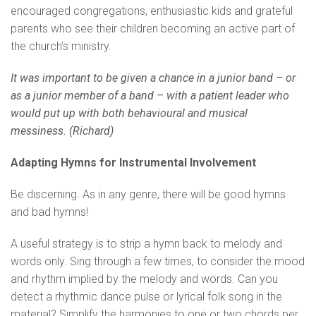
encouraged congregations, enthusiastic kids and grateful
parents who see their children becoming an active part of
the church’s ministry.
It was important to be given a chance in a junior band – or
as a junior member of a band – with a patient leader who
would put up with both behavioural and musical
messiness. (Richard)
Adapting Hymns for Instrumental Involvement
Be discerning. As in any genre, there will be good hymns
and bad hymns!
A useful strategy is to strip a hymn back to melody and
words only. Sing through a few times, to consider the mood
and rhythm implied by the melody and words. Can you
detect a rhythmic dance pulse or lyrical folk song in the
material? Simplify the harmonies to one or two chords per