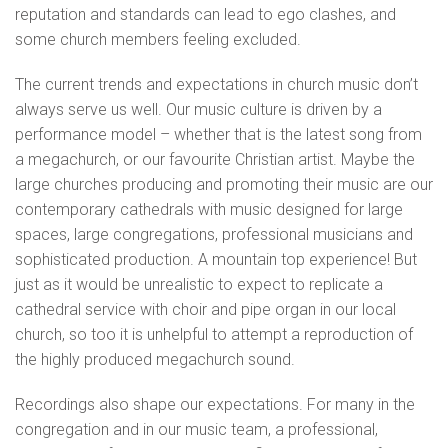
reputation and standards can lead to ego clashes, and
some church members feeling excluded.
The current trends and expectations in church music don’t
always serve us well. Our music culture is driven by a
performance model – whether that is the latest song from
a megachurch, or our favourite Christian artist. Maybe the
large churches producing and promoting their music are our
contemporary cathedrals with music designed for large
spaces, large congregations, professional musicians and
sophisticated production. A mountain top experience! But
just as it would be unrealistic to expect to replicate a
cathedral service with choir and pipe organ in our local
church, so too it is unhelpful to attempt a reproduction of
the highly produced megachurch sound.
Recordings also shape our expectations. For many in the
congregation and in our music team, a professional,