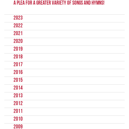
A Plea for a Greater Variety of Songs and Hymns!
2023
2022
2021
2020
2019
2018
2017
2016
2015
2014
2013
2012
2011
2010
2009