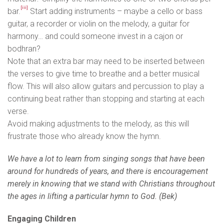
[iii]
bar.
Start adding instruments – maybe a cello or bass
guitar, a recorder or violin on the melody, a guitar for
harmony… and could someone invest in a cajon or
bodhran?
Note that an extra bar may need to be inserted between
the verses to give time to breathe and a better musical
flow. This will also allow guitars and percussion to play a
continuing beat rather than stopping and starting at each
verse.
Avoid making adjustments to the melody, as this will
frustrate those who already know the hymn.
We have a lot to learn from singing songs that have been
around for hundreds of years, and there is encouragement
merely in knowing that we stand with Christians throughout
the ages in lifting a particular hymn to God. (Bek)
Engaging Children