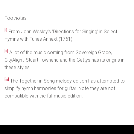
Footnotes
[i]
From John Wesley’s ‘Directions for Singing’ in Select
Hymns with Tunes Annext (1761)
[ii]
A lot of the music coming from Sovereign Grace,
CityAlight, Stuart Townend and the Gettys has its origins in
these styles.
[iii]
The Together in Song melody edition has attempted to
simplify hymn harmonies for guitar. Note they are not
compatible with the full music edition.