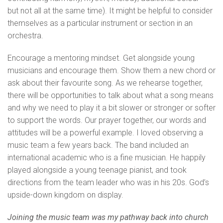
but not all at the same time). It might be helpful to consider
themselves as a particular instrument or section in an
orchestra.
Encourage a mentoring mindset. Get alongside young
musicians and encourage them. Show them a new chord or
ask about their favourite song. As we rehearse together,
there will be opportunities to talk about what a song means
and why we need to play it a bit slower or stronger or softer
to support the words. Our prayer together, our words and
attitudes will be a powerful example. I loved observing a
music team a few years back. The band included an
international academic who is a fine musician. He happily
played alongside a young teenage pianist, and took
directions from the team leader who was in his 20s. God’s
upside-down kingdom on display.
Joining the music team was my pathway back into church