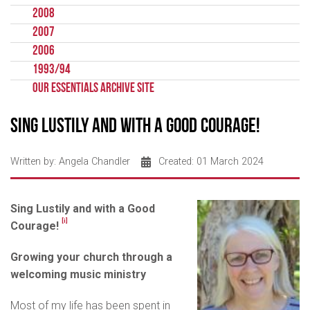
2008
2007
2006
1993/94
Our Essentials Archive Site
Sing Lustily and with a Good Courage!
Written by:
Angela Chandler
Created: 01 March 2024
Sing Lustily and with a Good
[i]
Courage!
Growing your church
through a
welcoming music ministry
Most of my life has been spent in