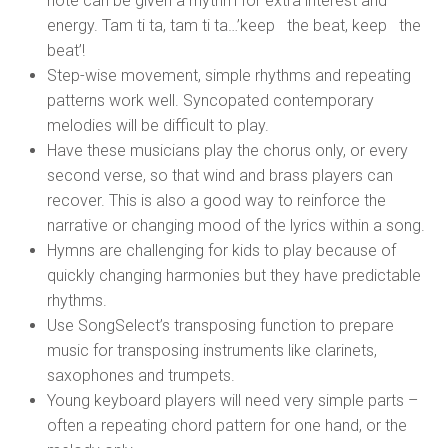
note can be given a rhythm for extra interest and
energy. Tam ti ta, tam ti ta…’keep the beat, keep the
beat’!
Step-wise movement, simple rhythms and repeating
patterns work well. Syncopated contemporary
melodies will be difficult to play.
Have these musicians play the chorus only, or every
second verse, so that wind and brass players can
recover. This is also a good way to reinforce the
narrative or changing mood of the lyrics within a song.
Hymns are challenging for kids to play because of
quickly changing harmonies but they have predictable
rhythms.
Use SongSelect’s transposing function to prepare
music for transposing instruments like clarinets,
saxophones and trumpets.
Young keyboard players will need very simple parts –
often a repeating chord pattern for one hand, or the