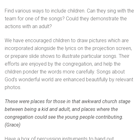
Find various ways to include children. Can they sing with the
team for one of the songs? Could they demonstrate the
actions with an adult?
We have encouraged children to draw pictures which are
incorporated alongside the lyrics on the projection screen,
or prepare slide shows to illustrate particular songs. Their
efforts are enjoyed by the congregation, and help the
children ponder the words more carefully. Songs about
God’s wonderful world are enhanced beautifully by relevant
photos.
These were places for those in that awkward church stage
between being a kid and adult, and places where the
congregation could see the young people contributing.
(Grace)
Have a box of percussion instruments to hand out