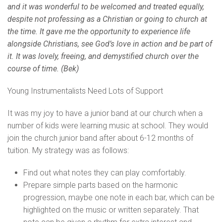
and it was wonderful to be welcomed and treated equally,
despite not professing as a Christian or going to church at
the time. It gave me the opportunity to experience life
alongside Christians, see God’s love in action and be part of
it. It was lovely, freeing, and demystified church over the
course of time. (Bek)
Young Instrumentalists Need Lots of Support
It was my joy to have a junior band at our church when a
number of kids were learning music at school. They would
join the church junior band after about 6-12 months of
tuition. My strategy was as follows:
Find out what notes they can play comfortably.
Prepare simple parts based on the harmonic
progression, maybe one note in each bar, which can be
highlighted on the music or written separately. That