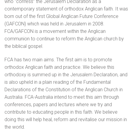
who “confess” the Jerusalem Declaration as a
contemporary statement of orthodox Anglican faith. It was
born out of the first Global Anglican Future Conference
(GAFCON) which was held in Jerusalem in 2008.
FCA/GAFCON is a movement within the Anglican
communion to continue to reform the Anglican church by
the biblical gospel.
FCA has two main aims. The first aim is to promote
orthodox Anglican faith and practice. We believe this
orthodoxy is summed up in the Jerusalem Declaration, and
is also upheld in a plain reading of the Fundamental
Declarations of the Constitution of the Anglican Church in
Australia. FCA-Australia intend to meet this aim through
conferences, papers and lectures where we try and
contribute to educating people in this faith. We believe
doing this will help heal, reform and revitalise our mission in
the world.