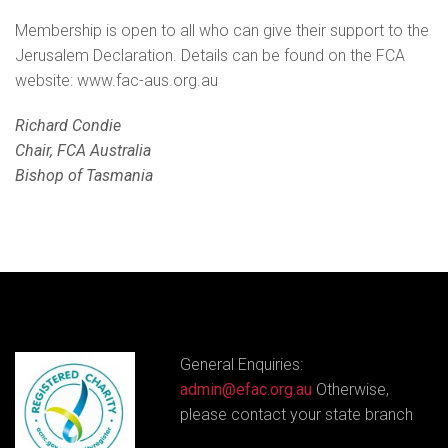
Membership is open to all who can give their support to the
Jerusalem Declaration. Details can be found on the FCA
website: www.fac-aus.org.au
Richard Condie
Chair, FCA Australia
Bishop of Tasmania
General Enquiries:
admin@efac.org.au
Otherwise,
please contact your state branch