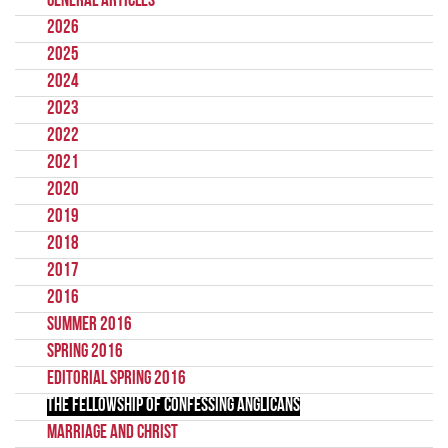
General Articles
2026
2025
2024
2023
2022
2021
2020
2019
2018
2017
2016
Summer 2016
Spring 2016
Editorial Spring 2016
The Fellowship of Confessing Anglicans
Marriage and Christ