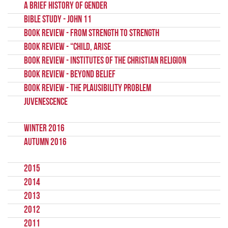
A brief history of gender
Bible Study - John 11
Book Review - From Strength to Strength
Book Review - “Child, Arise
Book Review - Institutes Of The Christian Religion
Book Review - Beyond Belief
Book Review - The Plausibility Problem
Juvenescence
Winter 2016
Autumn 2016
2015
2014
2013
2012
2011