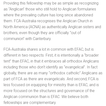
Providing this fellowship may be as simple as recognizing
as “Anglican” those who still hold to Anglican formularies
where the prevailing culture has long since abandoned
them. FCA-Australia recognises the Anglican Church in
North America (ACNA) as authentically Anglican sisters and
brothers, even though they are officially “out of
communion” with Canterbury.
FCA-Australia shares a lot in common with EFAC, but is
different in two respects. First, it is intentionally a “broader
tent” than EFAC, in that it embraces all orthodox Anglicans
including those who don’t identify as “evangelical”. In fact
globally, there are as many “orthodox catholic” Anglicans as
part of FCA as there are evangelicals. And second, FCA is
less focused on equipping for ministry than is EFAC, and is
more focused on the structures and governance of the
Anglican communion than is EFAC. We believe both
fellowships are complementary.