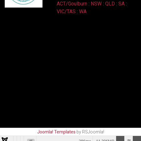
ACT/Goulburn
:
NSW
:
QLD
:
SA
:
VIC/TAS
:
WA
Joomla! Templates
by RSJoomla!
45