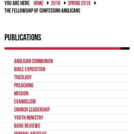
YOU ARE HERE:
HOME
2016
SPRING 2016
THE FELLOWSHIP OF CONFESSING ANGLICANS
Publications
Anglican Communion
Bible Exposition
Theology
Preaching
Mission
Evangelism
Church Leadership
Youth Ministry
Book Reviews