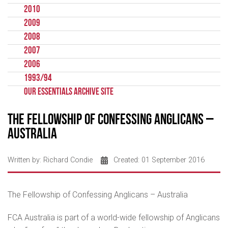
2010
2009
2008
2007
2006
1993/94
Our Essentials Archive Site
The Fellowship of Confessing Anglicans –
Australia
Written by:
Richard Condie
Created: 01 September 2016
The Fellowship of Confessing Anglicans – Australia
FCA Australia is part of a world-wide fellowship of Anglicans