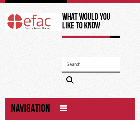
What Would You
Like to Know
NAVIGATION