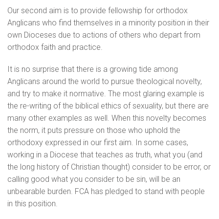
Our second aim is to provide fellowship for orthodox
Anglicans who find themselves in a minority position in their
own Dioceses due to actions of others who depart from
orthodox faith and practice.
It is no surprise that there is a growing tide among
Anglicans around the world to pursue theological novelty,
and try to make it normative. The most glaring example is
the re-writing of the biblical ethics of sexuality, but there are
many other examples as well. When this novelty becomes
the norm, it puts pressure on those who uphold the
orthodoxy expressed in our first aim. In some cases,
working in a Diocese that teaches as truth, what you (and
the long history of Christian thought) consider to be error, or
calling good what you consider to be sin, will be an
unbearable burden. FCA has pledged to stand with people
in this position.