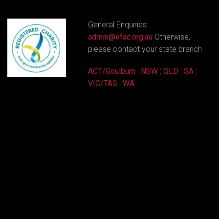
General Enquiries:
admin@efac.org.au
Otherwise,
please contact your state branch
ACT/Goulburn
:
NSW
:
QLD
:
SA
:
VIC/TAS
:
WA