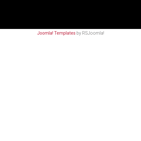
Joomla! Templates
by RSJoomla!