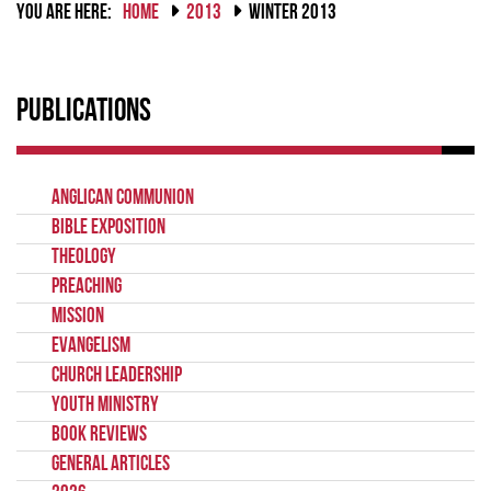
YOU ARE HERE:
HOME
2013
WINTER 2013
Publications
Anglican Communion
Bible Exposition
Theology
Preaching
Mission
Evangelism
Church Leadership
Youth Ministry
Book Reviews
General Articles