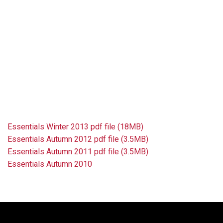
Essentials Winter 2013 pdf file (18MB)
Essentials Autumn 2012 pdf file (3.5MB)
Essentials Autumn 2011 pdf file (3.5MB)
Essentials Autumn 2010