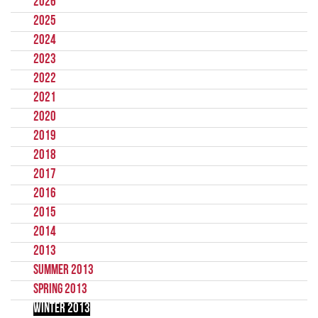
2026
2025
2024
2023
2022
2021
2020
2019
2018
2017
2016
2015
2014
2013
Summer 2013
Spring 2013
Winter 2013