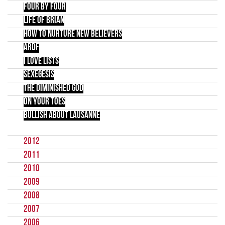
Four by Four
Life of Brian
How to Nurture New Believers
ARDF
I Love LIsts
Sexegesis
The Diminished God
On Your Toes
Bullish about Lausanne
2012
2011
2010
2009
2008
2007
2006