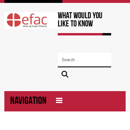
What Would You
Like to Know
NAVIGATION