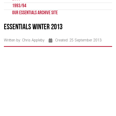
1993/94
Our Essentials Archive Site
Essentials Winter 2013
Written by:
Chris Appleby
Created: 25 September 2013