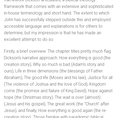
framework that comes with an extensive and sophisticated
in-house terminology and short hand. The extent to which
John has successfully stepped outside this and employed
accessible language and explanations is for others to
determine, but my impression is that he has made an
excellent attempt to do so.
Firstly, a brief overview. The chapter titles pretty much flag
Dickson’s narrative approach: How everything is good (the
creation story); Why so much is bad (Adam’s story and
ours); Life in three dimensions (the blessings of Father
Abraham); The good life (Moses and his law); Justice for all
(The violence of Joshua and the love of God); Kingdom
come (the promise and failure of King David); Hope against
hope (the Christmas story); The wait is over (almost):
(Jesus and his gospel); The great work (the “Church” after
Jesus); and finally, How everything is good again (the re-
creation story). Those familiar with paradigmic biblical