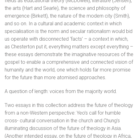
fields as educational theory (McDowell), literature (Jensen),
the arts (Hart and Searle), the science and philosophy of
emergence (Birkett), the nature of the modern city (Smith),
and so on. In a cultural and academic context in which
specialisation is the norm and secular rationalism would bid
us operate with disconnected ‘facts’ – a context in which,
as Chesterton put it, everything matters except everything –
these essays demonstrate the imaginative resources of the
gospel to enable a comprehensive and connected vision of
humanity and the world, one which holds far more promise
for the future than more atomised approaches.
A question of length: voices from the majority world.
Two essays in this collection address the future of theology
from a non-Western perspective: Yeo’s call for humble
cross- cultural conversation in the church and Chung’s
illuminating discussion of the future of theology in Asia.
(Another intended essay, on the future of theology in Africa,