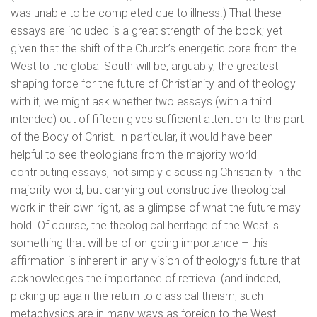
was unable to be completed due to illness.) That these
essays are included is a great strength of the book; yet
given that the shift of the Church’s energetic core from the
West to the global South will be, arguably, the greatest
shaping force for the future of Christianity and of theology
with it, we might ask whether two essays (with a third
intended) out of fifteen gives sufficient attention to this part
of the Body of Christ. In particular, it would have been
helpful to see theologians from the majority world
contributing essays, not simply discussing Christianity in the
majority world, but carrying out constructive theological
work in their own right, as a glimpse of what the future may
hold. Of course, the theological heritage of the West is
something that will be of on-going importance – this
affirmation is inherent in any vision of theology’s future that
acknowledges the importance of retrieval (and indeed,
picking up again the return to classical theism, such
metaphysics are in many ways as foreign to the West