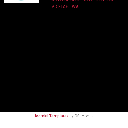
VIC/TAS
:
WA
Joomla! Templates
by RSJoomla!