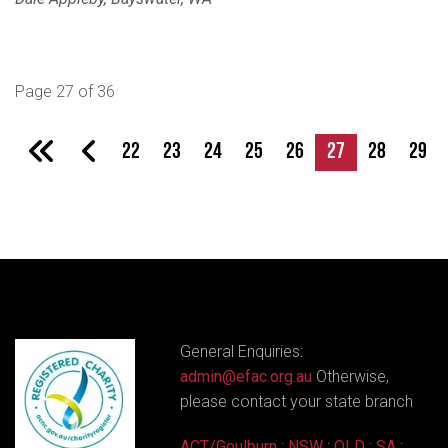
Page 27 of 36
22
23
24
25
26
27
28
29
General Enquiries:
admin@efac.org.au
Otherwise,
please contact your state branch
ACT/Goulburn
:
NSW
:
QLD
:
SA
: