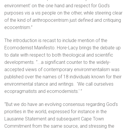
environment' on the one hand and respect for God's
purposes vis a vis people on the other, while steering clear
of the kind of anthropocentrism just defined and critiquing
ecocentrism.”
The introduction is recast to include mention of the
Ecomodernist Manifesto. Hore-Lacy brings the debate up
to date with respect to both theological and scientific
developments. “...a significant counter to the widely-
accepted views of contemporary environmentalism was
published over the names of 18 individuals known for their
environmental stance and writings. 'We call ourselves
ecopragmatists and ecomodernists.' ”
“But we do have an evolving consensus regarding God's
priorities in the world, expressed for instance in the
Lausanne Statement and subsequent Cape Town
Commitment from the same source, and stressing the