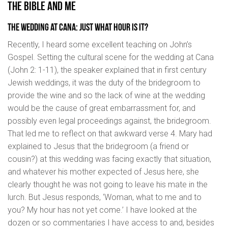
THE BIBLE AND ME
The wedding at Cana: Just what hour is it?
Recently, I heard some excellent teaching on John’s
Gospel. Setting the cultural scene for the wedding at Cana
(John 2: 1-11), the speaker explained that in first century
Jewish weddings, it was the duty of the bridegroom to
provide the wine and so the lack of wine at the wedding
would be the cause of great embarrassment for, and
possibly even legal proceedings against, the bridegroom.
That led me to reflect on that awkward verse 4. Mary had
explained to Jesus that the bridegroom (a friend or
cousin?) at this wedding was facing exactly that situation,
and whatever his mother expected of Jesus here, she
clearly thought he was not going to leave his mate in the
lurch. But Jesus responds, ‘Woman, what to me and to
you? My hour has not yet come.’ I have looked at the
dozen or so commentaries I have access to and, besides