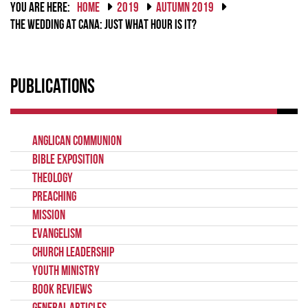
YOU ARE HERE:
HOME
2019
AUTUMN 2019
THE WEDDING AT CANA: JUST WHAT HOUR IS IT?
Publications
Anglican Communion
Bible Exposition
Theology
Preaching
Mission
Evangelism
Church Leadership
Youth Ministry
Book Reviews