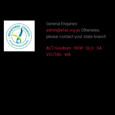
General Enquiries:
admin@efac.org.au
Otherwise,
please contact your state branch
ACT/Goulburn
:
NSW
:
QLD
:
SA
:
VIC/TAS
:
WA