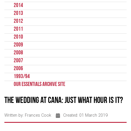
2014
2013
2012
2011
2010
2009
2008
2007
2006
1993/94
Our Essentials Archive Site
The wedding at Cana: Just what hour is it?
Written by:
Frances Cook
Created: 01 March 2019