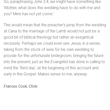
So, paraphrasing John 2:4, we might have something like:
‘Mother, what does this wedding have to do with me and
you? Mine has not yet come.’
This would mean that the preacher’s jump from the wedding
at Cana to the marriage of the Lamb would not just be a
good bit of biblical theology but rather an exegetical
necessity. Perhaps we could even see Jesus, in a sense,
taking from the stock of wine for his own wedding to
provide for this unfortunate bridegroom, bringing the future
into the present, just as the Evangelist has done in calling to
mind the ‘third day’, at the beginning of this account and
early in this Gospel. Makes sense to me, anyway.
Frances Cook, Chile