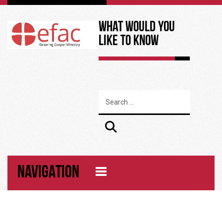
What Would You
Like to Know
NAVIGATION