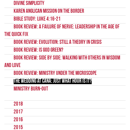
Divine Simplicity
Karen Anglican Mission on the Border
Bible Study: Luke 4:16-21
Book Review: A Failure of Nerve: Leadership in the Age of
the Quick Fix
Book Review: Evolution: Still a Theory in Crisis
Book Review: Is God Green?
Book Review: Side by Side: Walking with Others in Wisdom
and Love
Book Review: Ministry Under The Microscope
The wedding at Cana: Just what hour is it?
Ministry burn-out
2018
2017
2016
2015