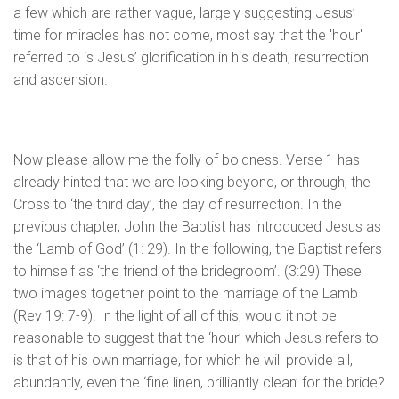
a few which are rather vague, largely suggesting Jesus’
time for miracles has not come, most say that the 'hour'
referred to is Jesus’ glorification in his death, resurrection
and ascension.
Now please allow me the folly of boldness. Verse 1 has
already hinted that we are looking beyond, or through, the
Cross to ‘the third day’, the day of resurrection. In the
previous chapter, John the Baptist has introduced Jesus as
the ‘Lamb of God’ (1: 29). In the following, the Baptist refers
to himself as ‘the friend of the bridegroom’. (3:29) These
two images together point to the marriage of the Lamb
(Rev 19: 7-9). In the light of all of this, would it not be
reasonable to suggest that the ‘hour’ which Jesus refers to
is that of his own marriage, for which he will provide all,
abundantly, even the ‘fine linen, brilliantly clean’ for the bride?