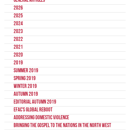
General Articles
2026
2025
2024
2023
2022
2021
2020
2019
Summer 2019
Spring 2019
Winter 2019
Autumn 2019
Editorial Autumn 2019
EFAC's Global Reboot
Addressing Domestic Violence
Bringing the gospel to the nations in the North West