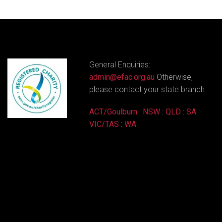
General Enquiries:
admin@efac.org.au
Otherwise,
please contact your state branch
ACT/Goulburn
:
NSW
:
QLD
:
SA
:
VIC/TAS
:
WA