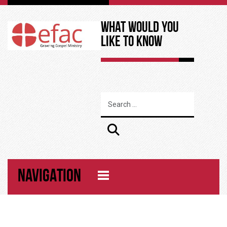
What Would You
Like to Know
NAVIGATION