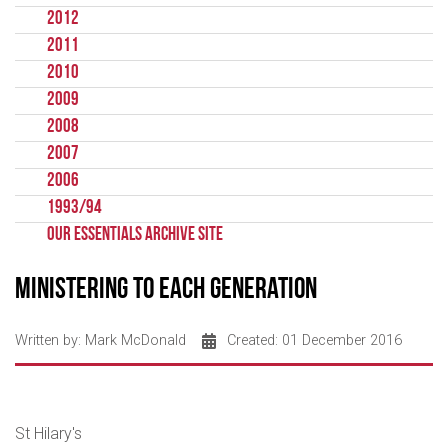
2012
2011
2010
2009
2008
2007
2006
1993/94
Our Essentials Archive Site
Ministering to each Generation
Written by:
Mark McDonald
Created: 01 December 2016
St Hilary's