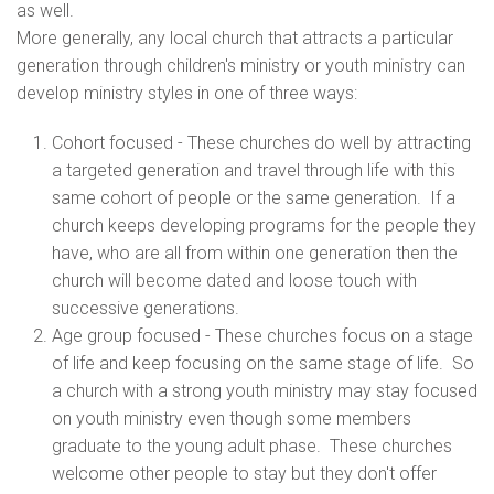
as well.
More generally, any local church that attracts a particular
generation through children's ministry or youth ministry can
develop ministry styles in one of three ways:
Cohort focused - These churches do well by attracting
a targeted generation and travel through life with this
same cohort of people or the same generation. If a
church keeps developing programs for the people they
have, who are all from within one generation then the
church will become dated and loose touch with
successive generations.
Age group focused - These churches focus on a stage
of life and keep focusing on the same stage of life. So
a church with a strong youth ministry may stay focused
on youth ministry even though some members
graduate to the young adult phase. These churches
welcome other people to stay but they don't offer