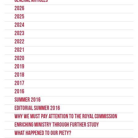
General Articles
2026
2025
2024
2023
2022
2021
2020
2019
2018
2017
2016
Summer 2016
Editorial Summer 2016
Why we must pay attention to the Royal Commission
Enriching Ministry Through Further Study
What Happened To Our Piety?