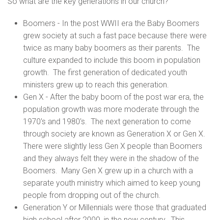
So what are the key generations in our church?
Boomers - In the post WWII era the Baby Boomers
grew society at such a fast pace because there were
twice as many baby boomers as their parents. The
culture expanded to include this boom in population
growth. The first generation of dedicated youth
ministers grew up to reach this generation.
Gen X - After the baby boom of the post war era, the
population growth was more moderate through the
1970's and 1980's. The next generation to come
through society are known as Generation X or Gen X.
There were slightly less Gen X people than Boomers
and they always felt they were in the shadow of the
Boomers. Many Gen X grew up in a church with a
separate youth ministry which aimed to keep young
people from dropping out of the church.
Generation Y or Millennials were those that graduated
high school after 2000, in the new century. This