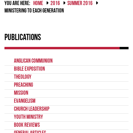
YOU ARE HERE:
HOME
2016
SUMMER 2016
MINISTERING TO EACH GENERATION
Publications
Anglican Communion
Bible Exposition
Theology
Preaching
Mission
Evangelism
Church Leadership
Youth Ministry
Book Reviews