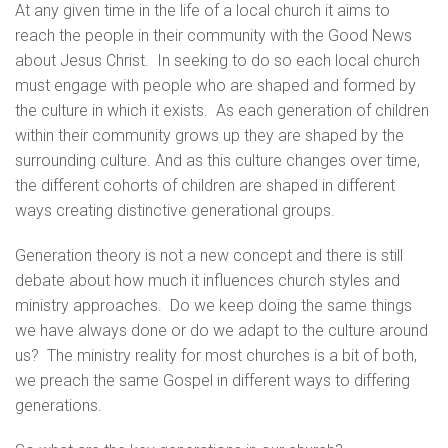
At any given time in the life of a local church it aims to
reach the people in their community with the Good News
about Jesus Christ. In seeking to do so each local church
must engage with people who are shaped and formed by
the culture in which it exists. As each generation of children
within their community grows up they are shaped by the
surrounding culture. And as this culture changes over time,
the different cohorts of children are shaped in different
ways creating distinctive generational groups.
Generation theory is not a new concept and there is still
debate about how much it influences church styles and
ministry approaches. Do we keep doing the same things
we have always done or do we adapt to the culture around
us? The ministry reality for most churches is a bit of both,
we preach the same Gospel in different ways to differing
generations.