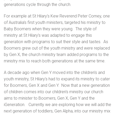
generations cycle through the church.
For example at St Hilary's Kew Reverend Peter Corney, one
of Australia’s first youth ministers, targeted his ministry to
Baby Boomers when they were young. The style of
ministry at St Hilary’s was adapted to engage this
generation with programs to suit their style and tastes. As
Boomers grew out of the youth ministry and were replaced
by Gen X, the church ministry team added programs to the
ministry mix to reach both generations at the same time.
A decade ago when Gen Y moved into the children's and
youth ministry, St Hilary's had to expand its ministry to cater
for Boomers, Gen X and Gen Y. Now that a new generation
of children comes into our children's ministry our church
aims to minister to Boomers, Gen X, Gen Y and the
iGeneration. Currently we are exploring how we will add the
next generation of toddlers, Gen Alpha, into our ministry mix