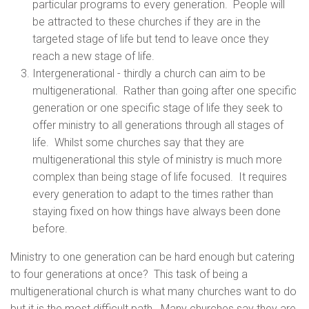
particular programs to every generation. People will
be attracted to these churches if they are in the
targeted stage of life but tend to leave once they
reach a new stage of life.
Intergenerational - thirdly a church can aim to be
multigenerational. Rather than going after one specific
generation or one specific stage of life they seek to
offer ministry to all generations through all stages of
life. Whilst some churches say that they are
multigenerational this style of ministry is much more
complex than being stage of life focused. It requires
every generation to adapt to the times rather than
staying fixed on how things have always been done
before.
Ministry to one generation can be hard enough but catering
to four generations at once? This task of being a
multigenerational church is what many churches want to do
but it is the most difficult path. Many churches say they are