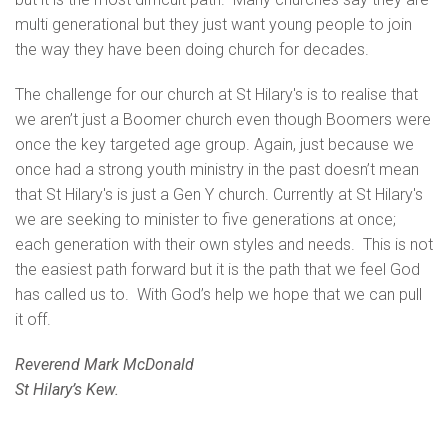
multi generational but they just want young people to join
the way they have been doing church for decades.
The challenge for our church at St Hilary's is to realise that
we aren’t just a Boomer church even though Boomers were
once the key targeted age group. Again, just because we
once had a strong youth ministry in the past doesn’t mean
that St Hilary's is just a Gen Y church. Currently at St Hilary's
we are seeking to minister to five generations at once;
each generation with their own styles and needs. This is not
the easiest path forward but it is the path that we feel God
has called us to. With God’s help we hope that we can pull
it off.
Reverend Mark McDonald
St Hilary’s Kew.