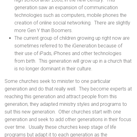
generation saw an expansion of communication
technologies such as computers, mobile phones the
creation of online social networking. There are slightly
more Gen Y than Boomers.
The current group of children growing up right now are
sometimes referred to the iGeneration because of
their use of iPads, iPhones and other technologies
from birth. This generation will grow up in a church that
is no longer dominant in their culture.
Some churches seek to minister to one particular
generation and do that really well. They become experts at
reaching this generation and attract people from this
generation; they adapted ministry styles and programs to
suit this new generation. Other churches start with one
generation and seek to add other generations in their focus
over time. Usually these churches keep stage of life
programs but adapt it to each generation as the