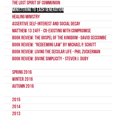
The Lost Spirit of Communion
Ministering to each Generation
Healing Ministry
Assertive self-interest and social decay
Matthew 13 24ff - Co-existing with Compromise
Book Review: The Gospel of the Kingdom - David Seccombe
Book Review: “Redeeming Law” by Michael P. Schutt
Book Review: Living the Secular Life - Phil Zuckerman
Book Review: Divine Simplicity - Steven J. Duby
Spring 2016
Winter 2016
Autumn 2016
2015
2014
2013