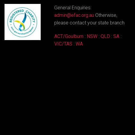
General Enquiries:
admin@efac.org.au
Otherwise,
please contact your state branch
ACT/Goulburn
:
NSW
:
QLD
:
SA
:
VIC/TAS
:
WA