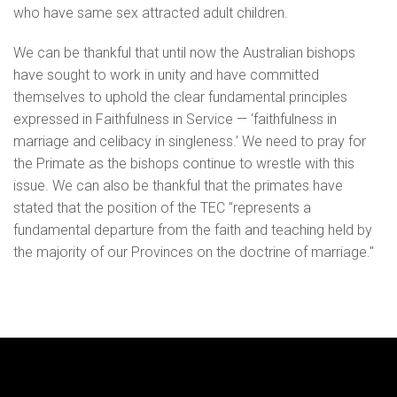
who have same sex attracted adult children.
We can be thankful that until now the Australian bishops
have sought to work in unity and have committed
themselves to uphold the clear fundamental principles
expressed in Faithfulness in Service — ‘faithfulness in
marriage and celibacy in singleness.’ We need to pray for
the Primate as the bishops continue to wrestle with this
issue. We can also be thankful that the primates have
stated that the position of the TEC "represents a
fundamental departure from the faith and teaching held by
the majority of our Provinces on the doctrine of marriage."