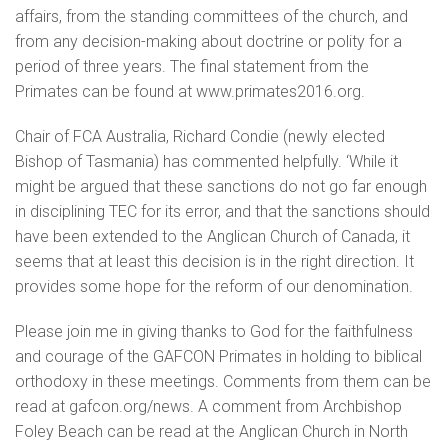
affairs, from the standing committees of the church, and
from any decision-making about doctrine or polity for a
period of three years. The final statement from the
Primates can be found at www.primates2016.org.
Chair of FCA Australia, Richard Condie (newly elected
Bishop of Tasmania) has commented helpfully. ‘While it
might be argued that these sanctions do not go far enough
in disciplining TEC for its error, and that the sanctions should
have been extended to the Anglican Church of Canada, it
seems that at least this decision is in the right direction. It
provides some hope for the reform of our denomination.
Please join me in giving thanks to God for the faithfulness
and courage of the GAFCON Primates in holding to biblical
orthodoxy in these meetings. Comments from them can be
read at gafcon.org/news. A comment from Archbishop
Foley Beach can be read at the Anglican Church in North