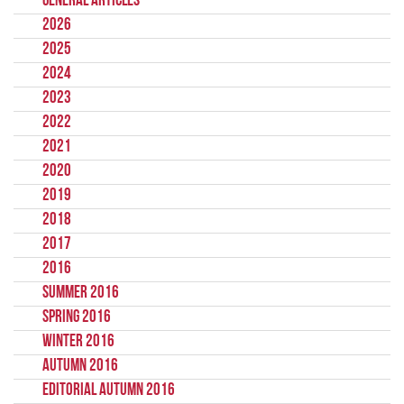
General Articles
2026
2025
2024
2023
2022
2021
2020
2019
2018
2017
2016
Summer 2016
Spring 2016
Winter 2016
Autumn 2016
Editorial Autumn 2016