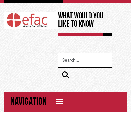
What Would You
Like to Know
NAVIGATION