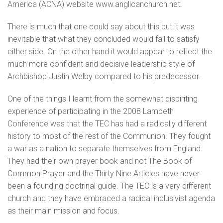
America (ACNA) website www.anglicanchurch.net.
There is much that one could say about this but it was
inevitable that what they concluded would fail to satisfy
either side. On the other hand it would appear to reflect the
much more confident and decisive leadership style of
Archbishop Justin Welby compared to his predecessor.
One of the things I learnt from the somewhat dispiriting
experience of participating in the 2008 Lambeth
Conference was that the TEC has had a radically different
history to most of the rest of the Communion. They fought
a war as a nation to separate themselves from England.
They had their own prayer book and not The Book of
Common Prayer and the Thirty Nine Articles have never
been a founding doctrinal guide. The TEC is a very different
church and they have embraced a radical inclusivist agenda
as their main mission and focus.