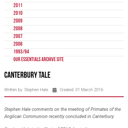
2011
2010
2009
2008
2007
2006
1993/94
Our Essentials Archive Site
Canterbury Tale
Written by:
Stephen Hale
Created: 01 March 2016
Stephen Hale comments on the meeting of Primates of the
Anglican Communion recently concluded in Canterbury.