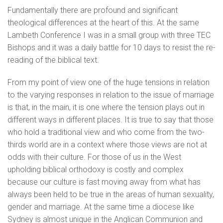
Fundamentally there are profound and significant
theological differences at the heart of this. At the same
Lambeth Conference I was in a small group with three TEC
Bishops and it was a daily battle for 10 days to resist the re-
reading of the biblical text.
From my point of view one of the huge tensions in relation
to the varying responses in relation to the issue of marriage
is that, in the main, it is one where the tension plays out in
different ways in different places. It is true to say that those
who hold a traditional view and who come from the two-
thirds world are in a context where those views are not at
odds with their culture. For those of us in the West
upholding biblical orthodoxy is costly and complex
because our culture is fast moving away from what has
always been held to be true in the areas of human sexuality,
gender and marriage. At the same time a diocese like
Sydney is almost unique in the Anglican Communion and