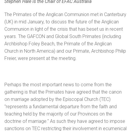
Stephen Hale is the Chair of EFAC Australia
The Primates of the Anglican Communion met in Canterbury
(UK) in mid January, to discuss the future of the Anglican
Communion in light of the crisis that has beset us in recent
years. The GAFCON and Global South Primates (including
Archbishop Foley Beach, the Primate of the Anglican
Church in North America) and our Primate, Archbishop Philip
Freier, were present at the meeting.
Perhaps the most important news to come from the
gathering is that the Primates have agreed that the canon
on marriage adopted by the Episcopal Church (TEC)
"represents a fundamental departure from the faith and
teaching held by the majority of our Provinces on the
doctrine of marriage." As such they have agreed to impose
sanctions on TEC restricting their involvement in ecumenical