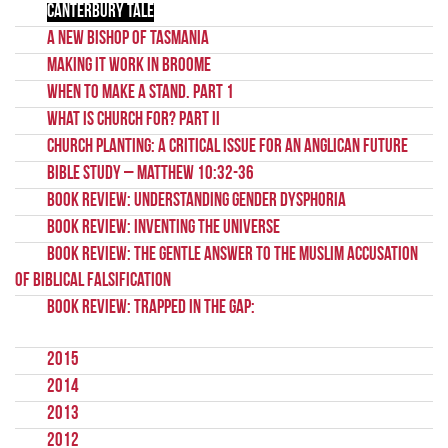
Canterbury Tale
A New Bishop of Tasmania
Making it Work in Broome
When to Make a Stand. Part 1
What Is Church For? Part II
Church Planting: A Critical Issue for an Anglican Future
Bible Study – Matthew 10:32-36
Book Review: Understanding Gender Dysphoria
Book Review: Inventing the Universe
Book Review: The Gentle Answer to the Muslim Accusation
of Biblical Falsification
Book Review: Trapped in the Gap:
2015
2014
2013
2012