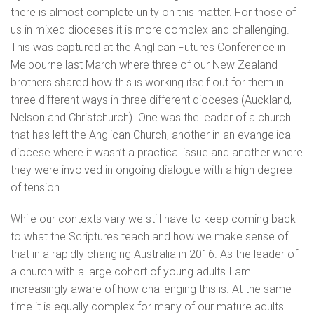
there is almost complete unity on this matter. For those of
us in mixed dioceses it is more complex and challenging.
This was captured at the Anglican Futures Conference in
Melbourne last March where three of our New Zealand
brothers shared how this is working itself out for them in
three different ways in three different dioceses (Auckland,
Nelson and Christchurch). One was the leader of a church
that has left the Anglican Church, another in an evangelical
diocese where it wasn’t a practical issue and another where
they were involved in ongoing dialogue with a high degree
of tension.
While our contexts vary we still have to keep coming back
to what the Scriptures teach and how we make sense of
that in a rapidly changing Australia in 2016. As the leader of
a church with a large cohort of young adults I am
increasingly aware of how challenging this is. At the same
time it is equally complex for many of our mature adults