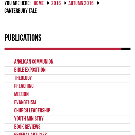
YOU ARE HERE:
HOME
2016
AUTUMN 2016
CANTERBURY TALE
Publications
Anglican Communion
Bible Exposition
Theology
Preaching
Mission
Evangelism
Church Leadership
Youth Ministry
Book Reviews