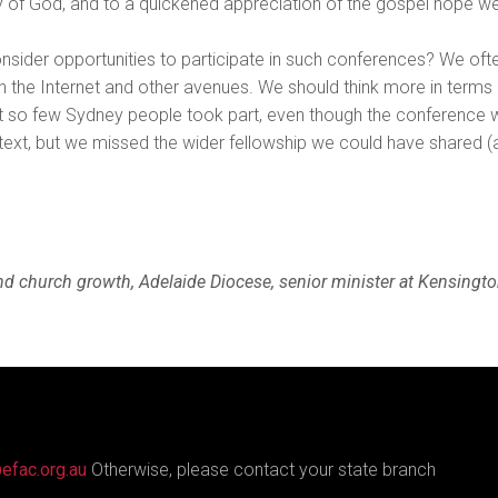
ry of God, and to a quickened appreciation of the gospel hope w
nsider opportunities to participate in such conferences? We often t
h the Internet and other avenues. We should think more in terms o
at so few Sydney people took part, even though the conference
ontext, but we missed the wider fellowship we could have shared (
d church growth, Adelaide Diocese, senior minister at Kensingt
efac.org.au
Otherwise, please contact your state branch