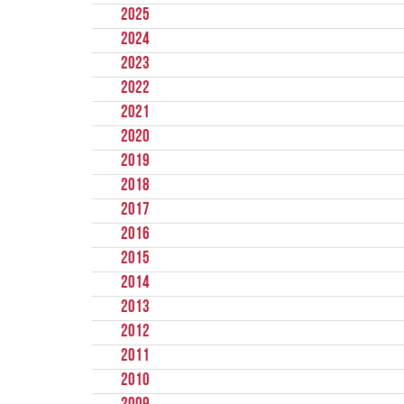
2025
2024
2023
2022
2021
2020
2019
2018
2017
2016
2015
2014
2013
2012
2011
2010