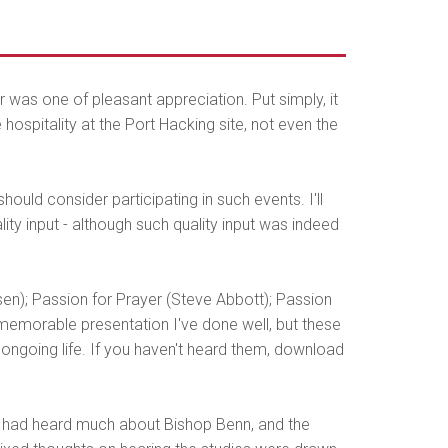
was one of pleasant appreciation. Put simply, it
hospitality at the Port Hacking site, not even the
ould consider participating in such events. I'll
ity input - although such quality input was indeed
n); Passion for Prayer (Steve Abbott); Passion
e memorable presentation I've done well, but these
 ongoing life. If you haven't heard them, download
 had heard much about Bishop Benn, and the