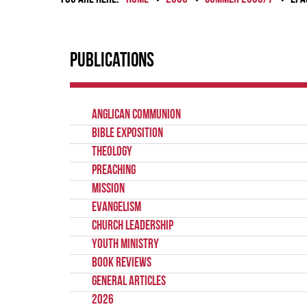
Publications
Anglican Communion
Bible Exposition
Theology
Preaching
Mission
Evangelism
Church Leadership
Youth Ministry
Book Reviews
General Articles
2026