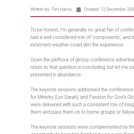
Written by:
Tim Harris
Created: 12 December 20
To be honest, I'm generally no great fan of conf
had a well considered mix of 'components', and imp
inclement weather could dim the experience.
Given the plethora of glossy conference advertisin
return to that question in concluding, but let me 
presented in abundance.
The keynote sessions addressed the conference t
for Ministry (Lyn Sarah), and Passion for God's G
were delivered with such a consistent mix of insig
them and pass them on to home groups or fello
The keynote sessions were complemented by thre