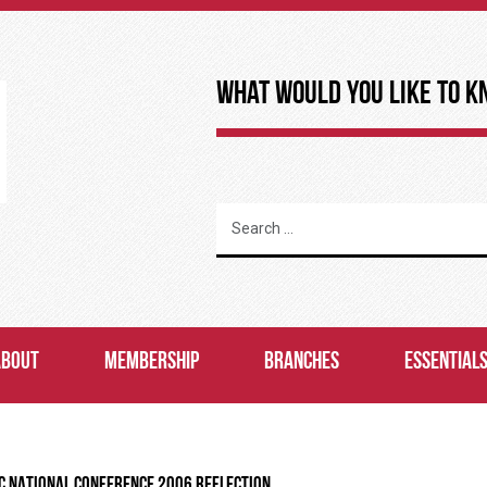
What Would You Like to K
ABOUT
MEMBERSHIP
BRANCHES
ESSENTIAL
C NATIONAL CONFERENCE 2006 REFLECTION