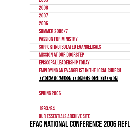
2009
2008
2007
2006
Summer 2006/7
Passion for Ministry
Supporting Isolated Evangelicals
Mission at our Doorstep
Episcopal Leadership Today
Employing an evangelist in the local church
EFAC National Conference 2006 Reflection
Spring 2006
1993/94
Our Essentials Archive Site
EFAC National Conference 2006 Ref