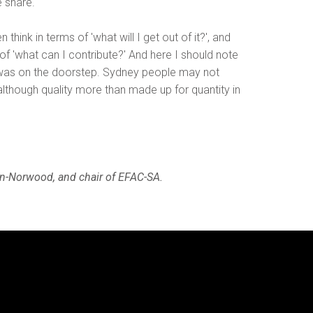
e share.
hink in terms of 'what will I get out of it?', and
f 'what can I contribute?' And here I should note
 was on the doorstep. Sydney people may not
although quality more than made up for quantity in
on-Norwood, and chair of EFAC-SA.