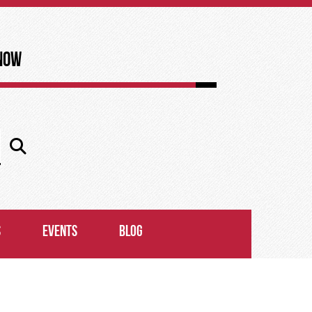
now
S
EVENTS
BLOG