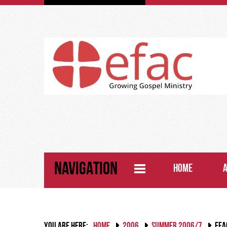
NAVIGATION
HOME
YOU ARE HERE:
HOME
2006
SUMMER 2006/7
EFA