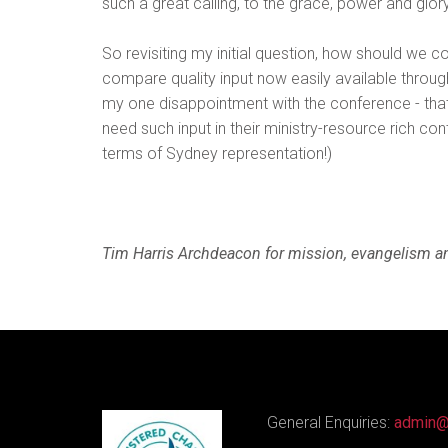
such a great calling, to the grace, power and glo
So revisiting my initial question, how should we co
compare quality input now easily available throug
my one disappointment with the conference - th
need such input in their ministry-resource rich c
terms of Sydney representation!)
Tim Harris Archdeacon for mission, evangelism an
General Enquiries:
admin@