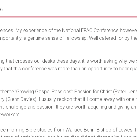
06
erences. My experience of the National EFAC Conference however 
ortantly, a genuine sense of fellowship. Well catered for by the 
g that crosses our desks these days, it is worth asking why we sh
say that this conference was more than an opportunity to hear qual
heme 'Growing Gospel Passions': Passion for Christ (Peter Jense
lory (Glenn Davies). I usually reckon that if I come away with on
ht, challenge and passion, they are worth acquiring and giving an
w-workers.
e morning Bible studies from Wallace Benn, Bishop of Lewes. I