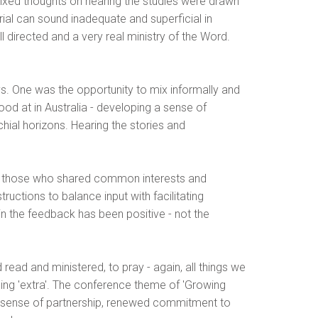
d mixed thoughts on hearing the studies were drawn
rial can sound inadequate and superficial in
 directed and a very real ministry of the Word.
ys. One was the opportunity to mix informally and
ood at in Australia - developing a sense of
chial horizons. Hearing the stories and
her those who shared common interests and
ructions to balance input with facilitating
ain the feedback has been positive - not the
 read and ministered, to pray - again, all things we
hing 'extra'. The conference theme of 'Growing
ng sense of partnership, renewed commitment to