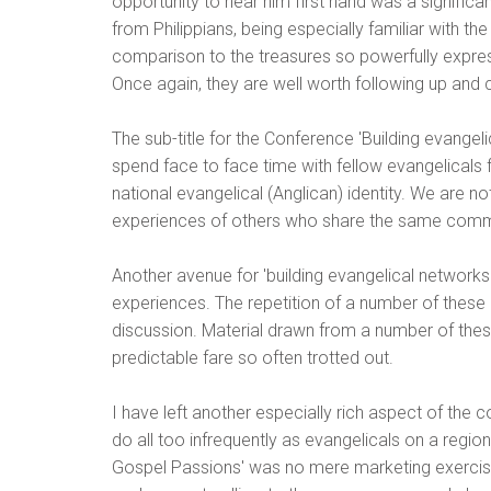
opportunity to hear him first hand was a significa
from Philippians, being especially familiar with t
comparison to the treasures so powerfully express
Once again, they are well worth following up and c
The sub-title for the Conference 'Building evange
spend face to face time with fellow evangelicals f
national evangelical (Anglican) identity. We are no
experiences of others who share the same commi
Another avenue for 'building evangelical network
experiences. The repetition of a number of these me
discussion. Material drawn from a number of these 
predictable fare so often trotted out.
I have left another especially rich aspect of the c
do all too infrequently as evangelicals on a regi
Gospel Passions' was no mere marketing exercise,