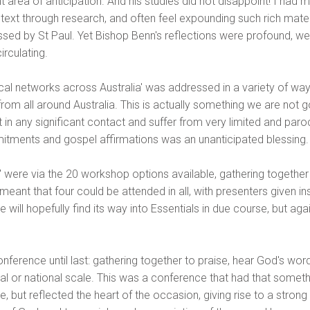
nt area of anticipation. And his studies did not disappoint! I ha
he text through research, and often feel expounding such rich mate
ed by St Paul. Yet Bishop Benn's reflections were profound, well
irculating.
lical networks across Australia' was addressed in a variety of wa
rom all around Australia. This is actually something we are not g
t in any significant contact and suffer from very limited and paro
tments and gospel affirmations was an unanticipated blessing.
s' were via the 20 workshop options available, gathering toget
ant that four could be attended in all, with presenters given inst
will hopefully find its way into Essentials in due course, but ag
onference until last: gathering together to praise, hear God's word
onal or national scale. This was a conference that had that somet
 but reflected the heart of the occasion, giving rise to a stro