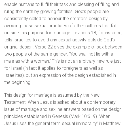
enable humans to fulfil their task and blessing of filling and
ruling the earth by growing families. God’s people are
consistently called to honour the creator’s design by
avoiding those sexual practices of other cultures that fall
outside this purpose for marriage. Leviticus 18, for instance,
tells Israelites to avoid any sexual activity outside God’s
original design. Verse 22 gives the example of sex between
two people of the same gender: ‘You shall not lie with a
male as with a woman.’ This is not an arbitrary new rule just
for Israel (in fact it applies to foreigners as well as
Israelites), but an expression of the design established in
the beginning.
This design for marriage is assumed by the New
Testament. When Jesus is asked about a contemporary
issue of marriage and sex, he answers based on the design
principles established in Genesis (Mark 10:6–9). When
Jesus uses the general term ‘sexual immorality’ in Matthew