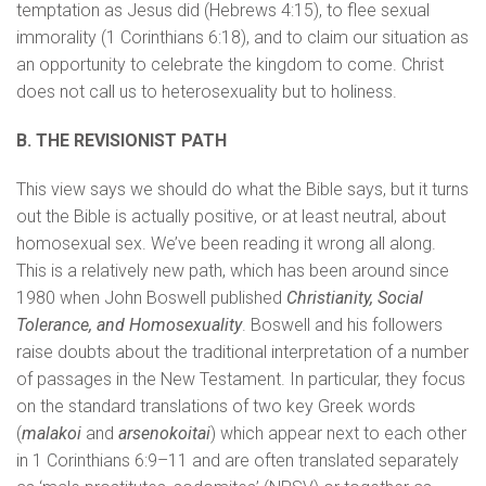
temptation as Jesus did (Hebrews 4:15), to flee sexual
immorality (1 Corinthians 6:18), and to claim our situation as
an opportunity to celebrate the kingdom to come. Christ
does not call us to heterosexuality but to holiness.
B. THE REVISIONIST PATH
This view says we should do what the Bible says, but it turns
out the Bible is actually positive, or at least neutral, about
homosexual sex. We’ve been reading it wrong all along.
This is a relatively new path, which has been around since
1980 when John Boswell published
Christianity, Social
Tolerance, and Homosexuality
. Boswell and his followers
raise doubts about the traditional interpretation of a number
of passages in the New Testament. In particular, they focus
on the standard translations of two key Greek words
(
malakoi
and
arsenokoitai
) which appear next to each other
in 1 Corinthians 6:9–11 and are often translated separately