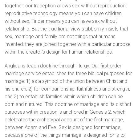
together: contraception allows sex without reproduction;
reproductive technology means you can have children
without sex; Tinder means you can have sex without
relationship. But the traditional view stubbornly insists that
sex, marriage and family are not things that humans
invented; they are joined together with a particular purpose
within the creator’s design for human relationships.
Anglicans teach doctrine through liturgy. Our first order
marriage service establishes the three biblical purposes for
marriage: 1) as a symbol of the union between Christ and
his church, 2) for companionship, faithfulness and strength,
and 3) to establish families within which children can be
born and nurtured. This doctrine of marriage and its distinct
purposes within creation is anchored in Genesis 2, which
celebrates the archetypal account of the first marriage,
between Adam and Eve. Sex is designed for marriage,
because one of the things marriage is designed for is to