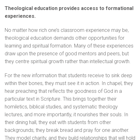
Theological education provides access to formational
experiences.
No matter how rich one’s classroom experience may be,
theological education demands other opportunities for
learning and spiritual formation. Many of these experiences
draw upon the presence of good mentors and peers, but
they centre spiritual growth rather than intellectual growth.
For the new information that students receive to sink deep
within their bones, they must see it in action. In chapel, they
hear preaching that reflects the goodness of God in a
particular text in Scripture. This brings together their
homiletics, biblical studies, and systematic theology
lectures, and more importantly, it nourishes their souls. In
their dining hall, they eat with students from other
backgrounds; they break bread and pray for one another.
They model charity, and they build relationships that will hold