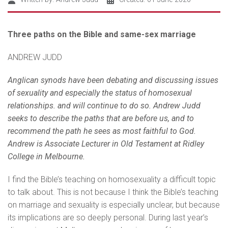
Three paths on the Bible and same-sex marriage
ANDREW JUDD
Anglican synods have been debating and discussing issues
of sexuality and especially the status of homosexual
relationships. and will continue to do so. Andrew Judd
seeks to describe the paths that are before us, and to
recommend the path he sees as most faithful to God.
Andrew is Associate Lecturer in Old Testament at Ridley
College in Melbourne.
I find the Bible’s teaching on homosexuality a difficult topic
to talk about. This is not because I think the Bible’s teaching
on marriage and sexuality is especially unclear, but because
its implications are so deeply personal. During last year’s