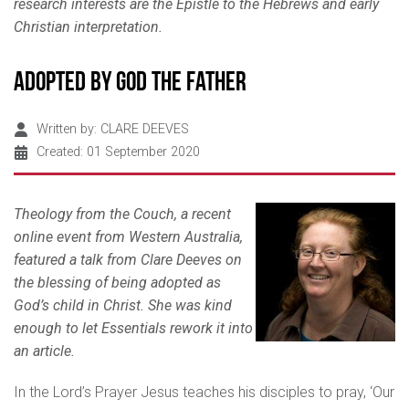
research interests are the Epistle to
the Hebrews and early
Christian interpretation.
Adopted by God the Father
Written by:
CLARE DEEVES
Created: 01 September 2020
Theology from the Couch, a recent
online event from Western Australia,
featured a talk from Clare Deeves on
the blessing of being adopted as
God’s child in Christ. She was kind
enough to let Essentials rework it into
an article.
In the Lord’s Prayer Jesus teaches his disciples to pray, ‘Our