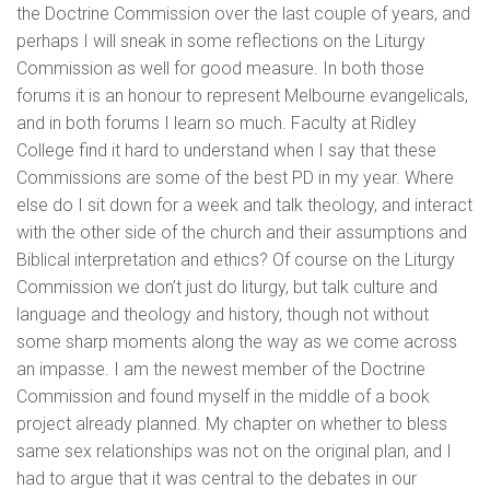
the Doctrine Commission over the last couple of years, and
perhaps I will sneak in some reflections on the Liturgy
Commission as well for good measure. In both those
forums it is an honour to represent Melbourne evangelicals,
and in both forums I learn so much. Faculty at Ridley
College find it hard to understand when I say that these
Commissions are some of the best PD in my year. Where
else do I sit down for a week and talk theology, and interact
with the other side of the church and their assumptions and
Biblical interpretation and ethics? Of course on the Liturgy
Commission we don’t just do liturgy, but talk culture and
language and theology and history, though not without
some sharp moments along the way as we come across
an impasse. I am the newest member of the Doctrine
Commission and found myself in the middle of a book
project already planned. My chapter on whether to bless
same sex relationships was not on the original plan, and I
had to argue that it was central to the debates in our