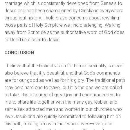
marriage which is consistently developed from Genesis to
Jesus and has been championed by Christians everywhere
throughout history. I hold grave concerns about rewriting
those parts of Holy Scripture we find challenging. Walking
away from Scripture as the authoritative word of God does
not lead us closer to Jesus.
CONCLUSION
I believe that the biblical vision for human sexuality is clear. I
also believe that it is beautiful, and that God’s commands
are for our good as well as for his glory. The traditional path
may be a hard one to travel, but it is the one we are called
to take. It is a source of great joy and encouragement to
me to share life together with the many gay, lesbian and
same-sex attracted men and women in our churches who
love Jesus and are quietly committed to following him on
this path, trusting him with their whole lives—even, and