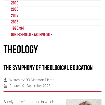
2009
2008
2007
2006
1993/94
Our Essentials Archive Site
Theology
The Symphony of Theological Education
Written by:
DR Madison Pierce
Created: 01 December 2023
Surely there is a sense in which