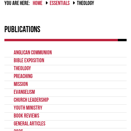
YOU ARE HERE:
HOME
ESSENTIALS
THEOLOGY
Publications
Anglican Communion
Bible Exposition
Theology
Preaching
Mission
Evangelism
Church Leadership
Youth Ministry
Book Reviews
General Articles