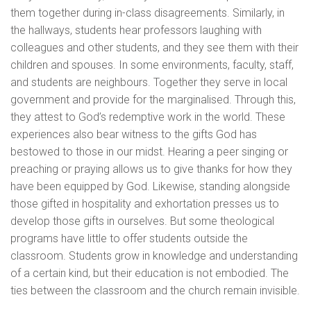
them together during in-class disagreements. Similarly, in
the hallways, students hear professors laughing with
colleagues and other students, and they see them with their
children and spouses. In some environments, faculty, staff,
and students are neighbours. Together they serve in local
government and provide for the marginalised. Through this,
they attest to God’s redemptive work in the world. These
experiences also bear witness to the gifts God has
bestowed to those in our midst. Hearing a peer singing or
preaching or praying allows us to give thanks for how they
have been equipped by God. Likewise, standing alongside
those gifted in hospitality and exhortation presses us to
develop those gifts in ourselves. But some theological
programs have little to offer students outside the
classroom. Students grow in knowledge and understanding
of a certain kind, but their education is not embodied. The
ties between the classroom and the church remain invisible.