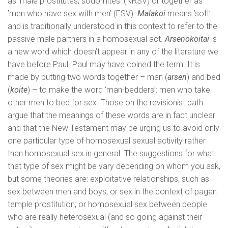
as ‘male prostitutes, sodomites’ (NRSV) or together as
’men who have sex with men’ (ESV).
Malakoi
means ’soft’
and is traditionally understood in this context to refer to the
passive male partners in a homosexual act.
Arsenokoitai
is
a new word which doesn’t appear in any of the literature we
have before Paul. Paul may have coined the term. It is
made by putting two words together – man (
arsen
) and bed
(
koite
) – to make the word ‘man-bedders’: men who take
other men to bed for sex. Those on the revisionist path
argue that the meanings of these words are in fact unclear
and that the New Testament may be urging us to avoid only
one particular type of homosexual sexual activity rather
than homosexual sex in general. The suggestions for what
that type of sex might be vary depending on whom you ask,
but some theories are: exploitative relationships, such as
sex between men and boys; or sex in the context of pagan
temple prostitution; or homosexual sex between people
who are really heterosexual (and so going against their