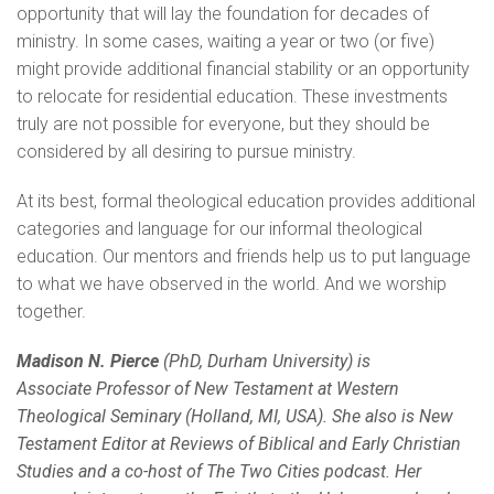
opportunity that will lay the foundation for decades of
ministry. In some cases, waiting a year or two (or five)
might provide additional financial stability or an opportunity
to relocate for residential education. These investments
truly are not possible for everyone, but they should be
considered by all desiring to pursue ministry.
At its best, formal theological education provides additional
categories and language for our informal theological
education. Our mentors and friends help us to put language
to what we have observed in the world. And we worship
together.
Madison N. Pierce
(PhD, Durham University) is
Associate
Professor of New Testament at Western
Theological Seminary
(Holland, MI, USA). She also is New
Testament Editor at
Reviews of Biblical and Early Christian
Studies and a co-host of
The Two Cities podcast. Her