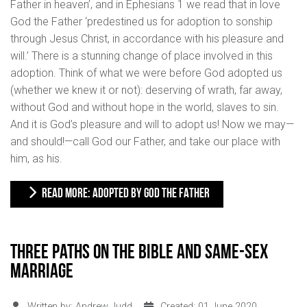
Father in heaven’, and in Ephesians 1 we read that in love
God the Father ‘predestined us for adoption to sonship
through Jesus Christ, in accordance with his pleasure and
will.’ There is a stunning change of place involved in this
adoption. Think of what we were before God adopted us
(whether we knew it or not): deserving of wrath, far away,
without God and without hope in the world, slaves to sin.
And it is God’s pleasure and will to adopt us! Now we may—
and should!—call God our Father, and take our place with
him, as his.
READ MORE: ADOPTED BY GOD THE FATHER
Three paths on the Bible and same-sex
marriage
Written by:
Andrew Judd
Created: 01 June 2020