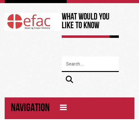
What Would You
Like to Know
NAVIGATION