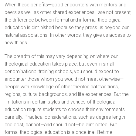
When these benefits—good encounters with mentors and
peers as well as other shared experiences—are not present,
the difference between formal and informal theological
education is diminished because they press us beyond our
natural associations. In other words, they give us access to
new things.
The breadth of this may vary depending on where our
theological education takes place, but even in small
denominational training schools, you should expect to
encounter those whom you would not meet otherwise—
people with knowledge of other theological traditions,
regions, cultural backgrounds, and life experiences. But the
limitations in certain styles and venues of theological
education require students to choose their environments
carefully. Practical considerations, such as degree length
and cost, cannot—and should not—be eliminated. But
formal theological education is a once-ina- lifetime