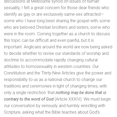
discussions at Melbourne synod on issues of human
sexuality, I felt a great concern for those dear friends who
identify as gay or are exclusively same-sex attracted—
some who I have long been sharing the gospel with, some
who are beloved Christian brothers and sisters, some who
were in the room. Coming together as a church to discuss
this topic can be difficult and even painful, but it is
important. Anglicans around the world are now being asked
to decide whether to revise our standards of worship and
doctrine to accommodate rapidly changing cultural
attitudes to homosexuality in western countries. Our
Constitution and the Thirty-Nine Articles give the power and
responsibility to us as a national church to change our
traditions and ceremonies in light of changing times, with
only a single restriction: that
nothing may be done that is
contrary to the word of God
(Article XXXIV). We must begin
our conversation by seriously and humbly wrestling with
Scripture, asking what the Bible teaches about God’s