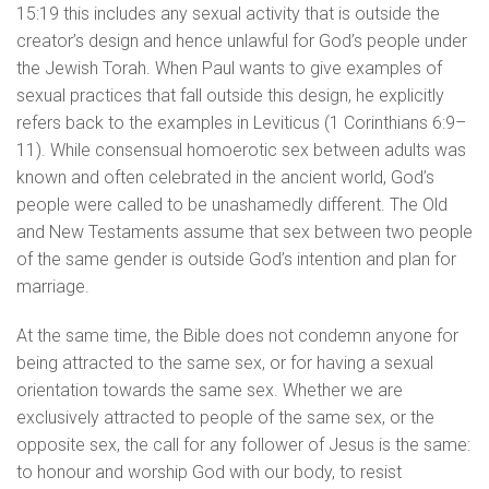
15:19 this includes any sexual activity that is outside the
creator’s design and hence unlawful for God’s people under
the Jewish Torah. When Paul wants to give examples of
sexual practices that fall outside this design, he explicitly
refers back to the examples in Leviticus (1 Corinthians 6:9–
11). While consensual homoerotic sex between adults was
known and often celebrated in the ancient world, God’s
people were called to be unashamedly different. The Old
and New Testaments assume that sex between two people
of the same gender is outside God’s intention and plan for
marriage.
At the same time, the Bible does not condemn anyone for
being attracted to the same sex, or for having a sexual
orientation towards the same sex. Whether we are
exclusively attracted to people of the same sex, or the
opposite sex, the call for any follower of Jesus is the same:
to honour and worship God with our body, to resist