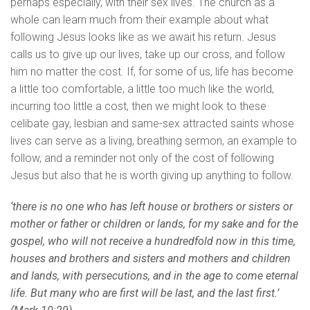
perhaps especially, with their sex lives. The church as a
whole can learn much from their example about what
following Jesus looks like as we await his return. Jesus
calls us to give up our lives, take up our cross, and follow
him no matter the cost. If, for some of us, life has become
a little too comfortable, a little too much like the world,
incurring too little a cost, then we might look to these
celibate gay, lesbian and same-sex attracted saints whose
lives can serve as a living, breathing sermon, an example to
follow, and a reminder not only of the cost of following
Jesus but also that he is worth giving up anything to follow.
‘there is no one who has left house or brothers or sisters or
mother or father or children or lands, for my sake and for the
gospel, who will not receive a hundredfold now in this time,
houses and brothers and sisters and mothers and children
and lands, with persecutions, and in the age to come eternal
life. But many who are first will be last, and the last first.’