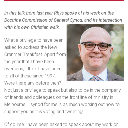
In this talk from last year Rhys spoke of his work on the
Doctrine Commission of General Synod, and its intersection
with his own Christian walk.
What a privilege to have been
asked to address the New
Cranmer Breakfast. Apart from
the year that I have been
overseas, I think I have been
to all of these since 1997.
Were there any before then?
Not just a privilege to speak but also to be in the company
of friends and colleagues on the front line of ministry in
Melbourne – synod for me is as much working out how to
support you as it is voting and tweeting!
Of course I have been asked to speak about my work on