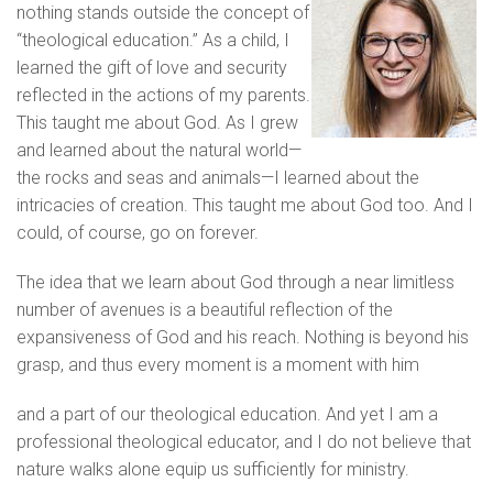
nothing stands outside the concept of
“theological education.” As a child, I
learned the gift of love and security
reflected in the actions of my parents.
This taught me about God. As I grew
and learned about the natural world—
the rocks and seas and animals—I learned about the
intricacies of creation. This taught me about God too. And I
could, of course, go on forever.
The idea that we learn about God through a near limitless
number of avenues is a beautiful reflection of the
expansiveness of God and his reach. Nothing is beyond his
grasp, and thus every moment is a moment with him
and a part of our theological education. And yet I am a
professional theological educator, and I do not believe that
nature walks alone equip us sufficiently for ministry.