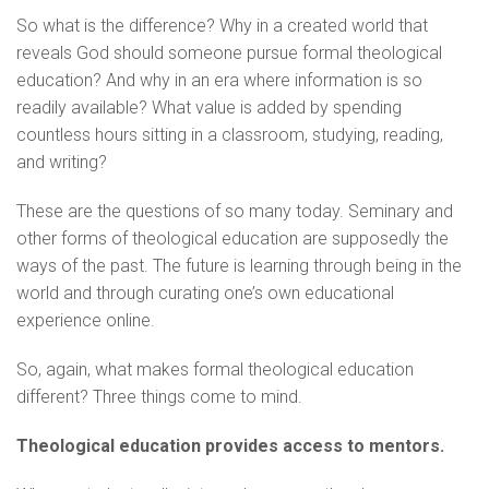
So what is the difference? Why in a created world that
reveals God should someone pursue formal theological
education? And why in an era where information is so
readily available? What value is added by spending
countless hours sitting in a classroom, studying, reading,
and writing?
These are the questions of so many today. Seminary and
other forms of theological education are supposedly the
ways of the past. The future is learning through being in the
world and through curating one’s own educational
experience online.
So, again, what makes formal theological education
different? Three things come to mind.
Theological education provides access to mentors.