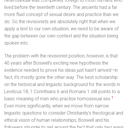
heterosexual was completely foreign to most humans who
lived before the twentieth century. The ancients had a far
more fluid concept of sexual desire and practice than we
do. So the revisionists are absolutely right that when we
apply a text to our own situation, we need to be aware of
the gap between our own context and the situation being
spoken into.
The problem with the revisionist position, however, is that
40 years after Boswell’s exciting new hypothesis the
evidence needed to prove his ideas just hasn’t arrived—in
fact, it’s mostly gone the other way. The best scholarship
on the historical and linguistic background for the words in
Leviticus 18, 1 Corinthians 6 and Romans 1 still points to a
1
basic meaning of men who practise homosexual sex.
Even more significantly, when we move from narrow
linguistic questions to consider Christianity’s theological and
ethical vision of human relationships, Boswell and his
followers struggle to get around the fact that only two ways