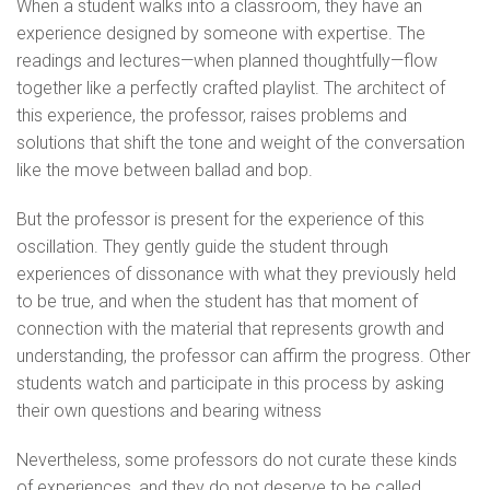
When a student walks into a classroom, they have an
experience designed by someone with expertise. The
readings and lectures—when planned thoughtfully—flow
together like a perfectly crafted playlist. The architect of
this experience, the professor, raises problems and
solutions that shift the tone and weight of the conversation
like the move between ballad and bop.
But the professor is present for the experience of this
oscillation. They gently guide the student through
experiences of dissonance with what they previously held
to be true, and when the student has that moment of
connection with the material that represents growth and
understanding, the professor can affirm the progress. Other
students watch and participate in this process by asking
their own questions and bearing witness
Nevertheless, some professors do not curate these kinds
of experiences, and they do not deserve to be called