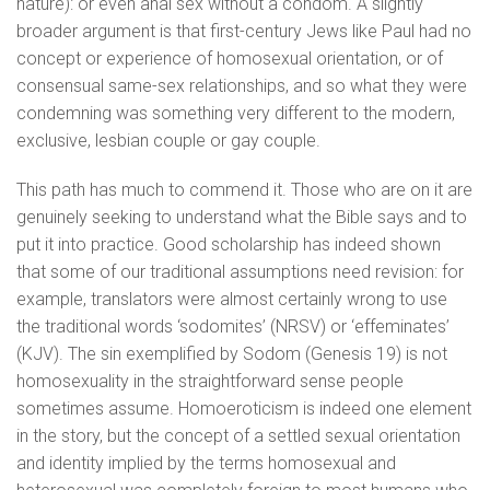
nature): or even anal sex without a condom. A slightly
broader argument is that first-century Jews like Paul had no
concept or experience of homosexual orientation, or of
consensual same-sex relationships, and so what they were
condemning was something very different to the modern,
exclusive, lesbian couple or gay couple.
This path has much to commend it. Those who are on it are
genuinely seeking to understand what the Bible says and to
put it into practice. Good scholarship has indeed shown
that some of our traditional assumptions need revision: for
example, translators were almost certainly wrong to use
the traditional words ‘sodomites’ (NRSV) or ‘effeminates’
(KJV). The sin exemplified by Sodom (Genesis 19) is not
homosexuality in the straightforward sense people
sometimes assume. Homoeroticism is indeed one element
in the story, but the concept of a settled sexual orientation
and identity implied by the terms homosexual and