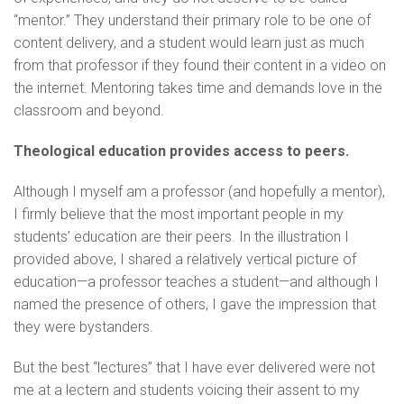
“mentor.” They understand their primary role to be one of
content delivery, and a student would learn just as much
from that professor if they found their content in a video on
the internet. Mentoring takes time and demands love in the
classroom and beyond.
Theological education provides access to peers.
Although I myself am a professor (and hopefully a mentor),
I firmly believe that the most important people in my
students’ education are their peers. In the illustration I
provided above, I shared a relatively vertical picture of
education—a professor teaches a student—and although I
named the presence of others, I gave the impression that
they were bystanders.
But the best “lectures” that I have ever delivered were not
me at a lectern and students voicing their assent to my