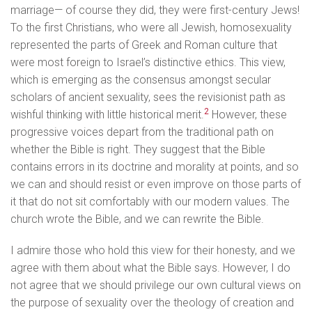
marriage— of course they did, they were first-century Jews!
To the first Christians, who were all Jewish, homosexuality
represented the parts of Greek and Roman culture that
were most foreign to Israel’s distinctive ethics. This view,
which is emerging as the consensus amongst secular
scholars of ancient sexuality, sees the revisionist path as
2
wishful thinking with little historical merit.
However, these
progressive voices depart from the traditional path on
whether the Bible is right. They suggest that the Bible
contains errors in its doctrine and morality at points, and so
we can and should resist or even improve on those parts of
it that do not sit comfortably with our modern values. The
church wrote the Bible, and we can rewrite the Bible.
I admire those who hold this view for their honesty, and we
agree with them about what the Bible says. However, I do
not agree that we should privilege our own cultural views on
the purpose of sexuality over the theology of creation and