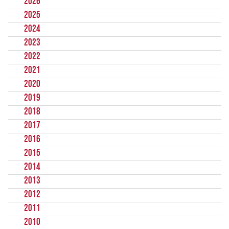
2026
2025
2024
2023
2022
2021
2020
2019
2018
2017
2016
2015
2014
2013
2012
2011
2010