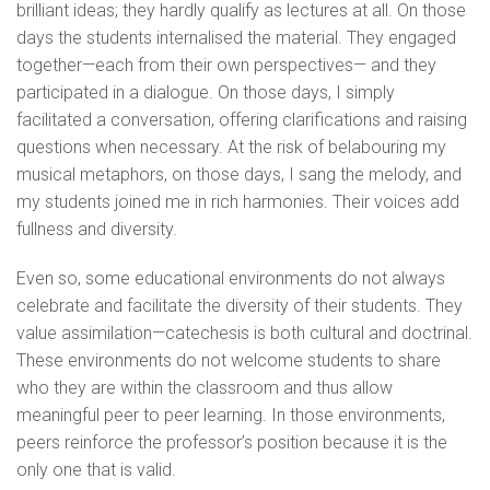
brilliant ideas; they hardly qualify as lectures at all. On those
days the students internalised the material. They engaged
together—each from their own perspectives— and they
participated in a dialogue. On those days, I simply
facilitated a conversation, offering clarifications and raising
questions when necessary. At the risk of belabouring my
musical metaphors, on those days, I sang the melody, and
my students joined me in rich harmonies. Their voices add
fullness and diversity.
Even so, some educational environments do not always
celebrate and facilitate the diversity of their students. They
value assimilation—catechesis is both cultural and doctrinal.
These environments do not welcome students to share
who they are within the classroom and thus allow
meaningful peer to peer learning. In those environments,
peers reinforce the professor’s position because it is the
only one that is valid.