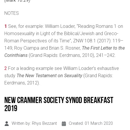
(Mark 10:29)
NOTES
1
See, for example: William Loader, “Reading Romans 1 on
Homosexuality in Light of the Biblical/Jewish and Greco-
Roman Perspectives of its Time”,
ZNW 108.1 (2017): 119–
149; Roy Ciampa and Brian S. Rosner,
The First Letter to the
Corinthians
(Grand Rapids: Eerdmans, 2010), 241–242.
2
For a leading example see William Loader’s exhaustive
study
The New Testament on Sexuality
(Grand Rapids:
Eerdmans, 2012).
New Cranmer Society Synod Breakfast
2019
Written by:
Rhys Bezzant
Created: 01 March 2020