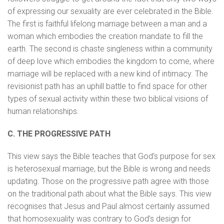
of expressing our sexuality are ever celebrated in the Bible.
The first is faithful lifelong marriage between a man and a
woman which embodies the creation mandate to fill the
earth. The second is chaste singleness within a community
of deep love which embodies the kingdom to come, where
marriage will be replaced with a new kind of intimacy. The
revisionist path has an uphill battle to find space for other
types of sexual activity within these two biblical visions of
human relationships.
C. THE PROGRESSIVE PATH
This view says the Bible teaches that God’s purpose for sex
is heterosexual marriage, but the Bible is wrong and needs
updating. Those on the progressive path agree with those
on the traditional path about what the Bible says. This view
recognises that Jesus and Paul almost certainly assumed
that homosexuality was contrary to God’s design for