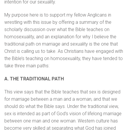
intention for our sexuality.
My purpose here is to support my fellow Anglicans in
wrestling with this issue by offering a summary of the
scholarly discussion over what the Bible teaches on
homosexuality, and an explanation for why I believe the
traditional path on marriage and sexuality is the one that
Christ is calling us to take. As Christians have engaged with
the Bible’s teaching on homosexuality, they have tended to
take three main paths:
A. THE TRADITIONAL PATH
This view says that the Bible teaches that sex is designed
for marriage between a man and a woman, and that we
should do what the Bible says. Under the traditional view,
sex is intended as part of God’s vision of lifelong marriage
between one man and one woman. Western culture has
become very skilled at separating what God has joined