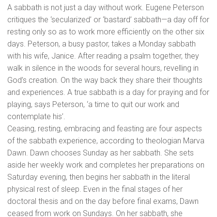
A sabbath is not just a day without work. Eugene Peterson
critiques the ‘secularized’ or ‘bastard’ sabbath—a day off for
resting only so as to work more efficiently on the other six
days. Peterson, a busy pastor, takes a Monday sabbath
with his wife, Janice. After reading a psalm together, they
walk in silence in the woods for several hours, revelling in
God’s creation. On the way back they share their thoughts
and experiences. A true sabbath is a day for praying and for
playing, says Peterson, ‘a time to quit our work and
contemplate his’.
Ceasing, resting, embracing and feasting are four aspects
of the sabbath experience, according to theologian Marva
Dawn. Dawn chooses Sunday as her sabbath. She sets
aside her weekly work and completes her preparations on
Saturday evening, then begins her sabbath in the literal
physical rest of sleep. Even in the final stages of her
doctoral thesis and on the day before final exams, Dawn
ceased from work on Sundays. On her sabbath, she