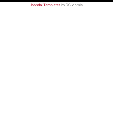
Joomla! Templates
by RSJoomla!