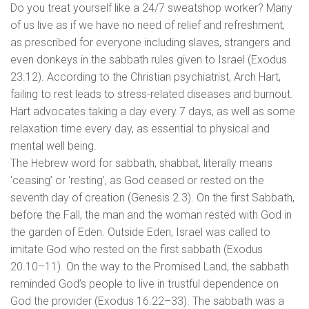
Do you treat yourself like a 24/7 sweatshop worker? Many
of us live as if we have no need of relief and refreshment,
as prescribed for everyone including slaves, strangers and
even donkeys in the sabbath rules given to Israel (Exodus
23.12). According to the Christian psychiatrist, Arch Hart,
failing to rest leads to stress-related diseases and burnout.
Hart advocates taking a day every 7 days, as well as some
relaxation time every day, as essential to physical and
mental well being.
The Hebrew word for sabbath, shabbat, literally means
‘ceasing’ or ‘resting’, as God ceased or rested on the
seventh day of creation (Genesis 2.3). On the first Sabbath,
before the Fall, the man and the woman rested with God in
the garden of Eden. Outside Eden, Israel was called to
imitate God who rested on the first sabbath (Exodus
20.10–11). On the way to the Promised Land, the sabbath
reminded God’s people to live in trustful dependence on
God the provider (Exodus 16.22–33). The sabbath was a