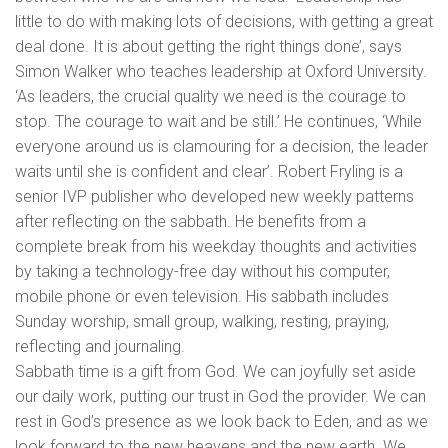
little to do with making lots of decisions, with getting a great
deal done. It is about getting the right things done’, says
Simon Walker who teaches leadership at Oxford University.
‘As leaders, the crucial quality we need is the courage to
stop. The courage to wait and be still.’ He continues, ‘While
everyone around us is clamouring for a decision, the leader
waits until she is confident and clear’. Robert Fryling is a
senior IVP publisher who developed new weekly patterns
after reflecting on the sabbath. He benefits from a
complete break from his weekday thoughts and activities
by taking a technology-free day without his computer,
mobile phone or even television. His sabbath includes
Sunday worship, small group, walking, resting, praying,
reflecting and journaling.
Sabbath time is a gift from God. We can joyfully set aside
our daily work, putting our trust in God the provider. We can
rest in God’s presence as we look back to Eden, and as we
look forward to the new heavens and the new earth. We