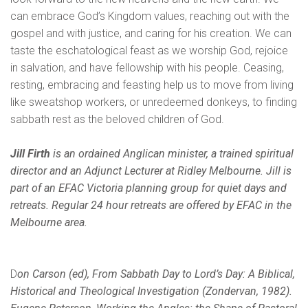
can embrace God’s Kingdom values, reaching out with the
gospel and with justice, and caring for his creation. We can
taste the eschatological feast as we worship God, rejoice
in salvation, and have fellowship with his people. Ceasing,
resting, embracing and feasting help us to move from living
like sweatshop workers, or unredeemed donkeys, to finding
sabbath rest as the beloved children of God.
Jill Firth
is an ordained Anglican minister, a trained spiritual
director and an Adjunct Lecturer at Ridley Melbourne. Jill is
part of an EFAC Victoria planning group for quiet days and
retreats. Regular 24 hour retreats are offered by EFAC in the
Melbourne area.
D
on Carson (ed), From Sabbath Day to Lord’s Day: A Biblical,
Historical and Theological Investigation (Zondervan, 1982).