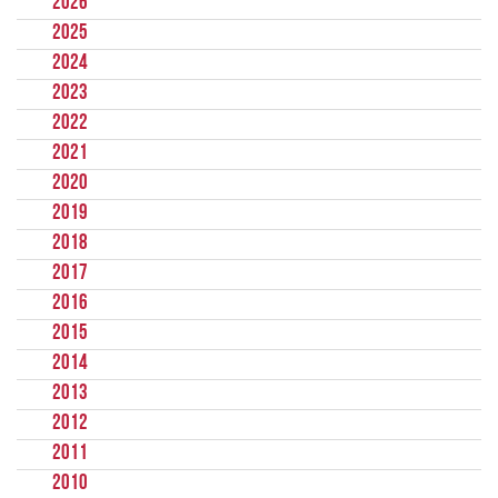
2026
2025
2024
2023
2022
2021
2020
2019
2018
2017
2016
2015
2014
2013
2012
2011
2010