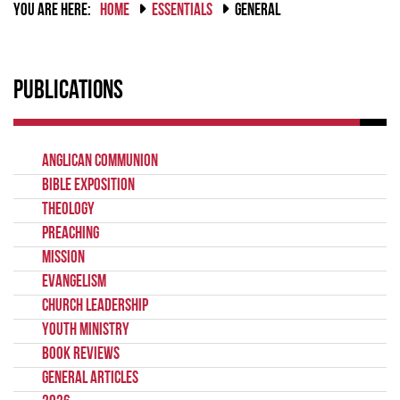
YOU ARE HERE:
HOME
ESSENTIALS
GENERAL
Publications
Anglican Communion
Bible Exposition
Theology
Preaching
Mission
Evangelism
Church Leadership
Youth Ministry
Book Reviews
General Articles