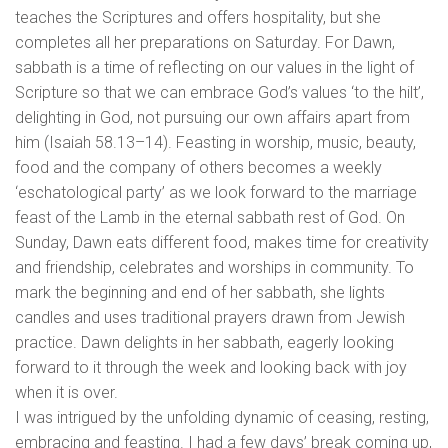
teaches the Scriptures and offers hospitality, but she
completes all her preparations on Saturday. For Dawn,
sabbath is a time of reflecting on our values in the light of
Scripture so that we can embrace God’s values ‘to the hilt’,
delighting in God, not pursuing our own affairs apart from
him (Isaiah 58.13–14). Feasting in worship, music, beauty,
food and the company of others becomes a weekly
‘eschatological party’ as we look forward to the marriage
feast of the Lamb in the eternal sabbath rest of God. On
Sunday, Dawn eats different food, makes time for creativity
and friendship, celebrates and worships in community. To
mark the beginning and end of her sabbath, she lights
candles and uses traditional prayers drawn from Jewish
practice. Dawn delights in her sabbath, eagerly looking
forward to it through the week and looking back with joy
when it is over.
I was intrigued by the unfolding dynamic of ceasing, resting,
embracing and feasting. I had a few days’ break coming up,