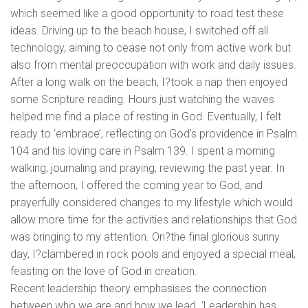
which seemed like a good opportunity to road test these
ideas. Driving up to the beach house, I switched off all
technology, aiming to cease not only from active work but
also from mental preoccupation with work and daily issues.
After a long walk on the beach, I?took a nap then enjoyed
some Scripture reading. Hours just watching the waves
helped me find a place of resting in God. Eventually, I felt
ready to ‘embrace’, reflecting on God’s providence in Psalm
104 and his loving care in Psalm 139. I spent a morning
walking, journaling and praying, reviewing the past year. In
the afternoon, I offered the coming year to God, and
prayerfully considered changes to my lifestyle which would
allow more time for the activities and relationships that God
was bringing to my attention. On?the final glorious sunny
day, I?clambered in rock pools and enjoyed a special meal,
feasting on the love of God in creation.
Recent leadership theory emphasises the connection
between who we are and how we lead. ‘Leadership has