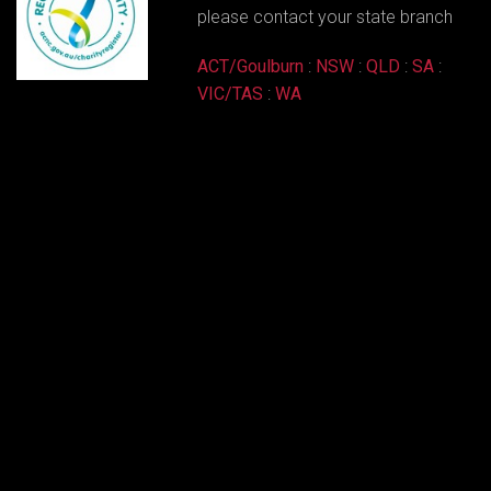
please contact your state branch
ACT/Goulburn
:
NSW
:
QLD
:
SA
:
VIC/TAS
:
WA