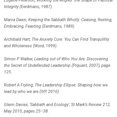
Eugene Peterson, Working the Angles: the Shape of Pastoral
Integrity (Eerdmans, 1987).
Marva Dawn, Keeping the Sabbath Wholly: Ceasing, Resting,
Embracing, Feasting (Eerdmans, 1989).
Archibald Hart, The Anxiety Cure: You Can Find Tranquillity
and Wholeness (Word, 1999).
Simon P Walker, Leading out of Who You Are: Discovering
the Secret of Undefended Leadership (Piquant, 2007), page
125.
Robert A Fryling, The Leadership Ellipse: Shaping how we
lead by who we are (IVP, 2010)
Glenn Davies, ‘Sabbath and Ecology’, St Mark’s Review 212,
May 2010, pages 25–38.