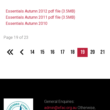
Essentials Autumn 2012 pdf file (3.5MB)
Essentials Autumn 2011 pdf file (3.5MB)
Essentials Autumn 2010
Page 19 of 23
14
15
16
17
18
19
20
21
General Enquiries:
admin@efac.org.au
Otherwise,