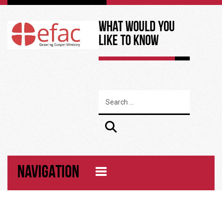
What Would You
Like to Know
NAVIGATION