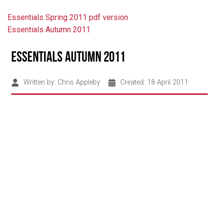
Essentials Spring 2011 pdf version
Essentials Autumn 2011
Essentials Autumn 2011
Written by:
Chris Appleby
Created: 18 April 2011