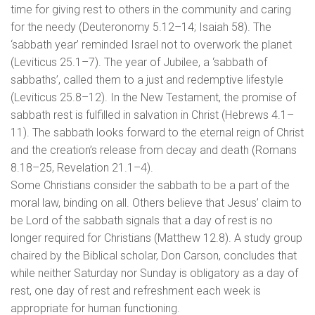
time for giving rest to others in the community and caring
for the needy (Deuteronomy 5.12–14; Isaiah 58). The
‘sabbath year’ reminded Israel not to overwork the planet
(Leviticus 25.1–7). The year of Jubilee, a ‘sabbath of
sabbaths’, called them to a just and redemptive lifestyle
(Leviticus 25.8–12). In the New Testament, the promise of
sabbath rest is fulfilled in salvation in Christ (Hebrews 4.1–
11). The sabbath looks forward to the eternal reign of Christ
and the creation’s release from decay and death (Romans
8.18–25, Revelation 21.1–4).
Some Christians consider the sabbath to be a part of the
moral law, binding on all. Others believe that Jesus’ claim to
be Lord of the sabbath signals that a day of rest is no
longer required for Christians (Matthew 12.8). A study group
chaired by the Biblical scholar, Don Carson, concludes that
while neither Saturday nor Sunday is obligatory as a day of
rest, one day of rest and refreshment each week is
appropriate for human functioning.