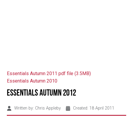
Essentials Autumn 2011 pdf file (3.5MB)
Essentials Autumn 2010
Essentials Autumn 2012
Written by:
Chris Appleby
Created: 18 April 2011