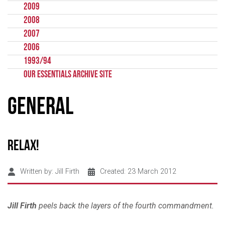
2009
2008
2007
2006
1993/94
Our Essentials Archive Site
General
Relax!
Written by:
Jill Firth
Created: 23 March 2012
Jill Firth
peels back the layers of the fourth commandment.