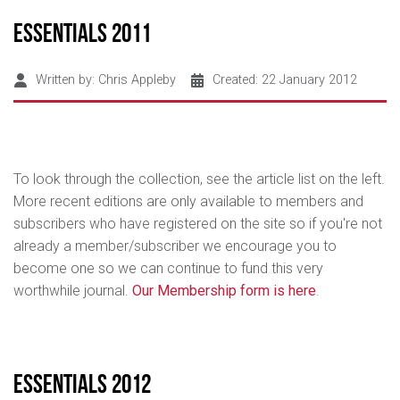
Essentials 2011
Written by:
Chris Appleby
Created: 22 January 2012
To look through the collection, see the article list on the left.
More recent editions are only available to members and
subscribers who have registered on the site so if you're not
already a member/subscriber we encourage you to
become one so we can continue to fund this very
worthwhile journal.
Our Membership form is here
.
Essentials 2012