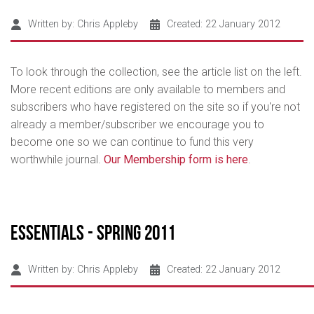
Written by:
Chris Appleby
Created: 22 January 2012
To look through the collection, see the article list on the left.
More recent editions are only available to members and
subscribers who have registered on the site so if you're not
already a member/subscriber we encourage you to
become one so we can continue to fund this very
worthwhile journal.
Our Membership form is here
.
Essentials - Spring 2011
Written by:
Chris Appleby
Created: 22 January 2012