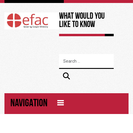
What Would You
Like to Know
NAVIGATION