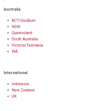
Australia
ACT/Goulburn
NSW
Queensland
South Australia
Victoria/Tasmania
WA
International
Indonesia
New Zealand
UK