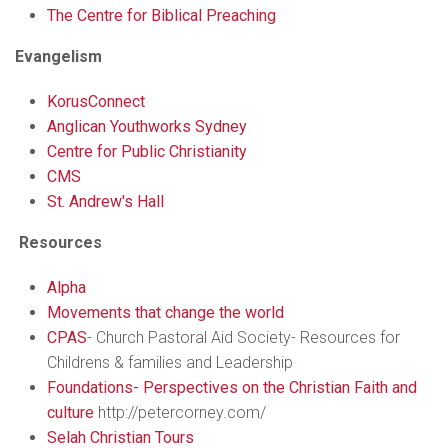
The Centre for Biblical Preaching
Evangelism
KorusConnect
Anglican Youthworks Sydney
Centre for Public Christianity
CMS
St. Andrew's Hall
Resources
Alpha
Movements that change the world
CPAS
- Church Pastoral Aid Society- Resources for
Childrens & families and Leadership
Foundations- Perspectives on the Christian Faith and
culture
http://petercorney.com/
Selah Christian Tours