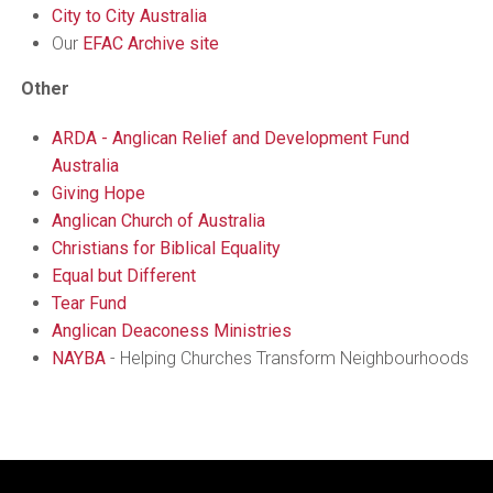
City to City Australia
Our
EFAC Archive site
Other
ARDA - Anglican Relief and Development Fund
Australia
Giving Hope
Anglican Church of Australia
Christians for Biblical Equality
Equal but Different
Tear Fund
Anglican Deaconess Ministries
NAYBA
- Helping Churches Transform Neighbourhoods