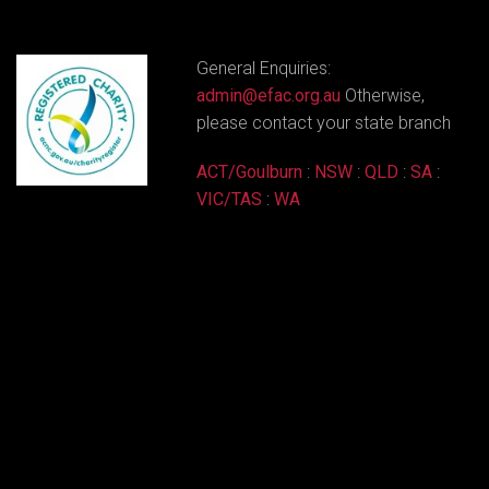
General Enquiries:
admin@efac.org.au
Otherwise,
please contact your state branch
ACT/Goulburn
:
NSW
:
QLD
:
SA
:
VIC/TAS
:
WA