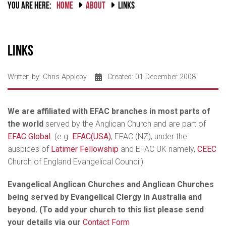
YOU ARE HERE:
HOME
ABOUT
LINKS
Links
Written by:
Chris Appleby
Created: 01 December 2008
We are affiliated with EFAC branches in most parts of
the world
served by the Anglican Church and are part of
EFAC Global
. (e.g.
EFAC(USA)
, EFAC (NZ), under the
auspices of
Latimer Fellowship
and EFAC UK namely,
CEEC
Church of England Evangelical Council)
Evangelical Anglican Churches and Anglican Churches
being served by Evangelical Clergy in Australia and
beyond. (To add your church to this list please send
your details via our
Contact Form