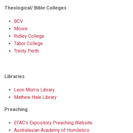
Theological/ Bible Colleges
BCV
Moore
Ridley College
Tabor College
Trinity Perth
Libraries
Leon Morris Library
Mathew Hale Library
Preaching
EFAC's Expository Preaching Website
Australasian Academy of Homiletics