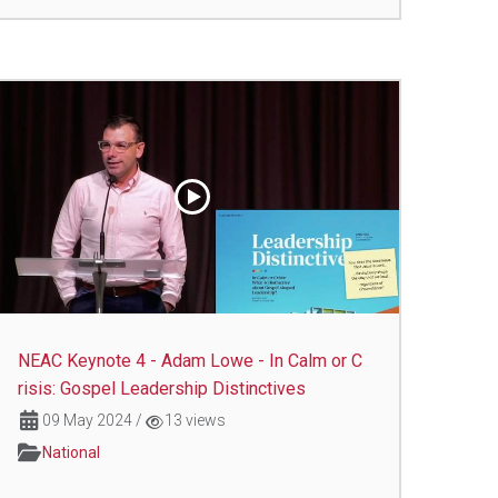
NEAC Keynote 4 - Adam Lowe - In Calm or C
risis: Gospel Leadership Distinctives
09 May 2024
/
13 views
National