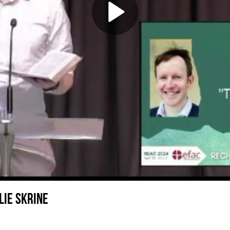
lie Skrine