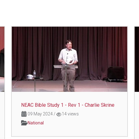
NEAC Bible Study 1 - Rev 1 - Charlie Skrine
09 May 2024
/
14 views
National