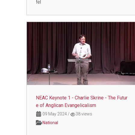
fel
NEAC Keynote 1 - Charlie Skrine - The Futur
e of Anglican Evangelicalism
09 May 2024
/
38 views
National