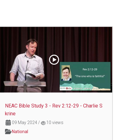
NEAC Bible Study 3 - Rev 2:12-29 - Charlie S
krine
09 May 2024
/
10 views
National