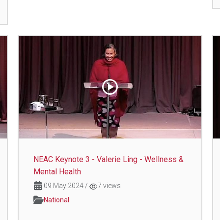
NEAC Keynote 3 - Valerie Ling - Wellness &
Mental Health
09 May 2024
/
7 views
National