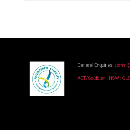
General Enquiries:
admin@
ACT/Goulburn
:
NSW
:
QL