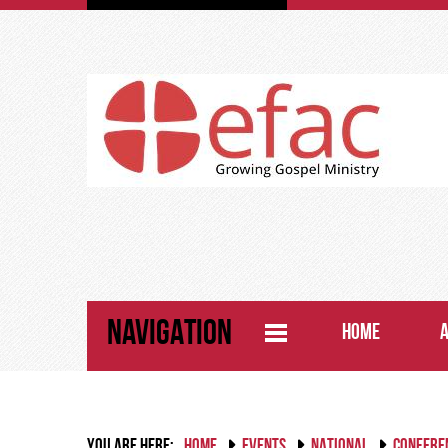
NAVIGATION
HOME
YOU ARE HERE:
HOME
EVENTS
NATIONAL
CONFERE