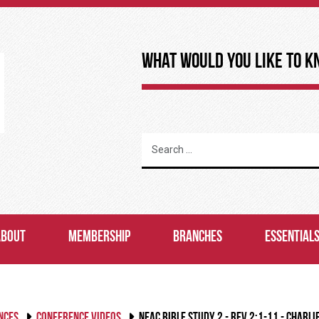
What Would You Like to K
ABOUT
MEMBERSHIP
BRANCHES
ESSENTIAL
NCES
CONFERENCE VIDEOS
NEAC BIBLE STUDY 2 - REV 2:1-11 - CHARLI