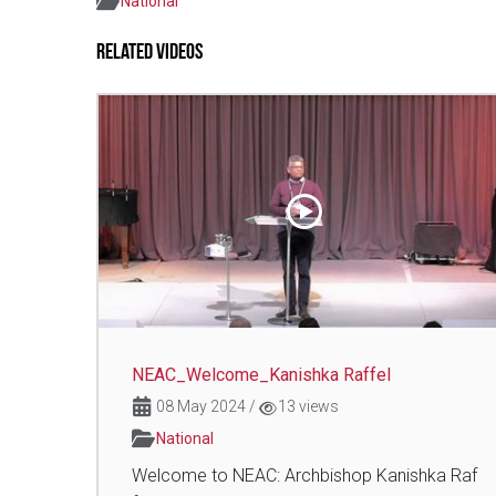
National
Related Videos
NEAC_Welcome_Kanishka Raffel
08 May 2024
/
13 views
National
Welcome to NEAC: Archbishop Kanishka Raf