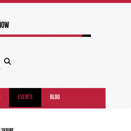
now
S
EVENTS
BLOG
E SKRINE