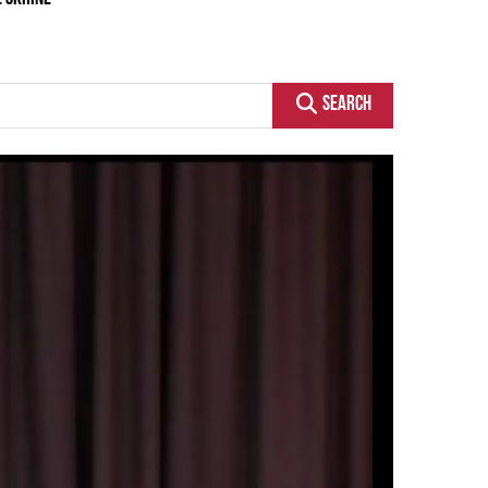
SEARCH