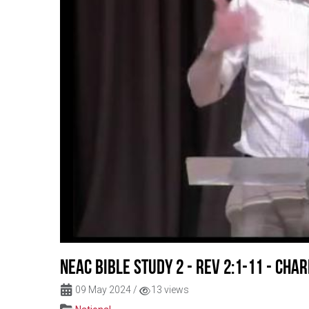
NEAC Bible Study 2 - Rev 2:1-11 - Char
09 May 2024
/
13 views