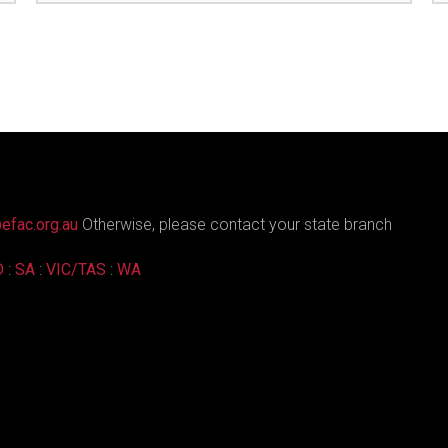
efac.org.au
Otherwise, please contact your state branch
D
:
SA
:
VIC/TAS
:
WA