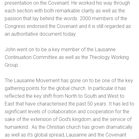
presentation on the Covenant. He worked his way through
each section with both remarkable clarity as well as the
passion that lay behind the words. 2000 members of the
Congress endorsed the Covenant and it is still regarded as
an authoritative document today.
John went on to be a key member of the Lausanne
Continuation Committee as well as the Theology Working
Group.
The Lausanne Movement has gone on to be one of the key
gathering points for the global church. In particular it has
reflected the key shift from North to South and West to
East that have characterised the past 50 years. It has led to
significant levels of collaboration and cooperation for the
sake of the extension of God's kingdom and the service of
humankind. As the Christian church has grown dramatically
as well as it's global spread, Lausanne and the Covenant