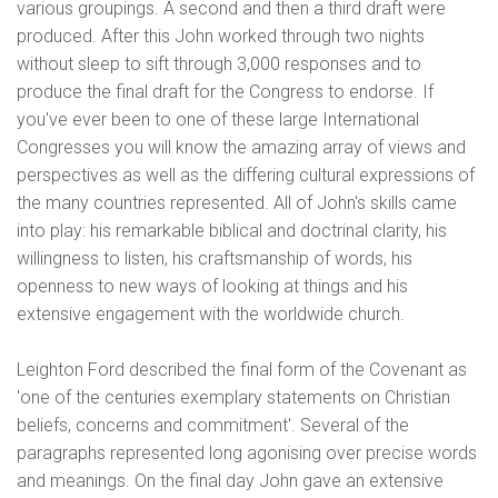
various groupings. A second and then a third draft were
produced. After this John worked through two nights
without sleep to sift through 3,000 responses and to
produce the final draft for the Congress to endorse. If
you've ever been to one of these large International
Congresses you will know the amazing array of views and
perspectives as well as the differing cultural expressions of
the many countries represented. All of John's skills came
into play: his remarkable biblical and doctrinal clarity, his
willingness to listen, his craftsmanship of words, his
openness to new ways of looking at things and his
extensive engagement with the worldwide church.
Leighton Ford described the final form of the Covenant as
'one of the centuries exemplary statements on Christian
beliefs, concerns and commitment'. Several of the
paragraphs represented long agonising over precise words
and meanings. On the final day John gave an extensive