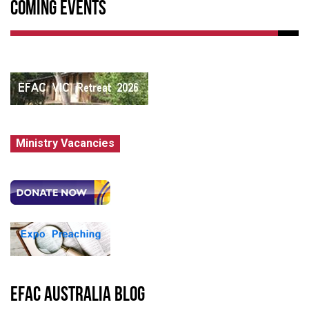
Coming Events
Ministry Vacancies
EFAC Australia Blog