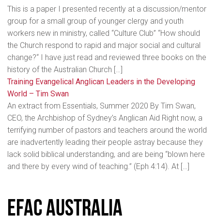
This is a paper I presented recently at a discussion/mentor
group for a small group of younger clergy and youth
workers new in ministry, called “Culture Club” “How should
the Church respond to rapid and major social and cultural
change?“ I have just read and reviewed three books on the
history of the Australian Church […]
Training Evangelical Anglican Leaders in the Developing
World – Tim Swan
An extract from Essentials, Summer 2020 By Tim Swan,
CEO, the Archbishop of Sydney’s Anglican Aid Right now, a
terrifying number of pastors and teachers around the world
are inadvertently leading their people astray because they
lack solid biblical understanding, and are being “blown here
and there by every wind of teaching.” (Eph 4:14). At […]
EFAC Australia