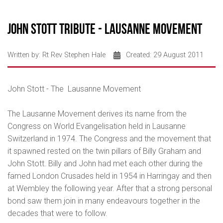
John Stott Tribute - Lausanne Movement
Written by:
Rt Rev Stephen Hale
Created: 29 August 2011
John Stott - The Lausanne Movement
The Lausanne Movement derives its name from the
Congress on World Evangelisation held in Lausanne
Switzerland in 1974. The Congress and the movement that
it spawned rested on the twin pillars of Billy Graham and
John Stott. Billy and John had met each other during the
famed London Crusades held in 1954 in Harringay and then
at Wembley the following year. After that a strong personal
bond saw them join in many endeavours together in the
decades that were to follow.