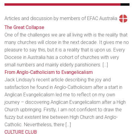
Articles and discussion by members of EFAC Australia
The Great Collapse
One of the challenges we are all living with is the reality that
many churches will close in the next decade. It gives me no
pleasure to say this, but it is a reality that is upon us. Every
Diocese in Australia has a cohort of churches with very
small numbers and mainly elderly parishioners. […]
From Anglo-Catholicism to Evangelicalism
Jack Lindsay’s recent article describing the joy and
satisfaction he found in Anglo-Catholicism after a start in
Anglican Evangelicalism led me to reflect on my own
journey – discovering Anglican Evangelicalism after a High
Church upbringing. Firstly, I am not confident to draw the
fuzzy but existent line between High Church and Anglo-
Catholic. Nevertheless, there […]
CULTURE CLUB