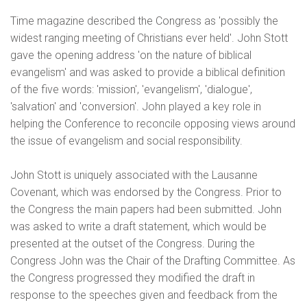
Time magazine described the Congress as 'possibly the
widest ranging meeting of Christians ever held'. John Stott
gave the opening address 'on the nature of biblical
evangelism' and was asked to provide a biblical definition
of the five words: 'mission', 'evangelism', 'dialogue',
'salvation' and 'conversion'. John played a key role in
helping the Conference to reconcile opposing views around
the issue of evangelism and social responsibility.
John Stott is uniquely associated with the Lausanne
Covenant, which was endorsed by the Congress. Prior to
the Congress the main papers had been submitted. John
was asked to write a draft statement, which would be
presented at the outset of the Congress. During the
Congress John was the Chair of the Drafting Committee. As
the Congress progressed they modified the draft in
response to the speeches given and feedback from the