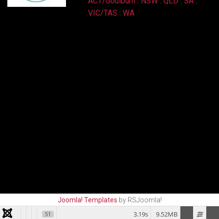
ACT/Goulburn
:
NSW
:
QLD
:
SA
:
VIC/TAS
:
WA
Joomla! Templates
by RSJoomla!
3.19s
9.52MB
51