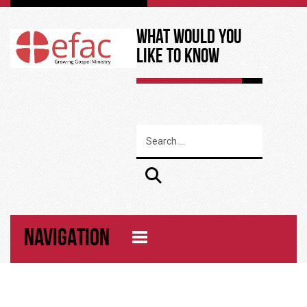
What Would You
Like to Know
NAVIGATION